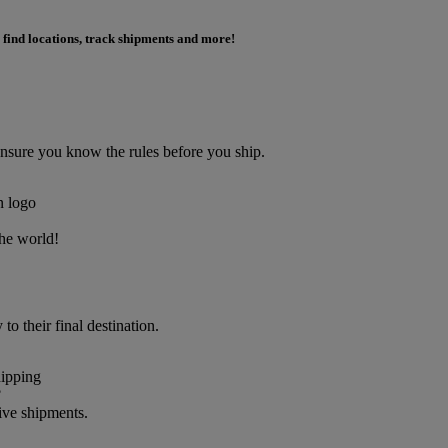
 find locations, track shipments and more!
Ensure you know the rules before you ship.
the world!
o their final destination.
?
ive shipments.