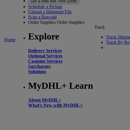
Get a Rate and Time Quote
Schedule a Pickup
Upload a Shipment File
Scan a Barcode
Order Supplies
Order Supplies
Track
Explore
Track Shipm
Home
Track By Re
Delivery Services
Optional Services
Customs Services
Surcharges
Solutions
MyDHL+ Learn
About MyDHL+
What’s New with MyDHL+