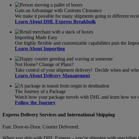
Gain an Advantage with Customs Clearance
We make it possible for many shipments going to different recei
Learn About DHL Express Breakbulk
Importing Made Easy
Our highly flexible and customizable capabilities puts the Import
Learn About Importing
Not Home? Change of Plans?
Take control of your shipment delivery! Decide when and wher
Learn About Delivery Management
The Journey of a Package
Watch how your package travels with DHL and learn how we can
Follow the Journey
Express Delivery Services and International Shipping
Fast. Door-to-Door. Courier Delivered.
When you ship with DHL Express – you’re shipping with specialists in