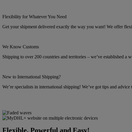
Flexibility for Whatever You Need
Get your shipment delivered exactly the way you want! We offer flexibl
We Know Customs
Shipping to over 200 countries and territories – we’ve established a w
New to International Shipping?
We’re specialists in international shipping! We’ve got tips and advice
Flexible, Powerful and Easy!