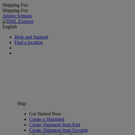
Shipping For:
Shipping For:
Admin Settings
English
Help and Support
Find a location
Ship
Get Started Now
Create a Shipment
Create Shipment from Past
Create Shipment from Favorite