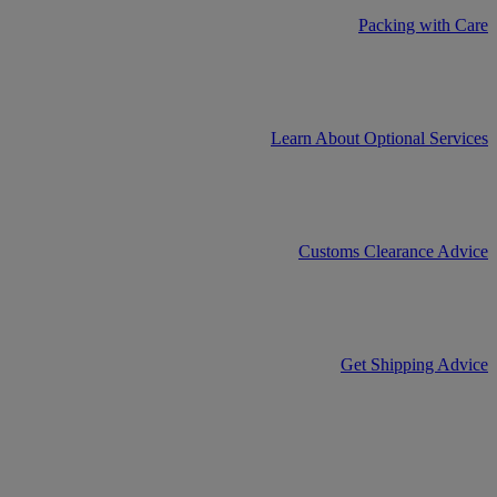
Packing with Care
Learn About Optional Services
Customs Clearance Advice
Get Shipping Advice