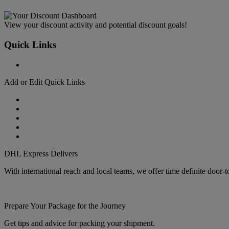
View your discount activity and potential discount goals!
Quick Links
Add or Edit Quick Links
DHL Express Delivers
With international reach and local teams, we offer time definite door-
Prepare Your Package for the Journey
Get tips and advice for packing your shipment.