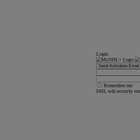
Login
Send Activation Email
Remember me
DHL will securely rem