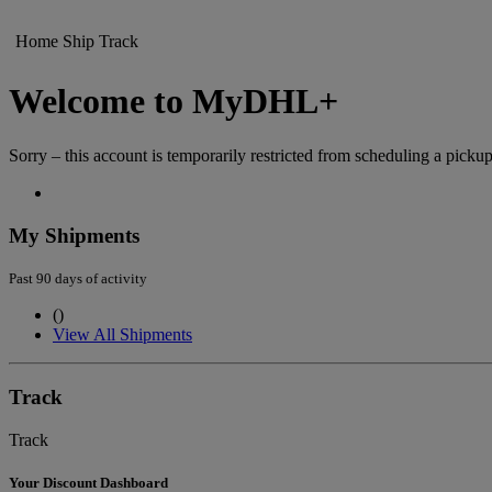
Home
Ship
Track
Welcome to MyDHL+
Sorry – this account is temporarily restricted from scheduling a pickup
My Shipments
Past 90 days of activity
(
)
View All Shipments
Track
Track
Your Discount Dashboard