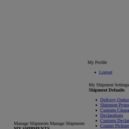
My Profile
Logout
My Shipment Settings
Shipment Defaults
Delivery Optio
Shipment Prote
Customs Clear
Declarations
Customs Declar
Manage Shipments
Manage Shipments
Courier Pickup
MY SHIPMENTS