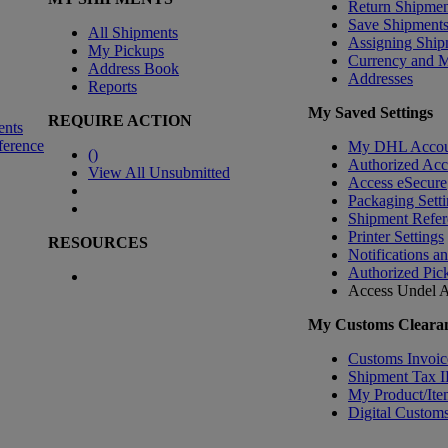
Return Shipmen
Save Shipment
All Shipments
Assigning Ship
My Pickups
Currency and 
Address Book
Addresses
Reports
My Saved Settings
REQUIRE ACTION
ents
ference
My DHL Accou
(
)
Authorized Ac
View All Unsubmitted
Access eSecure
Packaging Setti
Shipment Refer
Printer Settings
RESOURCES
Notifications a
Authorized Pic
Access Undel
A
My Customs Clearan
Customs Invoic
Shipment Tax 
My Product/Ite
Digital Customs