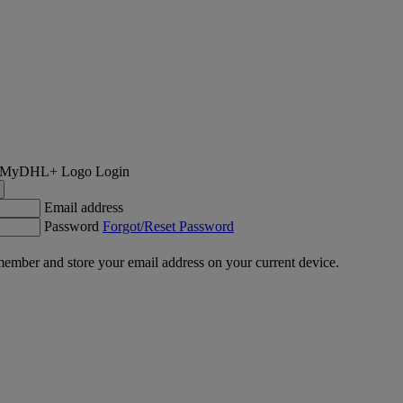
Login
Email address
Password
Forgot/Reset Password
ember and store your email address on your current device.