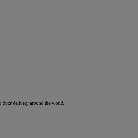
to-door delivery around the world.