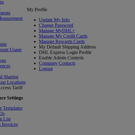
ts
s
My Profile
ments
Measurement
Update My Info
Change Password
Manage MyDHL+
Manage My Credit Cards
Manage Rewards Cards
nts
My Default Shipping Address
count Usage
DHL Express Login Profile
Enable Admin Controls
ngs
Company Contacts
ences
Logout
nd Sharing
kup Locations
ccess Tariff
ce Settings
e Templates
IDs
m List
 Invoices