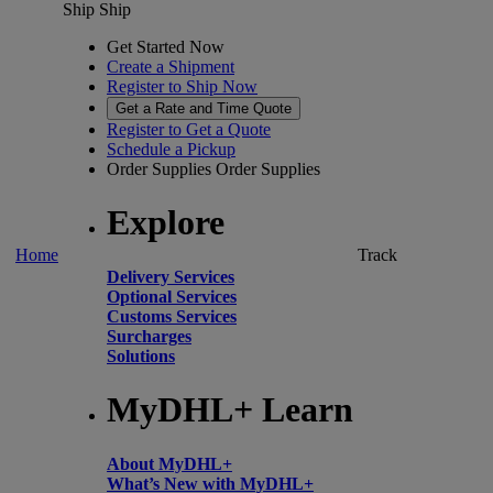
Ship
Ship
Get Started Now
Create a Shipment
Register to Ship Now
Get a Rate and Time Quote
Register to Get a Quote
Schedule a Pickup
Order Supplies
Order Supplies
Explore
Home
Track
Delivery Services
Optional Services
Customs Services
Surcharges
Solutions
MyDHL+ Learn
About MyDHL+
What’s New with MyDHL+