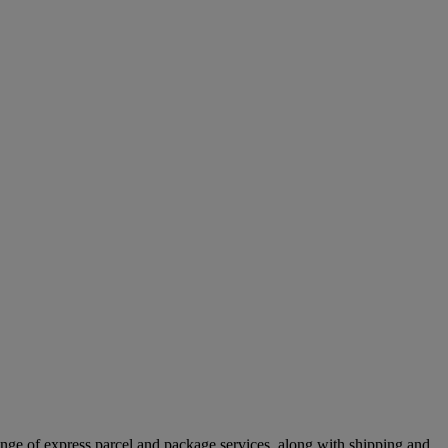
ange of express parcel and package services, along with shipping and