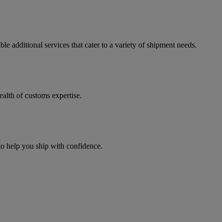
e additional services that cater to a variety of shipment needs.
ealth of customs expertise.
 to help you ship with confidence.