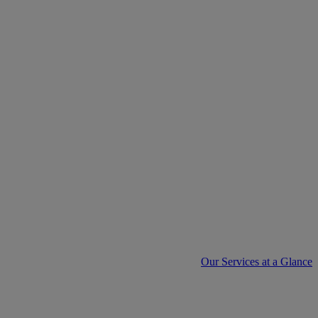
Our Services at a Glance