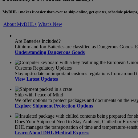
MyDHL+ makes it easier than ever to ship online, get quotes, schedule pickups,
About MyDHL+
What's New
Are Batteries Included?
Lithium and Ion Batteries are classified as Dangerous Goods. 
Understanding Dangerous Goods
Customs Regulatory Updates
Stay up-to-date on important customs regulations from around 
View Latest Updates
Ship with Peace of Mind
We offer options to protect packages and documents on the way t
Explore Shipment Protection Options
Does Your Shipment Need to Stay Ambient, Chilled or Frozen
DHL manages the transportation of time and temperature-sensit
Learn About DHL Medical Express