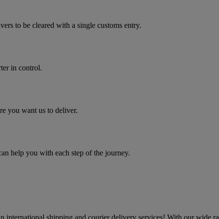
vers to be cleared with a single customs entry.
er in control.
e you want us to deliver.
 help you with each step of the journey.
 international shipping and courier delivery services! With our wide r