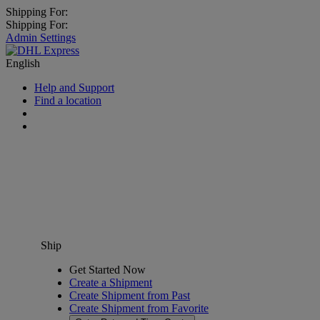
Shipping For:
Shipping For:
Admin Settings
English
Help and Support
Find a location
Ship
Get Started Now
Create a Shipment
Create Shipment from Past
Create Shipment from Favorite