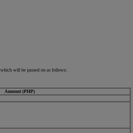
 which will be passed on as follows:
Amount (PHP)