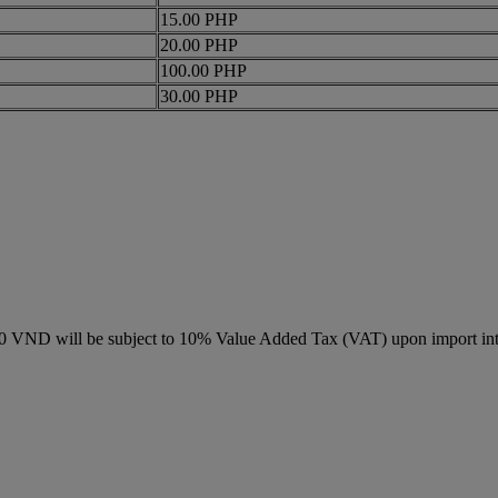
15.00 PHP
20.00 PHP
100.00 PHP
30.00 PHP
000 VND will be subject to 10% Value Added Tax (VAT) upon import in