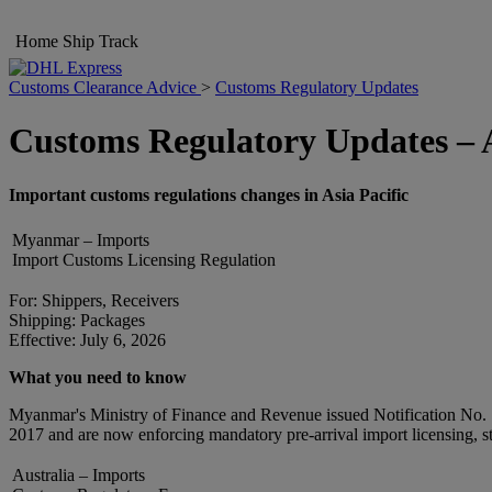
Home
Ship
Track
Customs Clearance Advice
>
Customs Regulatory Updates
Customs Regulatory Updates – A
Important customs regulations changes in Asia Pacific
Myanmar – Imports
Import Customs Licensing Regulation
For: Shippers, Receivers
Shipping: Packages
Effective: July 6, 2026
What you need to know
Myanmar's Ministry of Finance and Revenue issued Notification No. 115
2017 and are now enforcing mandatory pre-arrival import licensing, str
Australia – Imports