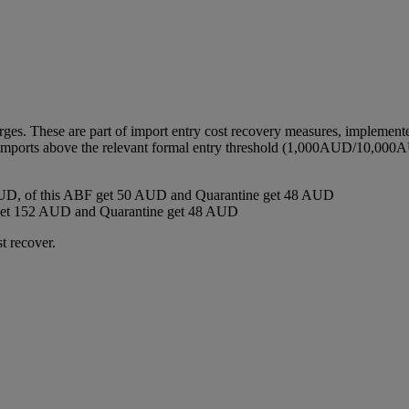
harges. These are part of import entry cost recovery measures, implemen
ll imports above the relevant formal entry threshold (1,000AUD/10,000A
D, of this ABF get 50 AUD and Quarantine get 48 AUD
get 152 AUD and Quarantine get 48 AUD
t recover.