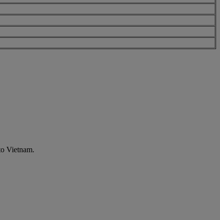
to Vietnam.