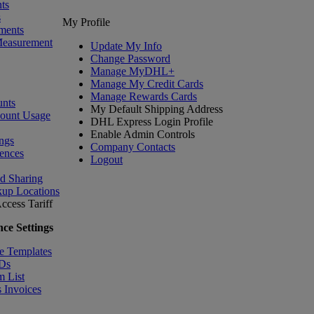
ts
s
My Profile
ments
Measurement
Update My Info
Change Password
Manage MyDHL+
Manage My Credit Cards
Manage Rewards Cards
nts
My Default Shipping Address
count Usage
DHL Express Login Profile
Enable Admin Controls
ngs
Company Contacts
ences
Logout
nd Sharing
kup Locations
ccess Tariff
ce Settings
e Templates
IDs
m List
 Invoices