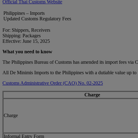
Official Thai Customs Website
Philippines – Imports
Updated Customs Regulatory Fees
For: Shippers, Receivers
Shipping: Packages
Effective: June 15, 2025
What you need to know
The Philippines Bureau of Customs has amended its import fees via
All De Minimis Imports to the Philippines with a dutiable value up to
Customs Administrative Order (CAO) No. 02-2025
Charge
Charge
Informal Entry Form