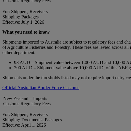
Customs Regulatory Fees
For: Shippers, Receivers
Shipping: Packages
Effective: July 1, 2026
What you need to know
Shipments imported to Australia are subject to regulatory fees and c
of Agriculture Fisheries and Forestry. These fees are levied across a
either department.
98 AUD – Shipment value between 1,000 AUD and 10,000 AU
200 AUD – Shipment value above 10,000 AUD, of this ABF 
Shipments under the thresholds listed may not require import entry cos
Official Australian Border Force Customs
New Zealand – Imports
Customs Regulatory Fees
For: Shippers, Receivers
Shipping: Documents, Packages
Effective: April 1, 2026