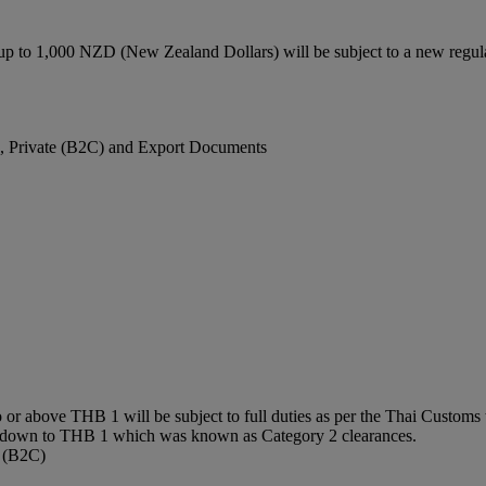
up to 1,000 NZD (New Zealand Dollars) will be subject to a new regu
), Private (B2C) and Export Documents
or above THB 1 will be subject to full duties as per the Thai Customs t
0 down to THB 1 which was known as Category 2 clearances.
e (B2C)