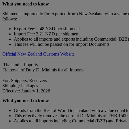
What you need to know
Shipments imported to (or exported from) New Zealand with a value 
follows:
Export Fee: 2.48 NZD per shipment
Import Fee: 2.21 NZD per shipment
Applies to all imports and exports including Commercial (B2B
This fee will not be passed on for Import Documents
Official New Zealand Customs Website
Thailand – Imports
Removal of Duty Di Minimis for all Imports
For: Shippers, Receivers
Shipping: Packages
Effective: January 1, 2026
What you need to know
Goods from the Rest of World to Thailand with a value equal to 
This effectively removes the current De Minimis of THB 150
Applies to all imports including Commercial (B2B) and Privat