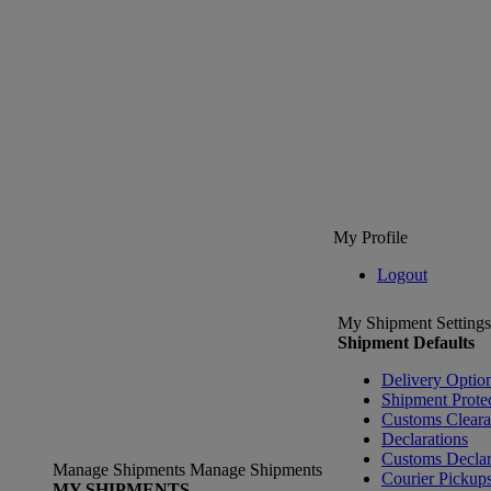
My Profile
Logout
My Shipment Settings
Shipment Defaults
Delivery Optio
Shipment Prote
Customs Clear
Declarations
Customs Declar
Manage Shipments
Manage Shipments
Courier Pickup
MY SHIPMENTS