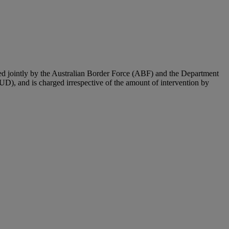
ted jointly by the Australian Border Force (ABF) and the Department
UD), and is charged irrespective of the amount of intervention by