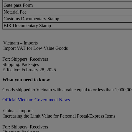
Gate pass Form
Notarial Fee
Customs Documentary Stamp
BIR Documentary Stamp
Vietnam – Imports
Import VAT for Low-Value Goods
For: Shippers, Receivers
Shipping: Packages
Effective: February 28, 2025
What you need to know
Goods shipped to Vietnam with a value equal to or less than 1,000,
Official Vietnam Government News
China – Imports
Increasing the Limit Value for Personal Postal/Express Items
For: Shippers, Receivers