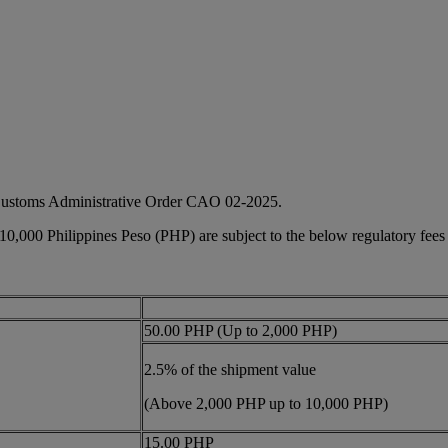
 Customs Administrative Order CAO 02-2025.
 10,000 Philippines Peso (PHP) are subject to the below regulatory fees
50.00 PHP (Up to 2,000 PHP)
2.5% of the shipment value
(Above 2,000 PHP up to 10,000 PHP)
15.00 PHP