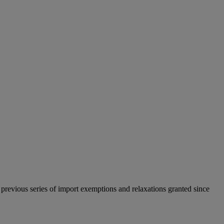
previous series of import exemptions and relaxations granted since
.