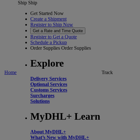
Ship
Ship
Get Started Now
Create a Shipment
Register to Ship Now
Get a Rate and Time Quote
Register to Get a Quote
Schedule a Pickup
Order Supplies
Order Supplies
Explore
Home
Track
Delivery Services
Optional Services
Customs Services
Surcharges
Solutions
MyDHL+ Learn
About MyDHL+
What’s New with MyDHL+