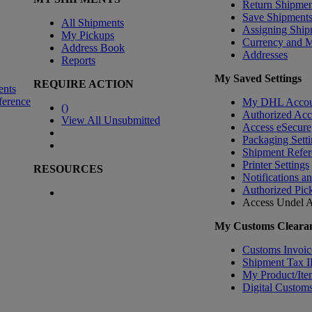
Return Shipmen
Save Shipment
All Shipments
Assigning Ship
My Pickups
Currency and 
Address Book
Addresses
Reports
My Saved Settings
REQUIRE ACTION
ents
ference
My DHL Accou
(
)
Authorized Ac
View All Unsubmitted
Access eSecure
Packaging Setti
Shipment Refer
Printer Settings
RESOURCES
Notifications a
Authorized Pic
Access Undel
A
My Customs Clearan
Customs Invoic
Shipment Tax 
My Product/Ite
Digital Customs