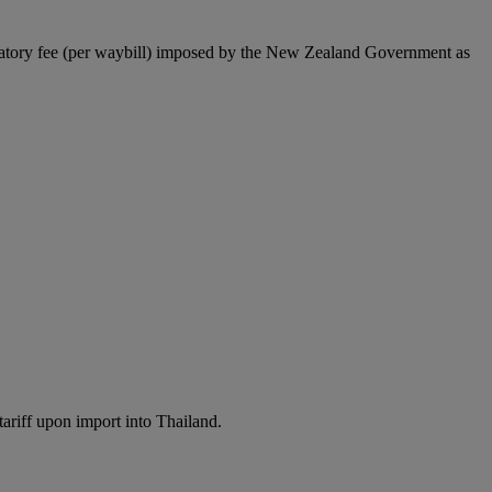
latory fee (per waybill) imposed by the New Zealand Government as
ariff upon import into Thailand.