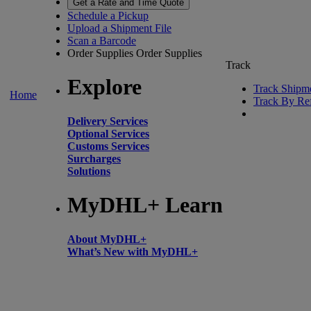
Get a Rate and Time Quote
Schedule a Pickup
Upload a Shipment File
Scan a Barcode
Order Supplies
Order Supplies
Track
Explore
Track Shipm
Home
Track By Re
Delivery Services
Optional Services
Customs Services
Surcharges
Solutions
MyDHL+ Learn
About MyDHL+
What’s New with MyDHL+