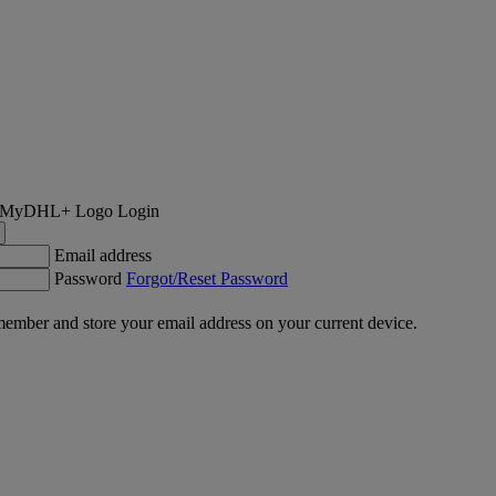
Login
Email address
Password
Forgot/Reset Password
ember and store your email address on your current device.