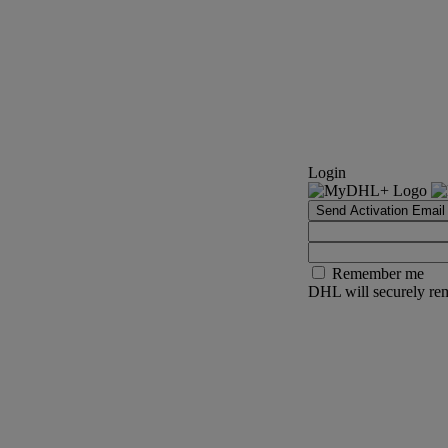
Login
Send Activation Email
Remember me
DHL will securely rem