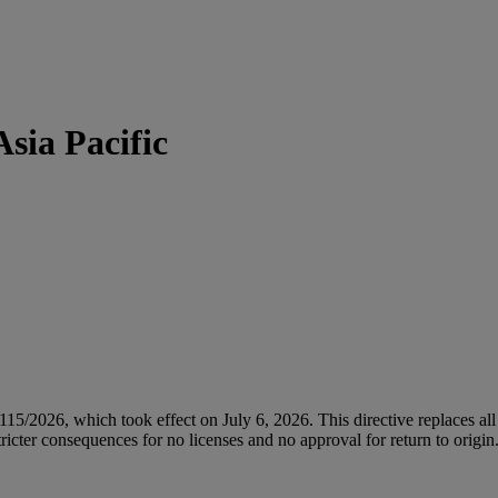
sia Pacific
/2026, which took effect on July 6, 2026. This directive replaces all 
icter consequences for no licenses and no approval for return to origin