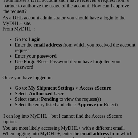
I administer a DHL account and I have received a request from a
partner to authorize the usage of the account. How can I approve
the request?
As a DHL account administrator you should have a login to the
MyDHL+ site.
From MyDHL+:
Go to:
Login
Enter the
email address
from which you received the account
request
Enter your
password
Use Forgot/Reset Password if you have forgotten your
password
Once you have logged in:
Go to:
My Shipment Settings
>
Access eSecure
Select:
Authorized User
Select status:
Pending
to view the request(s)
Select the entry listed and click:
Approve
(or Reject)
I can log into MyDHL+ but I cannot find the Access eSecure
option.
You are most likely accessing MyDHL+ with a different email.
When logging into MyDHL+, enter the
email address
from which