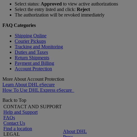
Select status:
Approved
to view active authorizations
Select the entry listed and click:
Reject
The authorization will be revoked immediately
FAQ Categories
Shipping Online
Courier Pickups
Tracking and Monitoring
Duties and Taxes
Return Shipments
Payment and Billing
Account Protection
More About Account Protection
Learn About DHL eSecure
How To Use DHL Express eSecure
Back to Top
CONTACT AND SUPPORT
Help and Support
FAQs
Contact Us
Find a location
About DHL
LEGAL
Press