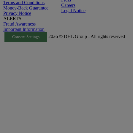
Terms and Conditions
Careers
Money-Back Guarantee
Legal Notice
Privacy Notice
ALERTS
Fraud Awareness
Important Information
2026 © DHL Group - All rights reserved
Consent Settings