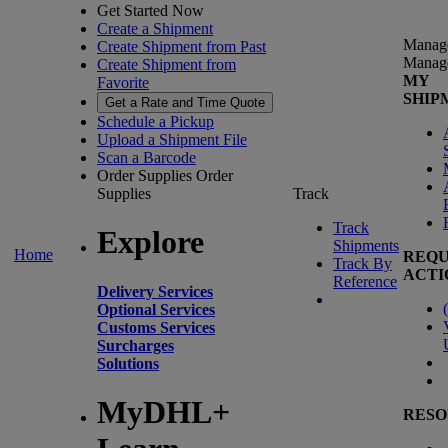
Get Started Now
Create a Shipment
Manag
Create Shipment from Past
Manag
Create Shipment from
MY
Favorite
SHIP
Get a Rate and Time Quote
Schedule a Pickup
Upload a Shipment File
Scan a Barcode
Order Supplies
Order
Supplies
Track
Track
Explore
Shipments
Home
REQU
Track By
ACTI
Reference
Delivery Services
(
Optional Services
Customs Services
Surcharges
Solutions
MyDHL+
RESO