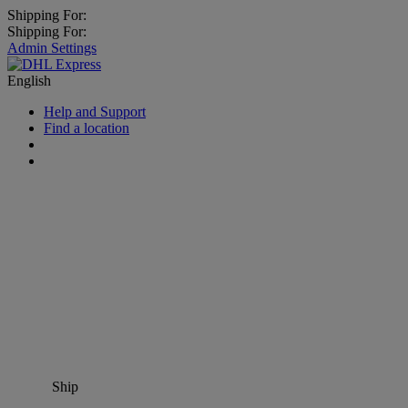
Shipping For:
Shipping For:
Admin Settings
English
Help and Support
Find a location
Ship