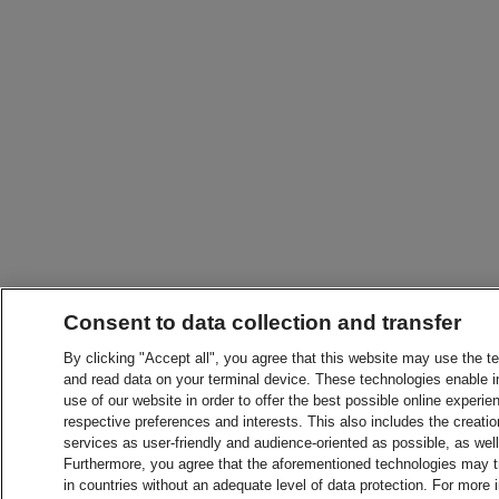
Consent to data collection and transfer
By clicking "Accept all", you agree that this website may use the t
and read data on your terminal device. These technologies enable in
use of our website in order to offer the best possible online experien
respective preferences and interests. This also includes the creatio
services as user-friendly and audience-oriented as possible, as wel
Furthermore, you agree that the aforementioned technologies may tra
in countries without an adequate level of data protection. For more 