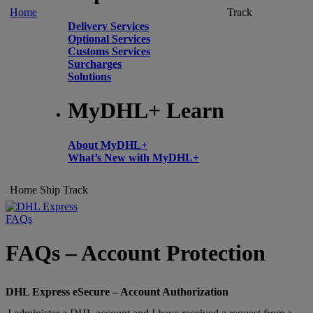
Home
Track
Delivery Services
Optional Services
Customs Services
Surcharges
Solutions
MyDHL+ Learn
About MyDHL+
What’s New with MyDHL+
Home
Ship
Track
FAQs
FAQs – Account Protection
DHL Express eSecure – Account Authorization