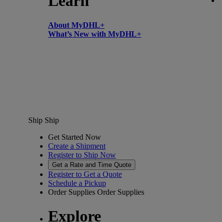
Learn
About MyDHL+
What’s New with MyDHL+
Ship
Ship
Get Started Now
Create a Shipment
Register to Ship Now
Get a Rate and Time Quote
Register to Get a Quote
Schedule a Pickup
Order Supplies
Order Supplies
Explore