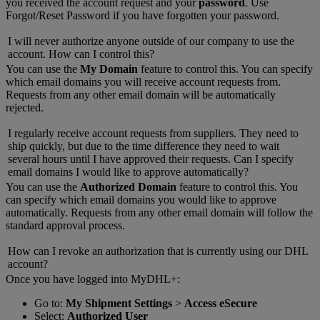
you received the account request and your
password
. Use
Forgot/Reset Password if you have forgotten your password.
I will never authorize anyone outside of our company to use the
account. How can I control this?
You can use the
My Domain
feature to control this. You can specify
which email domains you will receive account requests from.
Requests from any other email domain will be automatically
rejected.
I regularly receive account requests from suppliers. They need to
ship quickly, but due to the time difference they need to wait
several hours until I have approved their requests. Can I specify
email domains I would like to approve automatically?
You can use the
Authorized Domain
feature to control this. You
can specify which email domains you would like to approve
automatically. Requests from any other email domain will follow the
standard approval process.
How can I revoke an authorization that is currently using our DHL
account?
Once you have logged into MyDHL+:
Go to:
My Shipment Settings
>
Access eSecure
Select:
Authorized User