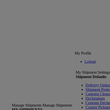
My Profile
Logout
My Shipment Settings
Shipment Defaults
Delivery Optio
Shipment Prote
Customs Clear
Declarations
Customs Declar
Manage Shipments
Manage Shipments
Courier Pickup
MY SHIPMENTS