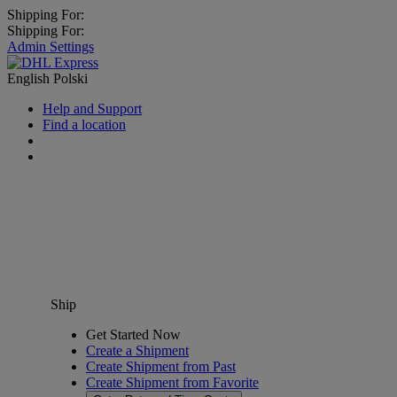
Shipping For:
Shipping For:
Admin Settings
English
Polski
Help and Support
Find a location
Ship
Get Started Now
Create a Shipment
Create Shipment from Past
Create Shipment from Favorite