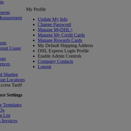
ts
s
My Profile
ments
Measurement
Update My Info
Change Password
Manage MyDHL+
Manage My Credit Cards
Manage Rewards Cards
nts
My Default Shipping Address
count Usage
DHL Express Login Profile
Enable Admin Controls
ngs
Company Contacts
ences
Logout
nd Sharing
kup Locations
ccess Tariff
ce Settings
e Templates
IDs
m List
 Invoices