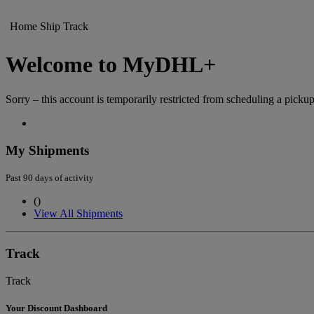
Home
Ship
Track
Welcome to MyDHL+
Sorry – this account is temporarily restricted from scheduling a pickup
My Shipments
Past 90 days of activity
(
)
View All Shipments
Track
Track
Your Discount Dashboard