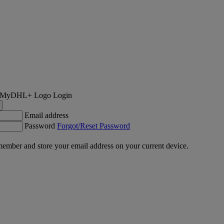
Login
Email address
Password
Forgot/Reset Password
ember and store your email address on your current device.