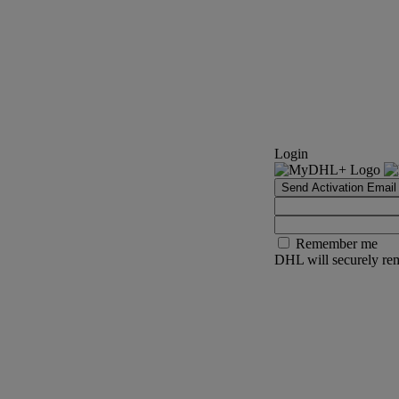
Login
Send Activation Email
Remember me
DHL will securely rem