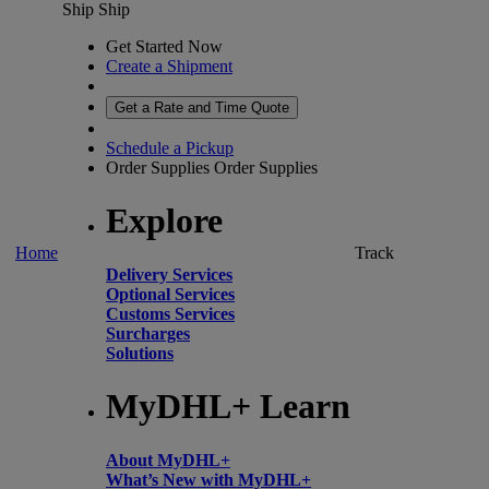
Ship
Ship
Get Started Now
Create a Shipment
Get a Rate and Time Quote
Schedule a Pickup
Order Supplies
Order Supplies
Explore
Home
Track
Delivery Services
Optional Services
Customs Services
Surcharges
Solutions
MyDHL+ Learn
About MyDHL+
What’s New with MyDHL+