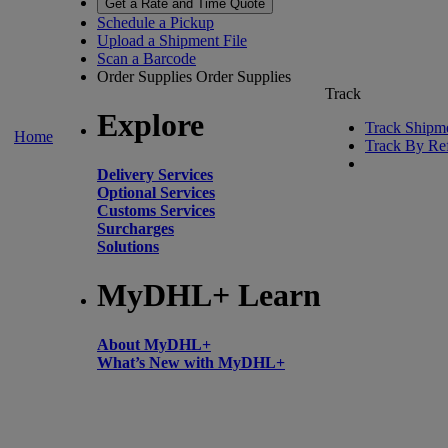
Get a Rate and Time Quote
Schedule a Pickup
Upload a Shipment File
Scan a Barcode
Order Supplies
Order Supplies
Track
Explore
Track Shipm
Home
Track By Re
Delivery Services
Optional Services
Customs Services
Surcharges
Solutions
MyDHL+ Learn
About MyDHL+
What’s New with MyDHL+