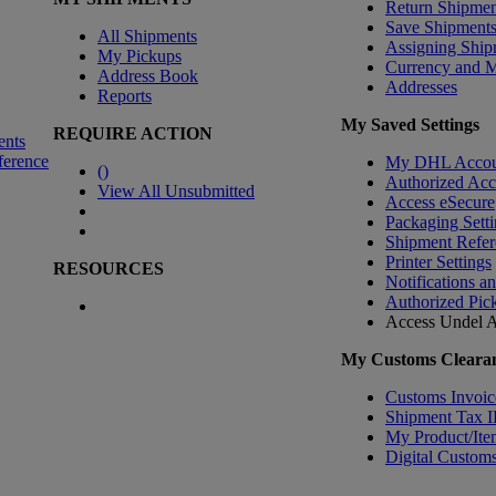
Return Shipmen
Save Shipment
All Shipments
Assigning Ship
My Pickups
Currency and 
Address Book
Addresses
Reports
My Saved Settings
REQUIRE ACTION
ents
ference
My DHL Accou
(
)
Authorized Ac
View All Unsubmitted
Access eSecure
Packaging Setti
Shipment Refer
Printer Settings
RESOURCES
Notifications a
Authorized Pic
Access Undel
A
My Customs Clearan
Customs Invoic
Shipment Tax 
My Product/Ite
Digital Customs