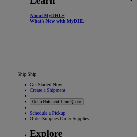
Learn
About MyDHL+
What’s New with MyDHL+
Ship
Ship
Get Started Now
Create a Shipment
Get a Rate and Time Quote
Schedule a Pickup
Order Supplies
Order Supplies
Explore