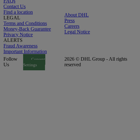
FAQs
Contact Us
Find a location
About DHL
LEGAL
Press
Terms and Conditions
Careers
Money-Back Guarantee
Legal Notice
Privacy Notice
ALERTS
Fraud Awareness
Important Information
Follow
2026 © DHL Group - All rights
Consent
Us
reserved
Settings