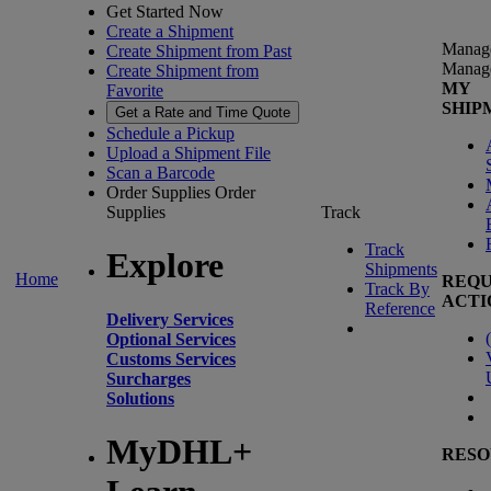
Get Started Now
Create a Shipment
Manag
Create Shipment from Past
Manag
Create Shipment from
MY
Favorite
SHIP
Get a Rate and Time Quote
Schedule a Pickup
Upload a Shipment File
Scan a Barcode
Order Supplies
Order
Supplies
Track
Track
Explore
Shipments
Home
REQU
Track By
ACTI
Reference
Delivery Services
(
Optional Services
Customs Services
Surcharges
Solutions
MyDHL+
RESO