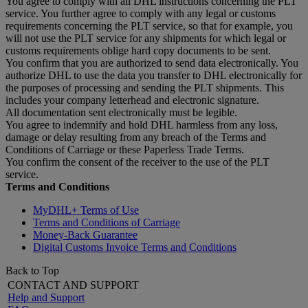
You agree to comply with all DHL instructions concerning the PLT
service. You further agree to comply with any legal or customs
requirements concerning the PLT service, so that for example, you
will not use the PLT service for any shipments for which legal or
customs requirements oblige hard copy documents to be sent.
You confirm that you are authorized to send data electronically. You
authorize DHL to use the data you transfer to DHL electronically for
the purposes of processing and sending the PLT shipments. This
includes your company letterhead and electronic signature.
All documentation sent electronically must be legible.
You agree to indemnify and hold DHL harmless from any loss,
damage or delay resulting from any breach of the Terms and
Conditions of Carriage or these Paperless Trade Terms.
You confirm the consent of the receiver to the use of the PLT
service.
Terms and Conditions
MyDHL+ Terms of Use
Terms and Conditions of Carriage
Money-Back Guarantee
Digital Customs Invoice Terms and Conditions
Back to Top
CONTACT AND SUPPORT
Help and Support