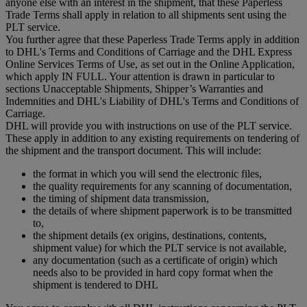
anyone else with an interest in the shipment, that these Paperless
Trade Terms shall apply in relation to all shipments sent using the
PLT service.
You further agree that these Paperless Trade Terms apply in addition
to DHL's Terms and Conditions of Carriage and the DHL Express
Online Services Terms of Use, as set out in the Online Application,
which apply IN FULL. Your attention is drawn in particular to
sections Unacceptable Shipments, Shipper’s Warranties and
Indemnities and DHL's Liability of DHL's Terms and Conditions of
Carriage.
DHL will provide you with instructions on use of the PLT service.
These apply in addition to any existing requirements on tendering of
the shipment and the transport document. This will include:
the format in which you will send the electronic files,
the quality requirements for any scanning of documentation,
the timing of shipment data transmission,
the details of where shipment paperwork is to be transmitted
to,
the shipment details (ex origins, destinations, contents,
shipment value) for which the PLT service is not available,
any documentation (such as a certificate of origin) which
needs also to be provided in hard copy format when the
shipment is tendered to DHL