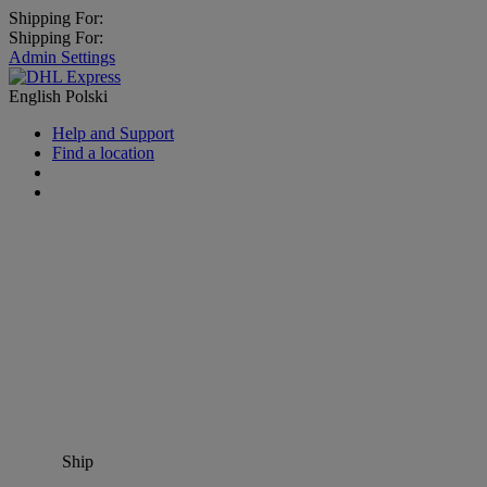
Shipping For:
Shipping For:
Admin Settings
English
Polski
Help and Support
Find a location
Ship