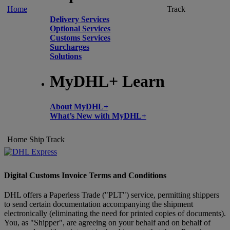
Home
Track
Delivery Services
Optional Services
Customs Services
Surcharges
Solutions
MyDHL+ Learn
About MyDHL+
What’s New with MyDHL+
Home
Ship
Track
Digital Customs Invoice Terms and Conditions
DHL offers a Paperless Trade ("PLT") service, permitting shippers
to send certain documentation accompanying the shipment
electronically (eliminating the need for printed copies of documents).
You, as "Shipper", are agreeing on your behalf and on behalf of