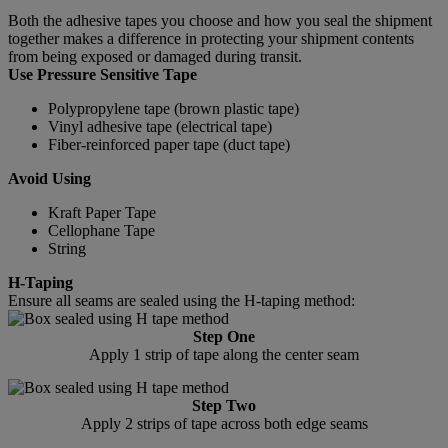
Both the adhesive tapes you choose and how you seal the shipment
together makes a difference in protecting your shipment contents
from being exposed or damaged during transit.
Use Pressure Sensitive Tape
Polypropylene tape (brown plastic tape)
Vinyl adhesive tape (electrical tape)
Fiber-reinforced paper tape (duct tape)
Avoid Using
Kraft Paper Tape
Cellophane Tape
String
H-Taping
Ensure all seams are sealed using the H-taping method:
Step One
Apply 1 strip of tape along the center seam
Step Two
Apply 2 strips of tape across both edge seams