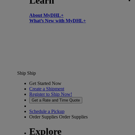
Learn
About MyDHL+
What’s New with MyDHL+
Ship
Ship
Get Started Now
Create a Shipment
Register to Ship Now!
Get a Rate and Time Quote
Schedule a Pickup
Order Supplies
Order Supplies
Explore