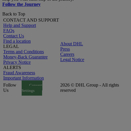
Follow the Journey
Back to Top
CONTACT AND SUPPORT
Help and Support
FAQs
Contact Us
Find a location
About DHL
LEGAL
Press
Terms and Conditions
Careers
Money-Back Guarantee
Legal Notice
Privacy Notice
ALERTS
Fraud Awareness
Important Information
Follow
2026 © DHL Group - All rights
Consent
Us
reserved
Settings