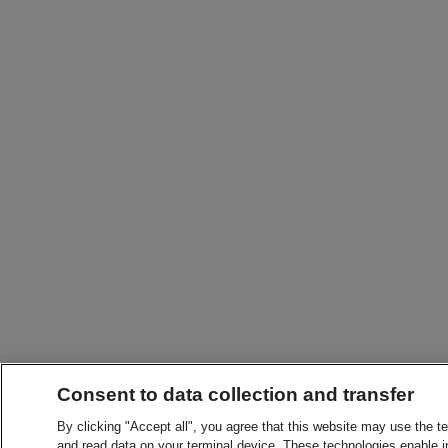
Consent to data collection and transfer
By clicking "Accept all", you agree that this website may use the t
and read data on your terminal device. These technologies enable in