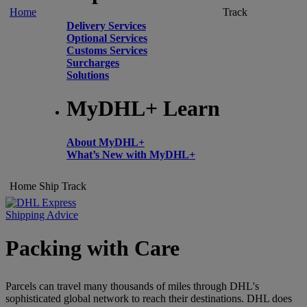
Home
Track
Delivery Services
Optional Services
Customs Services
Surcharges
Solutions
MyDHL+ Learn
About MyDHL+
What’s New with MyDHL+
Home
Ship
Track
Shipping Advice
Packing with Care
Parcels can travel many thousands of miles through DHL's
sophisticated global network to reach their destinations. DHL does