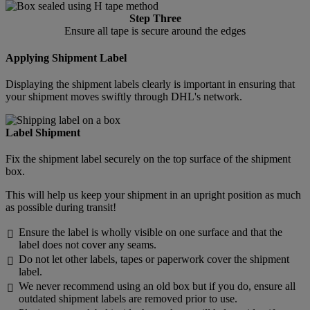
Step Three
Ensure all tape is secure around the edges
Applying Shipment Label
Displaying the shipment labels clearly is important in ensuring that
your shipment moves swiftly through DHL's network.
Label Shipment
Fix the shipment label securely on the top surface of the shipment
box.
This will help us keep your shipment in an upright position as much
as possible during transit!
Ensure the label is wholly visible on one surface and that the

label does not cover any seams.
Do not let other labels, tapes or paperwork cover the shipment

label.
We never recommend using an old box but if you do, ensure all

outdated shipment labels are removed prior to use.