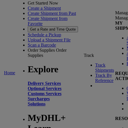
Get Started Now
Create a Shipment
Manag
Create Shipment from Past
Manag
Create Shipment from
MY
Favorite
SHIP
Get a Rate and Time Quote
Schedule a Pickup
Upload a Shipment File
Scan a Barcode
Order Supplies
Order
Supplies
Track
Track
Explore
Shipments
Home
REQU
Track By
ACTI
Reference
Delivery Services
(
Optional Services
Customs Services
Surcharges
Solutions
MyDHL+
RESO