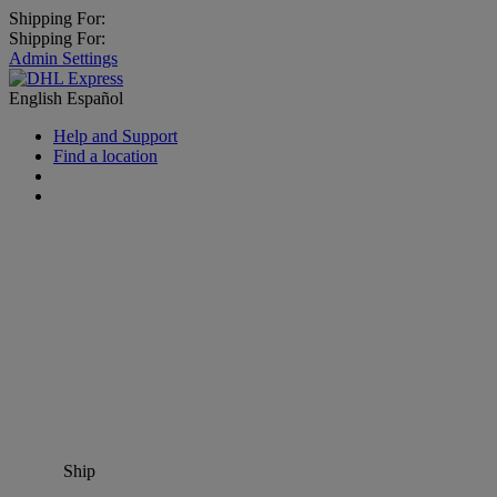
Shipping For:
Shipping For:
Admin Settings
English
Español
Help and Support
Find a location
Ship