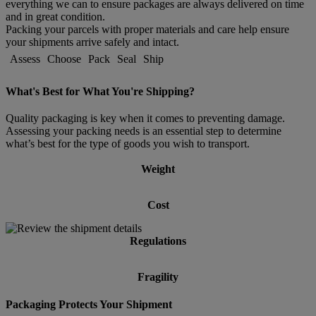
everything we can to ensure packages are always delivered on time
and in great condition.
Packing your parcels with proper materials and care help ensure
your shipments arrive safely and intact.
Assess
Choose
Pack
Seal
Ship
What's Best for What You're Shipping?
Quality packaging is key when it comes to preventing damage.
Assessing your packing needs is an essential step to determine
what’s best for the type of goods you wish to transport.
Weight
Cost
Regulations
Fragility
Packaging Protects Your Shipment