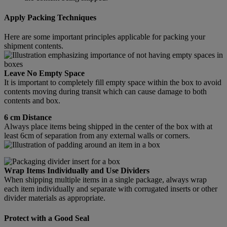
Apply Packing Techniques
Here are some important principles applicable for packing your
shipment contents.
Leave No Empty Space
It is important to completely fill empty space within the box to avoid
contents moving during transit which can cause damage to both
contents and box.
6 cm Distance
Always place items being shipped in the center of the box with at
least 6cm of separation from any external walls or corners.
Wrap Items Individually and Use Dividers
When shipping multiple items in a single package, always wrap
each item individually and separate with corrugated inserts or other
divider materials as appropriate.
Protect with a Good Seal