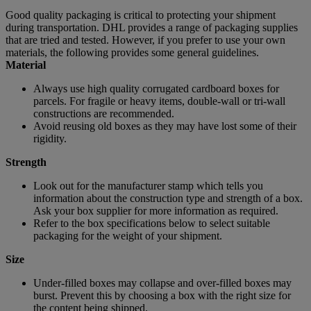
Good quality packaging is critical to protecting your shipment
during transportation. DHL provides a range of packaging supplies
that are tried and tested. However, if you prefer to use your own
materials, the following provides some general guidelines.
Material
Always use high quality corrugated cardboard boxes for
parcels. For fragile or heavy items, double-wall or tri-wall
constructions are recommended.
Avoid reusing old boxes as they may have lost some of their
rigidity.
Strength
Look out for the manufacturer stamp which tells you
information about the construction type and strength of a box.
Ask your box supplier for more information as required.
Refer to the box specifications below to select suitable
packaging for the weight of your shipment.
Size
Under-filled boxes may collapse and over-filled boxes may
burst. Prevent this by choosing a box with the right size for
the content being shipped.