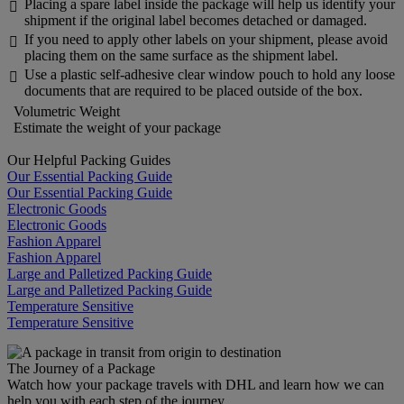
Placing a spare label inside the package will help us identify your

shipment if the original label becomes detached or damaged.
If you need to apply other labels on your shipment, please avoid

placing them on the same surface as the shipment label.
Use a plastic self-adhesive clear window pouch to hold any loose

documents that are required to be placed outside of the box.
Volumetric Weight
Estimate the weight of your package
Our Helpful Packing Guides
Our Essential Packing Guide
Our Essential Packing Guide
Electronic Goods
Electronic Goods
Fashion Apparel
Fashion Apparel
Large and Palletized Packing Guide
Large and Palletized Packing Guide
Temperature Sensitive
Temperature Sensitive
The Journey of a Package
Watch how your package travels with DHL and learn how we can
help you with each step of the journey.