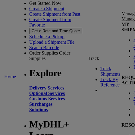
Get Started Now
Create a Shipment
Manag
Create Shipment from Past
Manag
Create Shipment from
MY
Favorite
SHIP
Get a Rate and Time Quote
Schedule a Pickup
Upload a Shipment File
Scan a Barcode
Order Supplies
Order
Supplies
Track
Track
Explore
Shipments
Home
REQU
Track By
ACTI
Reference
Delivery Services
(
Optional Services
Customs Services
Surcharges
Solutions
MyDHL+
RESO