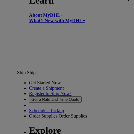
Learn
About MyDHL+
What’s New with MyDHL+
Ship
Ship
Get Started Now
Create a Shipment
Register to Ship Now!
Get a Rate and Time Quote
Schedule a Pickup
Order Supplies
Order Supplies
Explore