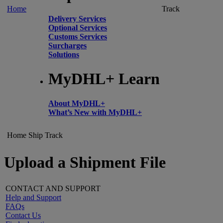
Home
Track
Delivery Services
Optional Services
Customs Services
Surcharges
Solutions
MyDHL+ Learn
About MyDHL+
What’s New with MyDHL+
Home
Ship
Track
Upload a Shipment File
CONTACT AND SUPPORT
Help and Support
FAQs
Contact Us