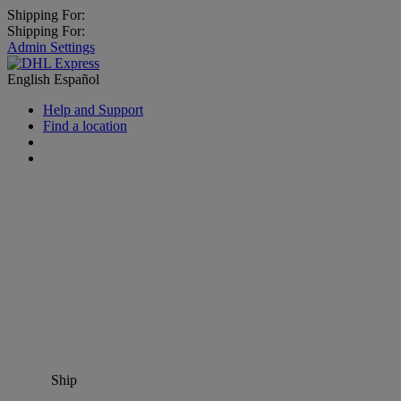
Shipping For:
Shipping For:
Admin Settings
English
Español
Help and Support
Find a location
Ship