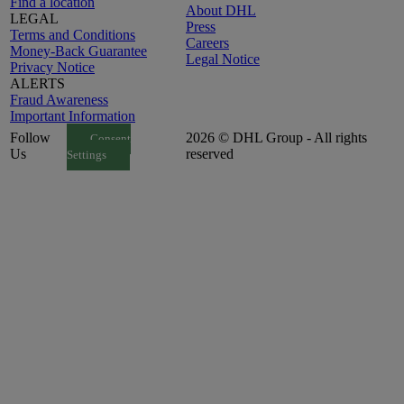
Find a location
About DHL
LEGAL
Press
Terms and Conditions
Careers
Money-Back Guarantee
Legal Notice
Privacy Notice
ALERTS
Fraud Awareness
Important Information
Follow
2026 © DHL Group - All rights
Consent
Us
reserved
Settings