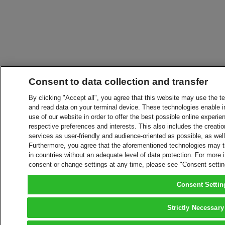
Consent to data collection and transfer
By clicking "Accept all", you agree that this website may use the t
and read data on your terminal device. These technologies enable in
use of our website in order to offer the best possible online experien
respective preferences and interests. This also includes the creatio
services as user-friendly and audience-oriented as possible, as wel
Furthermore, you agree that the aforementioned technologies may tra
in countries without an adequate level of data protection. For more 
consent or change settings at any time, please see "Consent setti
Consent Settin
Strictly Necessary