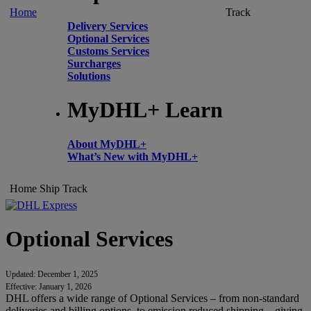
Home
Track
Delivery Services
Optional Services
Customs Services
Surcharges
Solutions
MyDHL+ Learn
About MyDHL+
What’s New with MyDHL+
Home
Ship
Track
Optional Services
Updated: December 1, 2025
Effective: January 1, 2026
DHL offers a wide range of Optional Services – from non-standard
deliveries and billing options, to emission reduced shipping – giving