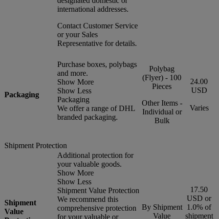
designated domestic or
international addresses.
Contact Customer Service
or your Sales
Representative for details.
Purchase boxes, polybags
Polybag
and more.
(Flyer) - 100
24.00
Show More
Pieces
USD
Show Less
Packaging
Packaging
Other Items -
Varies
We offer a range of DHL
Individual or
branded packaging.
Bulk
Shipment Protection
Additional protection for
your valuable goods.
Show More
Show Less
17.50
Shipment Value Protection
USD or
We recommend this
Shipment
By Shipment
1.0% of
comprehensive protection
Value
Value
shipment
for your valuable or