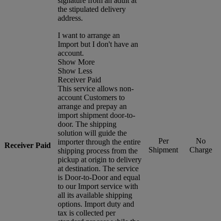
signature from an adult at
the stipulated delivery
address.
I want to arrange an
Import but I don't have an
account.
Show More
Show Less
Receiver Paid
This service allows non-
account Customers to
arrange and prepay an
import shipment door-to-
door. The shipping
solution will guide the
Per
No
importer through the entire
Receiver Paid
Shipment
Charge
shipping process from the
pickup at origin to delivery
at destination. The service
is Door-to-Door and equal
to our Import service with
all its available shipping
options. Import duty and
tax is collected per