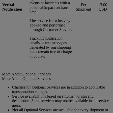
events or incidents with a
Verbal
Per
13.00
potential impact on transit
Notification
Shipment
USD
time.
The service is exclusively
booked and performed
through Customer Service.
Tracking notification
emails or text messages
generated by our shipping
tools remain free of charge
of course.
More About Optional Services
More About Optional Services
Charges for Optional Services are in addition to applicable
transportation charges.
Service availability is based on shipment origin and
destination. Some services may not be available in all service
areas.
Not all Optional Services are available for every shipment or