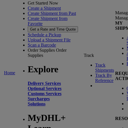
Get Started Now
Create a Shipment
Manag
Create Shipment from Past
Manag
Create Shipment from
MY
Favorite
SHIP
Get a Rate and Time Quote
Schedule a Pickup
Upload a Shipment File
Scan a Barcode
Order Supplies
Order
Supplies
Track
Track
Explore
Shipments
Home
REQU
Track By
ACTI
Reference
Delivery Services
(
Optional Services
Customs Services
Surcharges
Solutions
MyDHL+
RESO