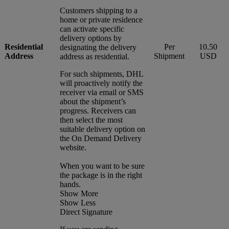
Customers shipping to a
home or private residence
can activate specific
delivery options by
Residential
Per
10.50
designating the delivery
Address
Shipment
USD
address as residential.
For such shipments, DHL
will proactively notify the
receiver via email or SMS
about the shipment’s
progress. Receivers can
then select the most
suitable delivery option on
the On Demand Delivery
website.
When you want to be sure
the package is in the right
hands.
Show More
Show Less
Direct Signature