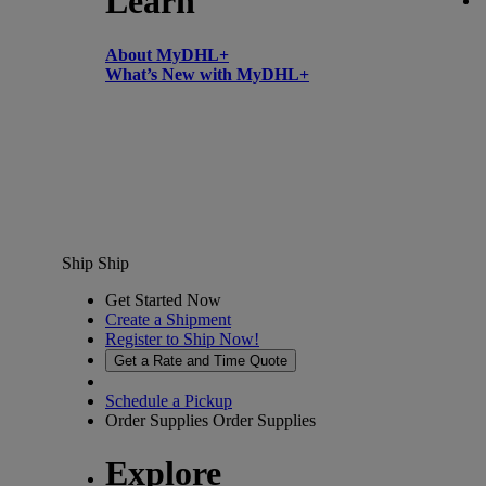
Learn
About MyDHL+
What’s New with MyDHL+
Ship
Ship
Get Started Now
Create a Shipment
Register to Ship Now!
Get a Rate and Time Quote
Schedule a Pickup
Order Supplies
Order Supplies
Explore