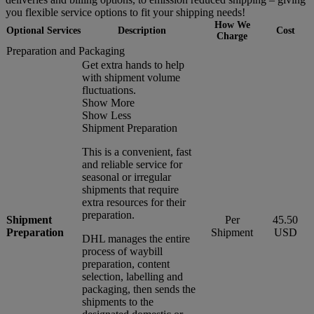
you flexible service options to fit your shipping needs!
How We
Optional Services
Description
Cost
Charge
Preparation and Packaging
Get extra hands to help
with shipment volume
fluctuations.
Show More
Show Less
Shipment Preparation
This is a convenient, fast
and reliable service for
seasonal or irregular
shipments that require
extra resources for their
preparation.
Shipment
Per
45.50
Preparation
Shipment
USD
DHL manages the entire
process of waybill
preparation, content
selection, labelling and
packaging, then sends the
shipments to the