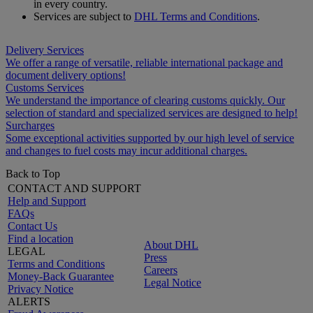
in every country.
Services are subject to
DHL Terms and Conditions
.
Delivery Services
We offer a range of versatile, reliable international package and
document delivery options!
Customs Services
We understand the importance of clearing customs quickly. Our
selection of standard and specialized services are designed to help!
Surcharges
Some exceptional activities supported by our high level of service
and changes to fuel costs may incur additional charges.
Back to Top
CONTACT AND SUPPORT
Help and Support
FAQs
Contact Us
Find a location
About DHL
LEGAL
Press
Terms and Conditions
Careers
Money-Back Guarantee
Legal Notice
Privacy Notice
ALERTS