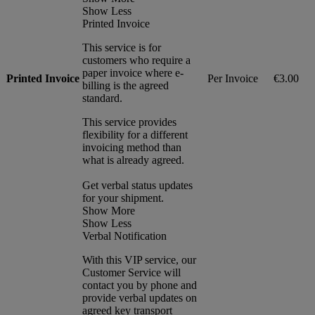
Show Less
Printed Invoice
This service is for
customers who require a
paper invoice where e-
Printed Invoice
Per Invoice
€3.00
billing is the agreed
standard.
This service provides
flexibility for a different
invoicing method than
what is already agreed.
Get verbal status updates
for your shipment.
Show More
Show Less
Verbal Notification
With this VIP service, our
Customer Service will
contact you by phone and
provide verbal updates on
agreed key transport