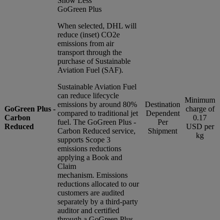
Show Less
GoGreen Plus
When selected, DHL will
reduce (inset) CO2e
emissions from air
transport through the
purchase of Sustainable
Aviation Fuel (SAF).
Sustainable Aviation Fuel
can reduce lifecycle
Minimum
emissions by around 80%
Destination
GoGreen Plus -
charge of
compared to traditional jet
Dependent
Carbon
0.17
fuel. The GoGreen Plus -
Per
Reduced
USD per
Carbon Reduced service,
Shipment
kg
supports Scope 3
emissions reductions
applying a Book and
Claim
mechanism. Emissions
reductions allocated to our
customers are audited
separately by a third-party
auditor and certified
through a GoGreen Plus