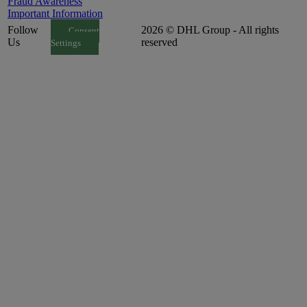
Fraud Awareness
Important Information
Follow
2026 © DHL Group - All rights
Consent
Us
reserved
Settings