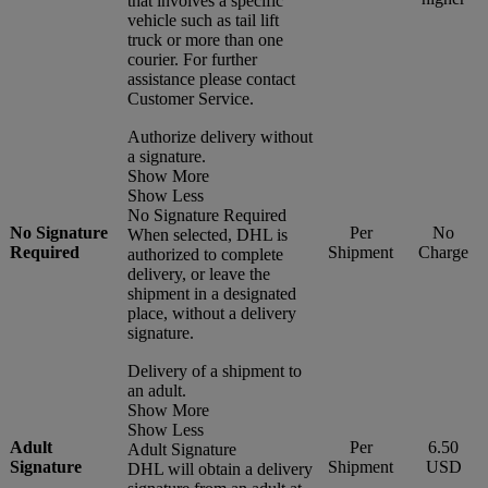
that involves a specific
vehicle such as tail lift
truck or more than one
courier. For further
assistance please contact
Customer Service.
Authorize delivery without
a signature.
Show More
Show Less
No Signature Required
No Signature
Per
No
When selected, DHL is
Required
Shipment
Charge
authorized to complete
delivery, or leave the
shipment in a designated
place, without a delivery
signature.
Delivery of a shipment to
an adult.
Show More
Show Less
Adult
Per
6.50
Adult Signature
Signature
Shipment
USD
DHL will obtain a delivery