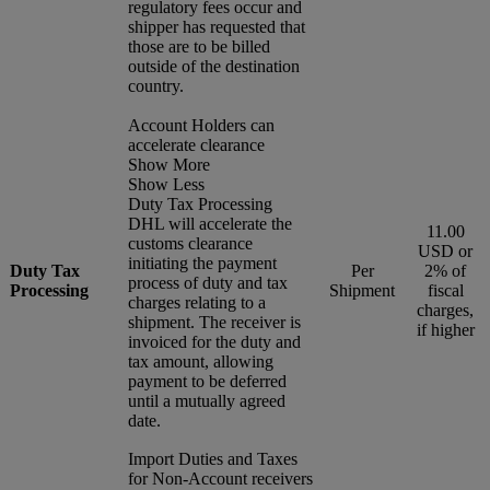
regulatory fees occur and
shipper has requested that
those are to be billed
outside of the destination
country.
Account Holders can
accelerate clearance
Show More
Show Less
Duty Tax Processing
DHL will accelerate the
11.00
customs clearance
USD or
initiating the payment
Duty Tax
Per
2% of
process of duty and tax
Processing
Shipment
fiscal
charges relating to a
charges,
shipment. The receiver is
if higher
invoiced for the duty and
tax amount, allowing
payment to be deferred
until a mutually agreed
date.
Import Duties and Taxes
for Non-Account receivers