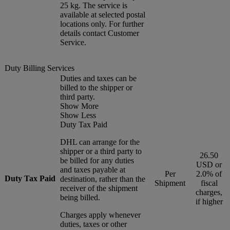
25 kg. The service is
available at selected postal
locations only. For further
details contact Customer
Service.
Duty Billing Services
Duties and taxes can be
billed to the shipper or
third party.
Show More
Show Less
Duty Tax Paid
DHL can arrange for the
shipper or a third party to
26.50
be billed for any duties
USD or
and taxes payable at
Per
2.0% of
Duty Tax Paid
destination, rather than the
Shipment
fiscal
receiver of the shipment
charges,
being billed.
if higher
Charges apply whenever
duties, taxes or other