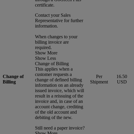
certificate.
Contact your Sales
Representative for further
information.
When changes to your
billing invoice are
required.
Show More
Show Less
Change of Billing
This applies when a
customer requests a
Change of
Per
16.50
change of defined billing
Billing
Shipment
USD
information on an already
issued invoice, which will
result in a reissuing of the
invoice and, in case of an
account change, crediting
of the old account and
debiting of the new.
Still need a paper invoice?
Show More