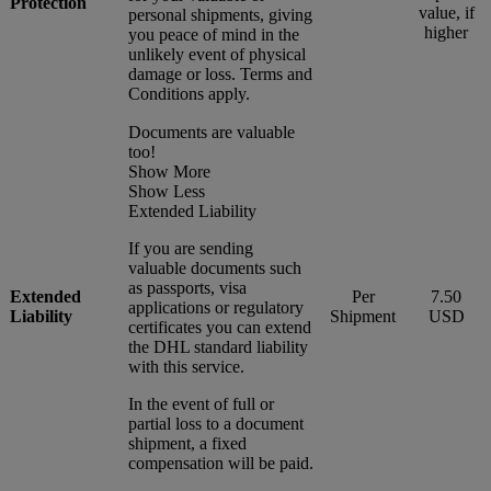
Protection
value, if
personal shipments, giving
higher
you peace of mind in the
unlikely event of physical
damage or loss. Terms and
Conditions apply.
Documents are valuable
too!
Show More
Show Less
Extended Liability
If you are sending
valuable documents such
as passports, visa
Extended
Per
7.50
applications or regulatory
Liability
Shipment
USD
certificates you can extend
the DHL standard liability
with this service.
In the event of full or
partial loss to a document
shipment, a fixed
compensation will be paid.