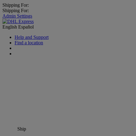
Shipping For:
Shipping For:
Admin Settings
English
Español
Help and Support
Find a location
Ship