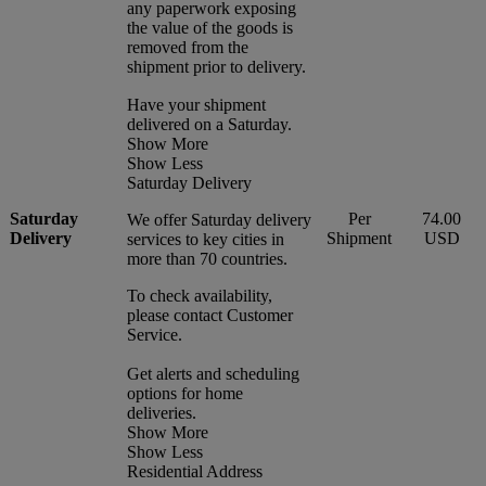
any paperwork exposing
the value of the goods is
removed from the
shipment prior to delivery.
Have your shipment
delivered on a Saturday.
Show More
Show Less
Saturday Delivery
Saturday
Per
74.00
We offer Saturday delivery
Delivery
Shipment
USD
services to key cities in
more than 70 countries.
To check availability,
please contact Customer
Service.
Get alerts and scheduling
options for home
deliveries.
Show More
Show Less
Residential Address