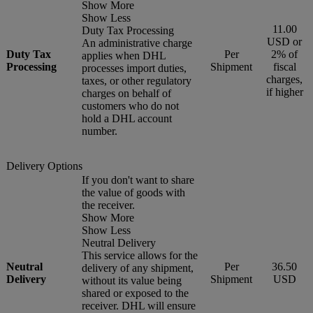
Show More
Show Less
11.00
Duty Tax Processing
USD or
An administrative charge
Duty Tax
Per
2% of
applies when DHL
Processing
Shipment
fiscal
processes import duties,
charges,
taxes, or other regulatory
if higher
charges on behalf of
customers who do not
hold a DHL account
number.
Delivery Options
If you don't want to share
the value of goods with
the receiver.
Show More
Show Less
Neutral Delivery
This service allows for the
Neutral
Per
36.50
delivery of any shipment,
Delivery
Shipment
USD
without its value being
shared or exposed to the
receiver. DHL will ensure