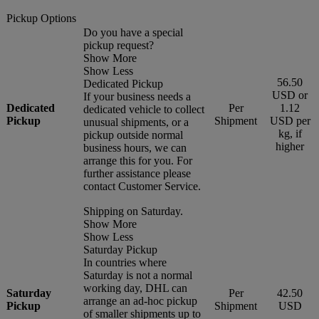
Pickup Options
Do you have a special
pickup request?
Show More
Show Less
56.50
Dedicated Pickup
USD or
If your business needs a
Dedicated
Per
1.12
dedicated vehicle to collect
Pickup
Shipment
USD per
unusual shipments, or a
kg, if
pickup outside normal
higher
business hours, we can
arrange this for you. For
further assistance please
contact Customer Service.
Shipping on Saturday.
Show More
Show Less
Saturday Pickup
In countries where
Saturday is not a normal
working day, DHL can
Saturday
Per
42.50
arrange an ad-hoc pickup
Pickup
Shipment
USD
of smaller shipments up to