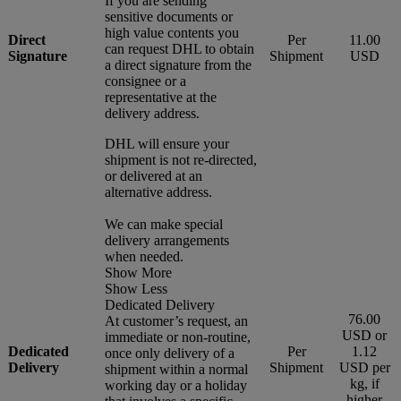
If you are sending
sensitive documents or
high value contents you
Direct
Per
11.00
can request DHL to obtain
Signature
Shipment
USD
a direct signature from the
consignee or a
representative at the
delivery address.
DHL will ensure your
shipment is not re-directed,
or delivered at an
alternative address.
We can make special
delivery arrangements
when needed.
Show More
Show Less
Dedicated Delivery
76.00
At customer’s request, an
USD or
immediate or non-routine,
Dedicated
Per
1.12
once only delivery of a
Delivery
Shipment
USD per
shipment within a normal
kg, if
working day or a holiday
higher