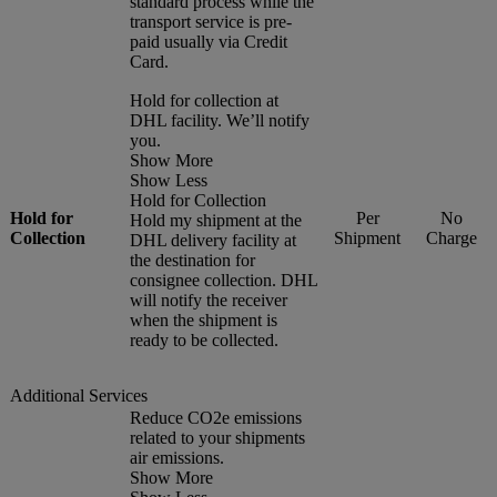
standard process while the
transport service is pre-
paid usually via Credit
Card.
Hold for collection at
DHL facility. We’ll notify
you.
Show More
Show Less
Hold for Collection
Hold for
Per
No
Hold my shipment at the
Collection
Shipment
Charge
DHL delivery facility at
the destination for
consignee collection. DHL
will notify the receiver
when the shipment is
ready to be collected.
Additional Services
Reduce CO2e emissions
related to your shipments
air emissions.
Show More