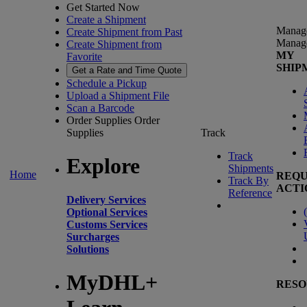
Get Started Now
Create a Shipment
Manag
Create Shipment from Past
Manag
Create Shipment from
MY
Favorite
SHIP
Get a Rate and Time Quote
Schedule a Pickup
Upload a Shipment File
Scan a Barcode
Order Supplies
Order
Supplies
Track
Track
Explore
Shipments
Home
REQU
Track By
ACTI
Reference
Delivery Services
(
Optional Services
Customs Services
Surcharges
Solutions
MyDHL+
RESO