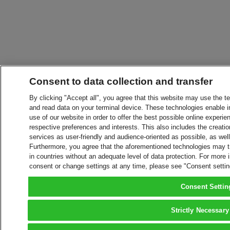
Consent to data collection and transfer
By clicking "Accept all", you agree that this website may use the t
and read data on your terminal device. These technologies enable in
use of our website in order to offer the best possible online experien
respective preferences and interests. This also includes the creatio
services as user-friendly and audience-oriented as possible, as wel
Furthermore, you agree that the aforementioned technologies may tra
in countries without an adequate level of data protection. For more 
consent or change settings at any time, please see "Consent setti
Consent Settin
Strictly Necessary