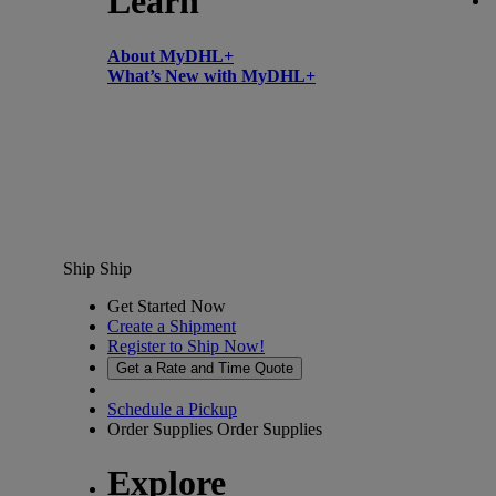
Learn
About MyDHL+
What’s New with MyDHL+
Ship
Ship
Get Started Now
Create a Shipment
Register to Ship Now!
Get a Rate and Time Quote
Schedule a Pickup
Order Supplies
Order Supplies
Explore