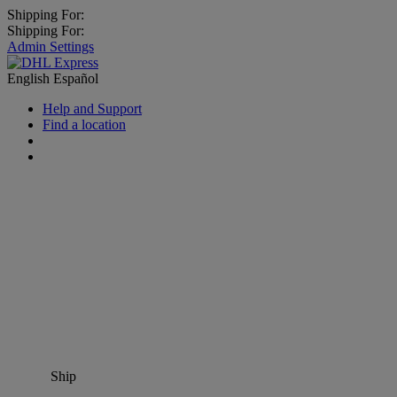
Shipping For:
Shipping For:
Admin Settings
English
Español
Help and Support
Find a location
Ship