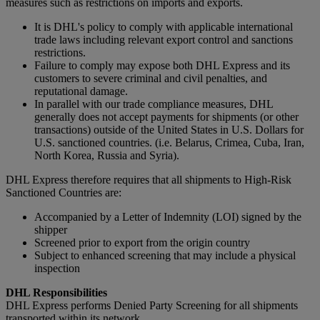
measures such as restrictions on imports and exports.
It is DHL's policy to comply with applicable international
trade laws including relevant export control and sanctions
restrictions.
Failure to comply may expose both DHL Express and its
customers to severe criminal and civil penalties, and
reputational damage.
In parallel with our trade compliance measures, DHL
generally does not accept payments for shipments (or other
transactions) outside of the United States in U.S. Dollars for
U.S. sanctioned countries. (i.e. Belarus, Crimea, Cuba, Iran,
North Korea, Russia and Syria).
DHL Express therefore requires that all shipments to High-Risk
Sanctioned Countries are:
Accompanied by a Letter of Indemnity (LOI) signed by the
shipper
Screened prior to export from the origin country
Subject to enhanced screening that may include a physical
inspection
DHL Responsibilities
DHL Express performs Denied Party Screening for all shipments
transported within its network.