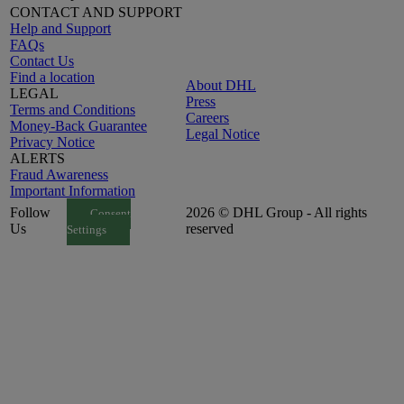
CONTACT AND SUPPORT
Help and Support
FAQs
Contact Us
Find a location
About DHL
LEGAL
Press
Terms and Conditions
Careers
Money-Back Guarantee
Legal Notice
Privacy Notice
ALERTS
Fraud Awareness
Important Information
Follow
2026 © DHL Group - All rights
Consent
Us
reserved
Settings