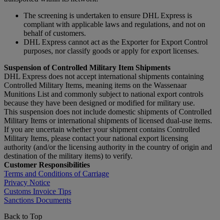
The screening is undertaken to ensure DHL Express is
compliant with applicable laws and regulations, and not on
behalf of customers.
DHL Express cannot act as the Exporter for Export Control
purposes, nor classify goods or apply for export licenses.
Suspension of Controlled Military Item Shipments
DHL Express does not accept international shipments containing
Controlled Military Items, meaning items on the Wassenaar
Munitions List and commonly subject to national export controls
because they have been designed or modified for military use.
This suspension does not include domestic shipments of Controlled
Military Items or international shipments of licensed dual-use items.
If you are uncertain whether your shipment contains Controlled
Military Items, please contact your national export licensing
authority (and/or the licensing authority in the country of origin and
destination of the military items) to verify.
Customer Responsibilities
Terms and Conditions of Carriage
Privacy Notice
Customs Invoice Tips
Sanctions Documents
Back to Top