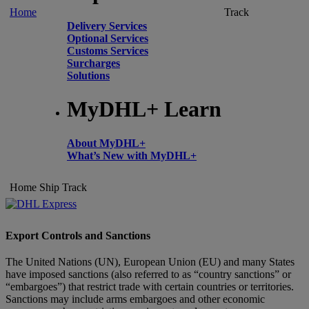
Home
Track
Delivery Services
Optional Services
Customs Services
Surcharges
Solutions
MyDHL+ Learn
About MyDHL+
What’s New with MyDHL+
Home
Ship
Track
Export Controls and Sanctions
The United Nations (UN), European Union (EU) and many States
have imposed sanctions (also referred to as “country sanctions” or
“embargoes”) that restrict trade with certain countries or territories.
Sanctions may include arms embargoes and other economic