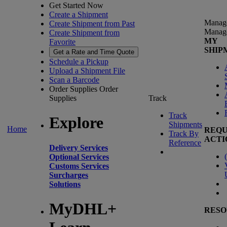
Get Started Now
Create a Shipment
Manag
Create Shipment from Past
Manag
Create Shipment from
MY
Favorite
SHIP
Get a Rate and Time Quote
Schedule a Pickup
Upload a Shipment File
Scan a Barcode
Order Supplies
Order
Supplies
Track
Track
Explore
Shipments
Home
REQU
Track By
ACTI
Reference
Delivery Services
(
Optional Services
Customs Services
Surcharges
Solutions
MyDHL+
RESO