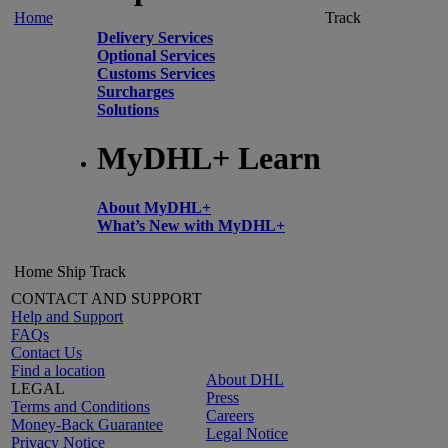
Home
Track
Delivery Services
Optional Services
Customs Services
Surcharges
Solutions
MyDHL+ Learn
About MyDHL+
What’s New with MyDHL+
Home
Ship
Track
CONTACT AND SUPPORT
Help and Support
FAQs
Contact Us
Find a location
About DHL
LEGAL
Press
Terms and Conditions
Careers
Money-Back Guarantee
Legal Notice
Privacy Notice