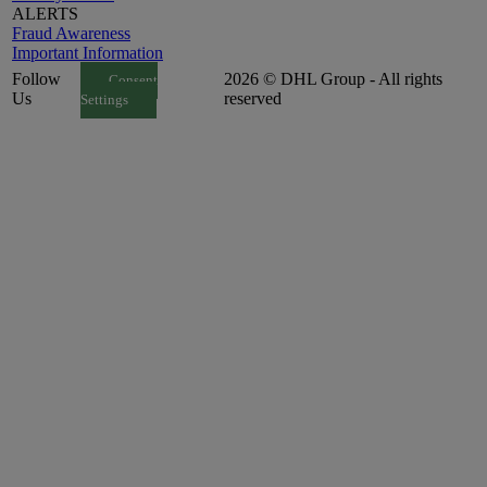
ALERTS
Fraud Awareness
Important Information
Follow
2026 © DHL Group - All rights
Consent
Us
reserved
Settings