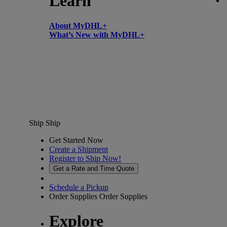
Learn
About MyDHL+
What’s New with MyDHL+
Ship
Ship
Get Started Now
Create a Shipment
Register to Ship Now!
Get a Rate and Time Quote
Schedule a Pickup
Order Supplies
Order Supplies
Explore