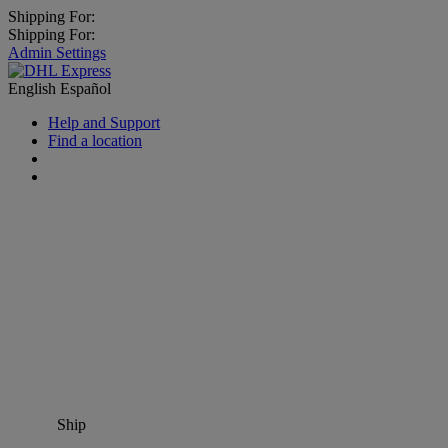
Shipping For:
Shipping For:
Admin Settings
English
Español
Help and Support
Find a location
Ship