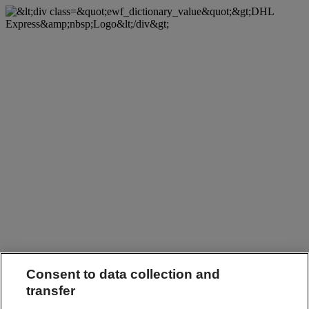
Consent to data collection and
transfer