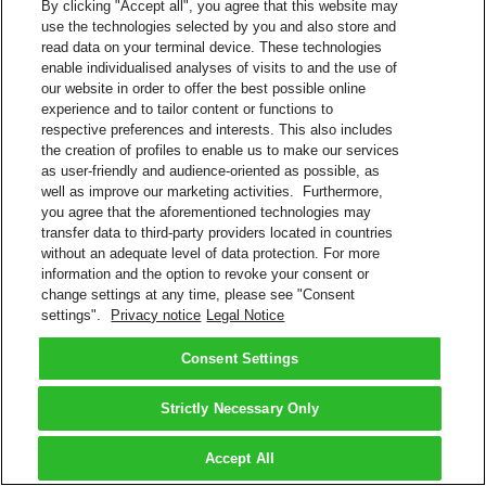
By clicking "Accept all", you agree that this website may
use the technologies selected by you and also store and
read data on your terminal device. These technologies
enable individualised analyses of visits to and the use of
our website in order to offer the best possible online
experience and to tailor content or functions to
respective preferences and interests. This also includes
the creation of profiles to enable us to make our services
as user-friendly and audience-oriented as possible, as
well as improve our marketing activities. Furthermore,
you agree that the aforementioned technologies may
transfer data to third-party providers located in countries
without an adequate level of data protection. For more
information and the option to revoke your consent or
change settings at any time, please see "Consent
settings".
Privacy notice
Legal Notice
Consent Settings
Strictly Necessary Only
Accept All