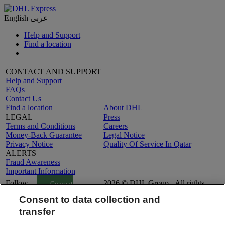
English
عربى
Help and Support
Find a location
CONTACT AND SUPPORT
Help and Support
FAQs
Contact Us
Find a location
About DHL
LEGAL
Press
Terms and Conditions
Careers
Money-Back Guarantee
Legal Notice
Privacy Notice
Quality Of Service In Qatar
ALERTS
Fraud Awareness
Important Information
Follow
2026 © DHL Group - All rights
Consent
Us
reserved
Settings
Consent to data collection and
transfer