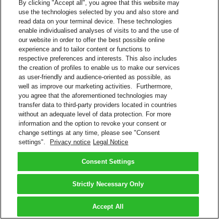
By clicking "Accept all", you agree that this website may
use the technologies selected by you and also store and
read data on your terminal device. These technologies
enable individualised analyses of visits to and the use of
our website in order to offer the best possible online
experience and to tailor content or functions to
respective preferences and interests. This also includes
the creation of profiles to enable us to make our services
as user-friendly and audience-oriented as possible, as
well as improve our marketing activities. Furthermore,
you agree that the aforementioned technologies may
transfer data to third-party providers located in countries
without an adequate level of data protection. For more
information and the option to revoke your consent or
change settings at any time, please see "Consent
settings".
Privacy notice
Legal Notice
Consent Settings
Strictly Necessary Only
Accept All