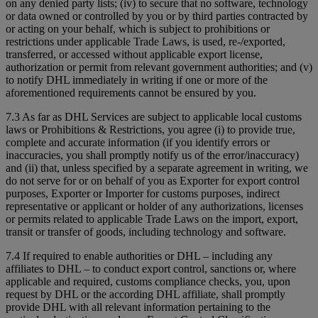
on any denied party lists; (iv) to secure that no software, technology
or data owned or controlled by you or by third parties contracted by
or acting on your behalf, which is subject to prohibitions or
restrictions under applicable Trade Laws, is used, re-/exported,
transferred, or accessed without applicable export license,
authorization or permit from relevant government authorities; and (v)
to notify DHL immediately in writing if one or more of the
aforementioned requirements cannot be ensured by you.
7.3 As far as DHL Services are subject to applicable local customs
laws or Prohibitions & Restrictions, you agree (i) to provide true,
complete and accurate information (if you identify errors or
inaccuracies, you shall promptly notify us of the error/inaccuracy)
and (ii) that, unless specified by a separate agreement in writing, we
do not serve for or on behalf of you as Exporter for export control
purposes, Exporter or Importer for customs purposes, indirect
representative or applicant or holder of any authorizations, licenses
or permits related to applicable Trade Laws on the import, export,
transit or transfer of goods, including technology and software.
7.4 If required to enable authorities or DHL – including any
affiliates to DHL – to conduct export control, sanctions or, where
applicable and required, customs compliance checks, you, upon
request by DHL or the according DHL affiliate, shall promptly
provide DHL with all relevant information pertaining to the