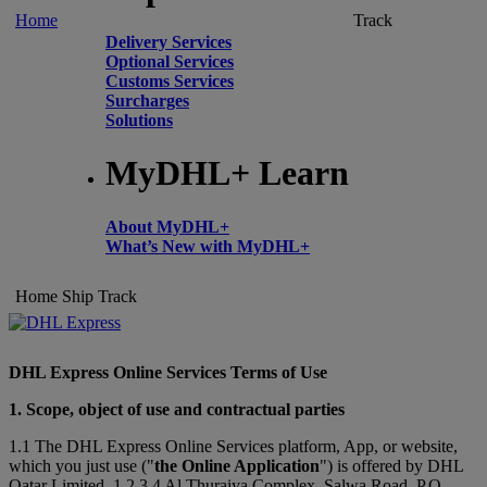
Home
Track
Delivery Services
Optional Services
Customs Services
Surcharges
Solutions
MyDHL+ Learn
About MyDHL+
What’s New with MyDHL+
Home
Ship
Track
DHL Express Online Services Terms of Use
1. Scope, object of use and contractual parties
1.1 The DHL Express Online Services platform, App, or website,
which you just use ("
the Online Application
") is offered by DHL
Qatar Limited, 1,2,3,4 Al Thuraiya Complex, Salwa Road, P.O.