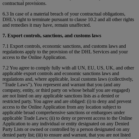
contractual provisions.
6.3 In case of a material breach of your contractual obligations,
DHL's right to terminate pursuant to clause 10.2 and all other rights
and remedies it may have, remain unaffected.
7. Export controls, sanctions, and customs laws
7.1 Export controls, economic sanctions, and customs laws and
regulations apply to the provision of the DHL Services and your
access to the Online Application.
7.2 You agree to comply fully with all UN, EU, US, UK, and other
applicable export controls and economic sanctions laws and
regulations and, where applicable, local customs laws (collectively,
"Trade Laws"). You represent and warrant that you (and any
company, entity, or third party on whose behalf you are engaged)
are not listed on any applicable sanctions lists as a denied or
restricted party. You agree and are obliged: (i) to deny and prevent
access to the Online Application from any location subject to
applicable broad comprehensive sanctions or embargoes under
applicable Trade Laws; (ii) to deny or prevent access to the Online
Application to any individual or entity designated on any Denied
Party Lists or owned or controlled by a person designated on any
denied party list; (iii) to ensure and warrant, that you are not listed