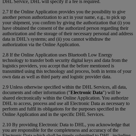
DHL Service, DHL will specify if a fee is required.
2.7 If the Online Application provides you the possibility to give
another person authorization to act in your name, e.g., to pick up
your shipment, you confirm by giving the authorization that (i) you
have obtained the consent of the authorized person regarding their
authorization and the storage of their necessary personal and address
data in DHL's systems; and (ii) you cannot withdraw the
authorization via the Online Application.
2.8 If the Online Application uses Bluetooth Low Energy
technology to transfer both security digital keys and data from the
logistics providers, you accept that the before mentioned is
transmitted using this technology and process, both in terms of your
own data as well as third party and logistic provider data.
2.9 Unless otherwise specified within the DHL Services, all data,
documents and other information ("
Electronic Data
") will be
shared electronically within the Online Application. You authorize
DHL to access, process and use all Electronic Data as necessary to
perform and fulfil its obligations for the purposes specified in the
Online Application and in the specific DHL Services.
2.10 By providing Electronic Data to DHL, you acknowledge that
you are responsible for the completeness and accuracy of the
Electronic Data which shall be timely submitted to DHL, including