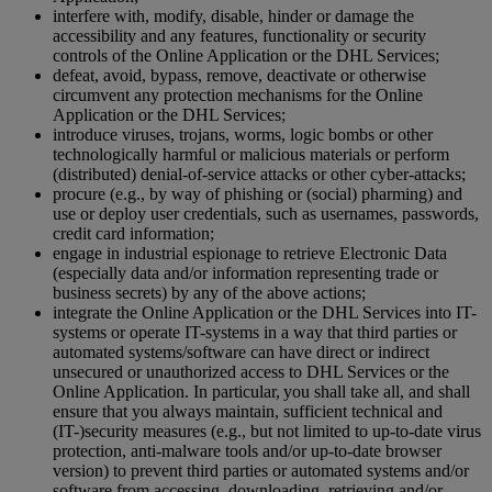
interfere with, modify, disable, hinder or damage the
accessibility and any features, functionality or security
controls of the Online Application or the DHL Services;
defeat, avoid, bypass, remove, deactivate or otherwise
circumvent any protection mechanisms for the Online
Application or the DHL Services;
introduce viruses, trojans, worms, logic bombs or other
technologically harmful or malicious materials or perform
(distributed) denial-of-service attacks or other cyber-attacks;
procure (e.g., by way of phishing or (social) pharming) and
use or deploy user credentials, such as usernames, passwords,
credit card information;
engage in industrial espionage to retrieve Electronic Data
(especially data and/or information representing trade or
business secrets) by any of the above actions;
integrate the Online Application or the DHL Services into IT-
systems or operate IT-systems in a way that third parties or
automated systems/software can have direct or indirect
unsecured or unauthorized access to DHL Services or the
Online Application. In particular, you shall take all, and shall
ensure that you always maintain, sufficient technical and
(IT-)security measures (e.g., but not limited to up-to-date virus
protection, anti-malware tools and/or up-to-date browser
version) to prevent third parties or automated systems and/or
software from accessing, downloading, retrieving and/or