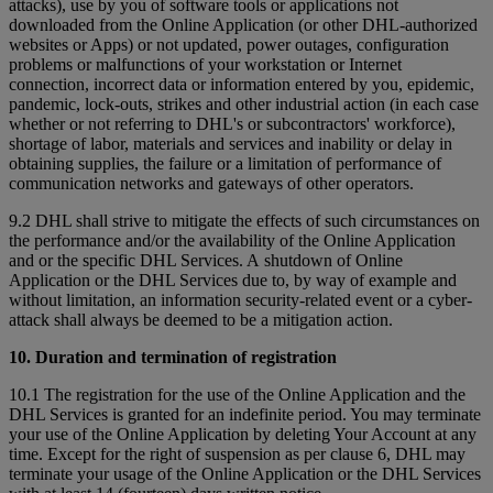
attacks), use by you of software tools or applications not
downloaded from the Online Application (or other DHL-authorized
websites or Apps) or not updated, power outages, configuration
problems or malfunctions of your workstation or Internet
connection, incorrect data or information entered by you, epidemic,
pandemic, lock-outs, strikes and other industrial action (in each case
whether or not referring to DHL's or subcontractors' workforce),
shortage of labor, materials and services and inability or delay in
obtaining supplies, the failure or a limitation of performance of
communication networks and gateways of other operators.
9.2 DHL shall strive to mitigate the effects of such circumstances on
the performance and/or the availability of the Online Application
and or the specific DHL Services. A shutdown of Online
Application or the DHL Services due to, by way of example and
without limitation, an information security-related event or a cyber-
attack shall always be deemed to be a mitigation action.
10. Duration and termination of registration
10.1 The registration for the use of the Online Application and the
DHL Services is granted for an indefinite period. You may terminate
your use of the Online Application by deleting Your Account at any
time. Except for the right of suspension as per clause 6, DHL may
terminate your usage of the Online Application or the DHL Services