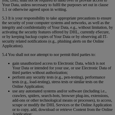
you, DHL shall not be required to hand over or provide access to
Your Data, unless necessary to fulfil the purposes set out in clause
1.1 or otherwise agreed upon in writing.
5.3 It is your responsibility to take appropriate precautions to ensure
the security of your computer systems and networks, as well as the
integrity and confidentiality of Your Data, e.g., without limitation, by
activating the security features offered by DHL, currently eSecure,
or by keeping backup copies of Your Data or by observing all IT-
security related notifications (e.g., phishing alerts on the Online
Application).
5.4 You shall not nor attempt to nor permit third parties to:
gain unauthorized access to Electronic Data, which is not
Your Data or intended for your use, or use Electronic Data of
third parties without authorization;
perform any security tests (e.g., pen-testing), performance
tests (e.g., load-testing), stress tests or similar tests on the
Online Application;
use any automated systems and/or software (including i.e.,
crawlers, spiders, search-bots, browser plug-ins, extensions,
add-ons or other technological means or processes), to access,
scrape or modify the DHL Services or the Online Application
or to copy, add, download or retrieve Content from the Online
Application;