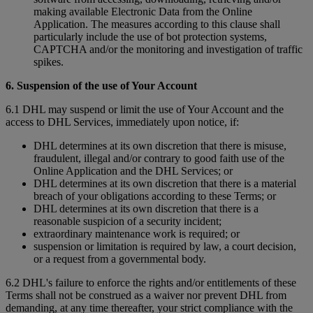
making available Electronic Data from the Online
Application. The measures according to this clause shall
particularly include the use of bot protection systems,
CAPTCHA and/or the monitoring and investigation of traffic
spikes.
6. Suspension of the use of Your Account
6.1 DHL may suspend or limit the use of Your Account and the
access to DHL Services, immediately upon notice, if:
DHL determines at its own discretion that there is misuse,
fraudulent, illegal and/or contrary to good faith use of the
Online Application and the DHL Services; or
DHL determines at its own discretion that there is a material
breach of your obligations according to these Terms; or
DHL determines at its own discretion that there is a
reasonable suspicion of a security incident;
extraordinary maintenance work is required; or
suspension or limitation is required by law, a court decision,
or a request from a governmental body.
6.2 DHL's failure to enforce the rights and/or entitlements of these
Terms shall not be construed as a waiver nor prevent DHL from
demanding, at any time thereafter, your strict compliance with the