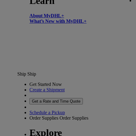
Learn
About MyDHL+
What’s New with MyDHL+
Ship
Ship
Get Started Now
Create a Shipment
Get a Rate and Time Quote
Schedule a Pickup
Order Supplies
Order Supplies
Explore