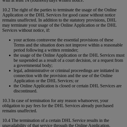
with at least 14 (fourteen) days written notice.
10.2 The right of the parties to terminate the usage of the Online
Application or the DHL Services for good cause without notice
remains unaffected. In addition to the statutory provisions, DHL
may terminate your usage of the Online Application or the DHL
Services without notice, if:
your actions contravene the essential provisions of these
Terms and the situation does not improve within a reasonable
period following a written reminder;
the usage of the Online Application or the DHL Services must
be suspended as a result of a court decision, or a request from
a governmental body;
legal, administrative or criminal proceedings are initiated in
connection with the provision and the use of the Online
Application or the DHL Services; or
the Online Application is closed or certain DHL Services are
discontinued.
10.3 In case of termination for any reason whatsoever, your
obligation to pay fees for the DHL Services already purchased
remains unaffected.
10.4 The termination of a certain DHL Service results in the
unavailability of that service through the Online Application.