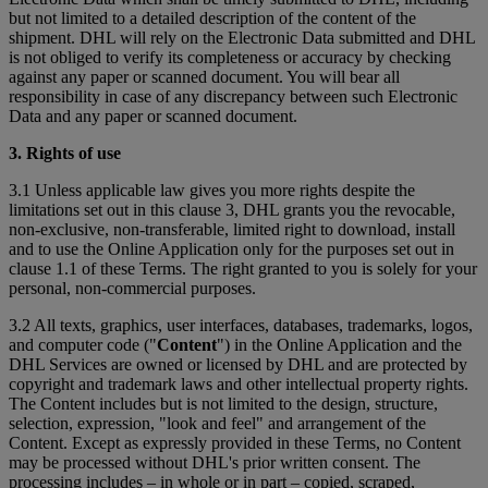
but not limited to a detailed description of the content of the
shipment. DHL will rely on the Electronic Data submitted and DHL
is not obliged to verify its completeness or accuracy by checking
against any paper or scanned document. You will bear all
responsibility in case of any discrepancy between such Electronic
Data and any paper or scanned document.
3. Rights of use
3.1 Unless applicable law gives you more rights despite the
limitations set out in this clause 3, DHL grants you the revocable,
non-exclusive, non-transferable, limited right to download, install
and to use the Online Application only for the purposes set out in
clause 1.1 of these Terms. The right granted to you is solely for your
personal, non-commercial purposes.
3.2 All texts, graphics, user interfaces, databases, trademarks, logos,
and computer code ("
Content
") in the Online Application and the
DHL Services are owned or licensed by DHL and are protected by
copyright and trademark laws and other intellectual property rights.
The Content includes but is not limited to the design, structure,
selection, expression, "look and feel" and arrangement of the
Content. Except as expressly provided in these Terms, no Content
may be processed without DHL's prior written consent. The
processing includes – in whole or in part – copied, scraped,