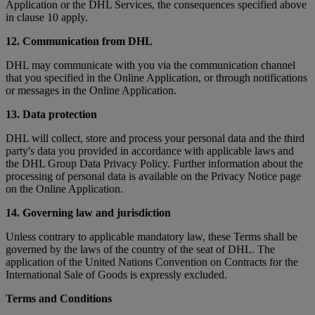
Application or the DHL Services, the consequences specified above
in clause 10 apply.
12. Communication from DHL
DHL may communicate with you via the communication channel
that you specified in the Online Application, or through notifications
or messages in the Online Application.
13. Data protection
DHL will collect, store and process your personal data and the third
party's data you provided in accordance with applicable laws and
the DHL Group Data Privacy Policy. Further information about the
processing of personal data is available on the Privacy Notice page
on the Online Application.
14. Governing law and jurisdiction
Unless contrary to applicable mandatory law, these Terms shall be
governed by the laws of the country of the seat of DHL. The
application of the United Nations Convention on Contracts for the
International Sale of Goods is expressly excluded.
Terms and Conditions