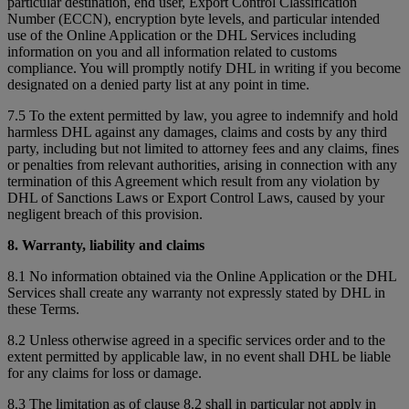
particular destination, end user, Export Control Classification
Number (ECCN), encryption byte levels, and particular intended
use of the Online Application or the DHL Services including
information on you and all information related to customs
compliance. You will promptly notify DHL in writing if you become
designated on a denied party list at any point in time.
7.5 To the extent permitted by law, you agree to indemnify and hold
harmless DHL against any damages, claims and costs by any third
party, including but not limited to attorney fees and any claims, fines
or penalties from relevant authorities, arising in connection with any
termination of this Agreement which result from any violation by
DHL of Sanctions Laws or Export Control Laws, caused by your
negligent breach of this provision.
8. Warranty, liability and claims
8.1 No information obtained via the Online Application or the DHL
Services shall create any warranty not expressly stated by DHL in
these Terms.
8.2 Unless otherwise agreed in a specific services order and to the
extent permitted by applicable law, in no event shall DHL be liable
for any claims for loss or damage.
8.3 The limitation as of clause 8.2 shall in particular not apply in