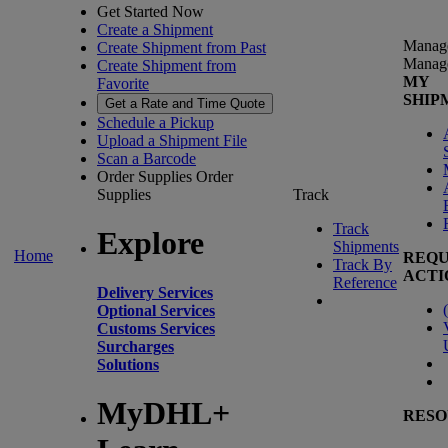
Get Started Now
Create a Shipment
Manag
Create Shipment from Past
Manag
Create Shipment from
MY
Favorite
SHIP
Get a Rate and Time Quote
Schedule a Pickup
Upload a Shipment File
Scan a Barcode
Order Supplies
Order
Supplies
Track
Track
Explore
Shipments
Home
REQU
Track By
ACTI
Reference
Delivery Services
(
Optional Services
Customs Services
Surcharges
Solutions
MyDHL+
RESO