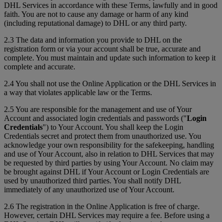
DHL Services in accordance with these Terms, lawfully and in good
faith. You are not to cause any damage or harm of any kind
(including reputational damage) to DHL or any third party.
2.3 The data and information you provide to DHL on the
registration form or via your account shall be true, accurate and
complete. You must maintain and update such information to keep it
complete and accurate.
2.4 You shall not use the Online Application or the DHL Services in
a way that violates applicable law or the Terms.
2.5 You are responsible for the management and use of Your
Account and associated login credentials and passwords ("
Login
Credentials
") to Your Account. You shall keep the Login
Credentials secret and protect them from unauthorized use. You
acknowledge your own responsibility for the safekeeping, handling
and use of Your Account, also in relation to DHL Services that may
be requested by third parties by using Your Account. No claim may
be brought against DHL if Your Account or Login Credentials are
used by unauthorized third parties. You shall notify DHL
immediately of any unauthorized use of Your Account.
2.6 The registration in the Online Application is free of charge.
However, certain DHL Services may require a fee. Before using a