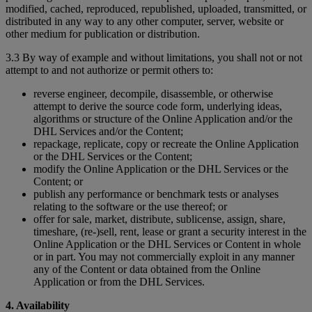
modified, cached, reproduced, republished, uploaded, transmitted, or
distributed in any way to any other computer, server, website or
other medium for publication or distribution.
3.3 By way of example and without limitations, you shall not or not
attempt to and not authorize or permit others to:
reverse engineer, decompile, disassemble, or otherwise
attempt to derive the source code form, underlying ideas,
algorithms or structure of the Online Application and/or the
DHL Services and/or the Content;
repackage, replicate, copy or recreate the Online Application
or the DHL Services or the Content;
modify the Online Application or the DHL Services or the
Content; or
publish any performance or benchmark tests or analyses
relating to the software or the use thereof; or
offer for sale, market, distribute, sublicense, assign, share,
timeshare, (re-)sell, rent, lease or grant a security interest in the
Online Application or the DHL Services or Content in whole
or in part. You may not commercially exploit in any manner
any of the Content or data obtained from the Online
Application or from the DHL Services.
4. Availability