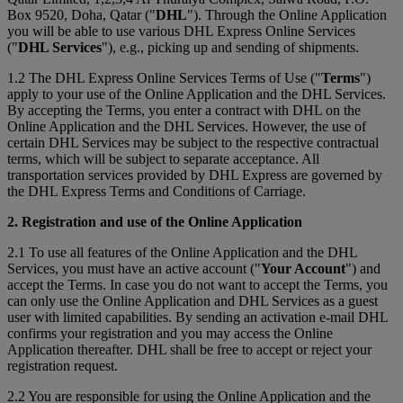
Box 9520, Doha, Qatar ("
DHL
"). Through the Online Application
you will be able to use various DHL Express Online Services
("
DHL Services
"), e.g., picking up and sending of shipments.
1.2 The DHL Express Online Services Terms of Use ("
Terms
")
apply to your use of the Online Application and the DHL Services.
By accepting the Terms, you enter a contract with DHL on the
Online Application and the DHL Services. However, the use of
certain DHL Services may be subject to the respective contractual
terms, which will be subject to separate acceptance. All
transportation services provided by DHL Express are governed by
the DHL Express Terms and Conditions of Carriage.
2. Registration and use of the Online Application
2.1 To use all features of the Online Application and the DHL
Services, you must have an active account ("
Your Account
") and
accept the Terms. In case you do not want to accept the Terms, you
can only use the Online Application and DHL Services as a guest
user with limited capabilities. By sending an activation e-mail DHL
confirms your registration and you may access the Online
Application thereafter. DHL shall be free to accept or reject your
registration request.
2.2 You are responsible for using the Online Application and the