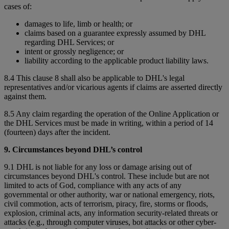
cases of:
damages to life, limb or health; or
claims based on a guarantee expressly assumed by DHL
regarding DHL Services; or
intent or grossly negligence; or
liability according to the applicable product liability laws.
8.4 This clause 8 shall also be applicable to DHL's legal
representatives and/or vicarious agents if claims are asserted directly
against them.
8.5 Any claim regarding the operation of the Online Application or
the DHL Services must be made in writing, within a period of 14
(fourteen) days after the incident.
9. Circumstances beyond DHL’s control
9.1 DHL is not liable for any loss or damage arising out of
circumstances beyond DHL's control. These include but are not
limited to acts of God, compliance with any acts of any
governmental or other authority, war or national emergency, riots,
civil commotion, acts of terrorism, piracy, fire, storms or floods,
explosion, criminal acts, any information security-related threats or
attacks (e.g., through computer viruses, bot attacks or other cyber-