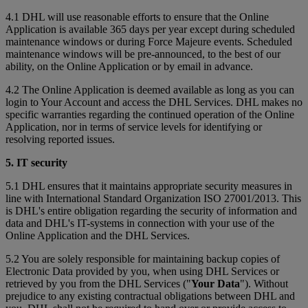
4.1 DHL will use reasonable efforts to ensure that the Online
Application is available 365 days per year except during scheduled
maintenance windows or during Force Majeure events. Scheduled
maintenance windows will be pre-announced, to the best of our
ability, on the Online Application or by email in advance.
4.2 The Online Application is deemed available as long as you can
login to Your Account and access the DHL Services. DHL makes no
specific warranties regarding the continued operation of the Online
Application, nor in terms of service levels for identifying or
resolving reported issues.
5. IT security
5.1 DHL ensures that it maintains appropriate security measures in
line with International Standard Organization ISO 27001/2013. This
is DHL's entire obligation regarding the security of information and
data and DHL's IT-systems in connection with your use of the
Online Application and the DHL Services.
5.2 You are solely responsible for maintaining backup copies of
Electronic Data provided by you, when using DHL Services or
retrieved by you from the DHL Services ("
Your Data
"). Without
prejudice to any existing contractual obligations between DHL and