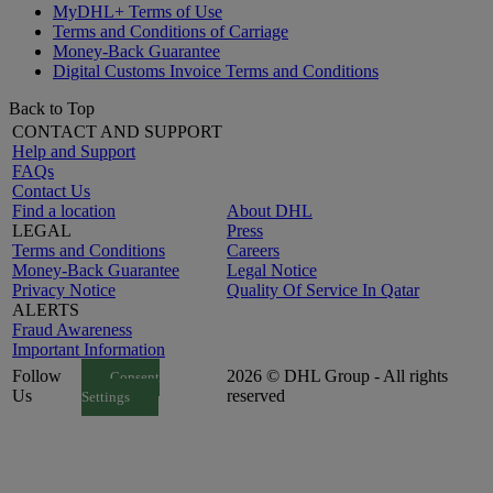
MyDHL+ Terms of Use
Terms and Conditions of Carriage
Money-Back Guarantee
Digital Customs Invoice Terms and Conditions
Back to Top
CONTACT AND SUPPORT
Help and Support
FAQs
Contact Us
Find a location
About DHL
LEGAL
Press
Terms and Conditions
Careers
Money-Back Guarantee
Legal Notice
Privacy Notice
Quality Of Service In Qatar
ALERTS
Fraud Awareness
Important Information
Follow
2026 © DHL Group - All rights
Consent
Us
reserved
Settings