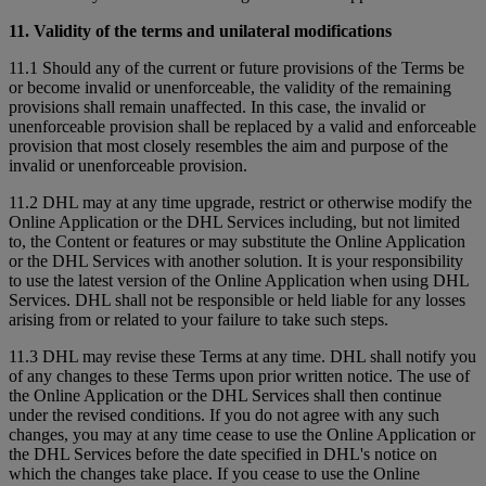
11. Validity of the terms and unilateral modifications
11.1 Should any of the current or future provisions of the Terms be
or become invalid or unenforceable, the validity of the remaining
provisions shall remain unaffected. In this case, the invalid or
unenforceable provision shall be replaced by a valid and enforceable
provision that most closely resembles the aim and purpose of the
invalid or unenforceable provision.
11.2 DHL may at any time upgrade, restrict or otherwise modify the
Online Application or the DHL Services including, but not limited
to, the Content or features or may substitute the Online Application
or the DHL Services with another solution. It is your responsibility
to use the latest version of the Online Application when using DHL
Services. DHL shall not be responsible or held liable for any losses
arising from or related to your failure to take such steps.
11.3 DHL may revise these Terms at any time. DHL shall notify you
of any changes to these Terms upon prior written notice. The use of
the Online Application or the DHL Services shall then continue
under the revised conditions. If you do not agree with any such
changes, you may at any time cease to use the Online Application or
the DHL Services before the date specified in DHL's notice on
which the changes take place. If you cease to use the Online