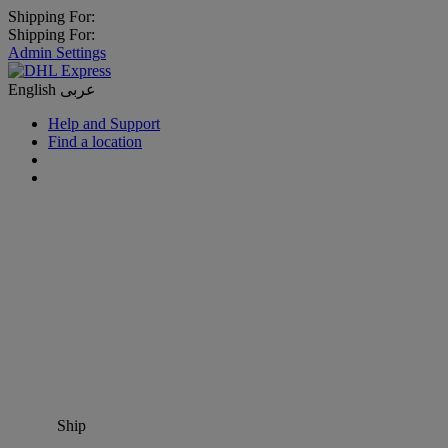
Shipping For:
Shipping For:
Admin Settings
English
عربى
Help and Support
Find a location
Ship