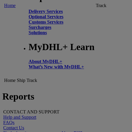
Home
Track
Delivery Services
Optional Services
Customs Services
Surcharges
Solutions
MyDHL+ Learn
About MyDHL+
What’s New with MyDHL+
Home
Ship
Track
Reports
CONTACT AND SUPPORT
Help and Support
FAQs
Contact Us