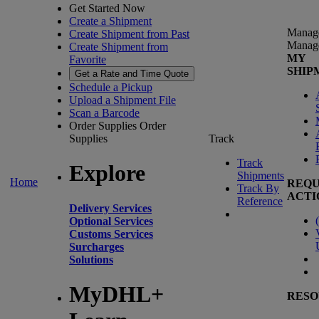
Get Started Now
Create a Shipment
Manag
Create Shipment from Past
Manag
Create Shipment from
MY
Favorite
SHIP
Get a Rate and Time Quote
Schedule a Pickup
Upload a Shipment File
Scan a Barcode
Order Supplies
Order
Supplies
Track
Track
Explore
Shipments
Home
REQU
Track By
ACTI
Reference
Delivery Services
(
Optional Services
Customs Services
Surcharges
Solutions
MyDHL+
RESO