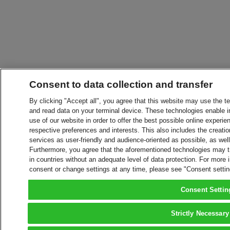
Consent to data collection and transfer
By clicking "Accept all", you agree that this website may use the t
and read data on your terminal device. These technologies enable in
use of our website in order to offer the best possible online experien
respective preferences and interests. This also includes the creatio
services as user-friendly and audience-oriented as possible, as wel
Furthermore, you agree that the aforementioned technologies may tra
in countries without an adequate level of data protection. For more 
consent or change settings at any time, please see "Consent setti
Consent Settin
Strictly Necessary