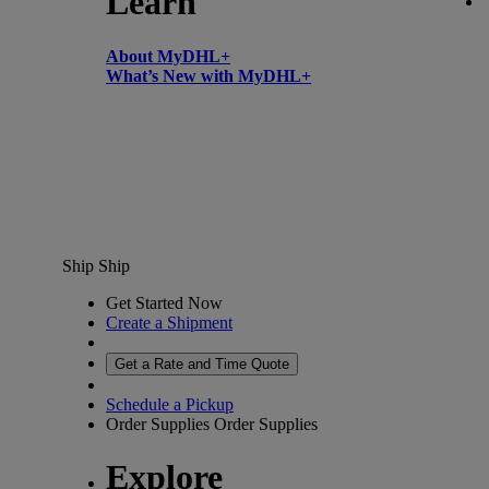
Learn
About MyDHL+
What’s New with MyDHL+
Ship
Ship
Get Started Now
Create a Shipment
Get a Rate and Time Quote
Schedule a Pickup
Order Supplies
Order Supplies
Explore