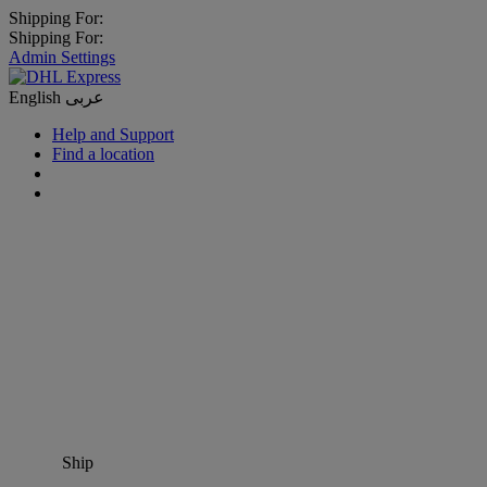
Shipping For:
Shipping For:
Admin Settings
English
عربى
Help and Support
Find a location
Ship