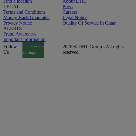
Find a location
About DHL
LEGAL
Press
Terms and Conditions
Careers
Money-Back Guarantee
Legal Notice
Privacy Notice
Quality Of Service In Qatar
ALERTS
Fraud Awareness
Important Information
Follow
2026 © DHL Group - All rights
Consent
Us
reserved
Settings