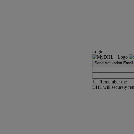
Login
Send Activation Email
Remember me
DHL will securely rem