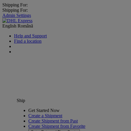
Shipping For:
Shipping For:
Admin Settings
English
Română
Help and Support
Find a location
Ship
Get Started Now
Create a Shipment
Create Shipment from Past
Create Shipment from Favorite