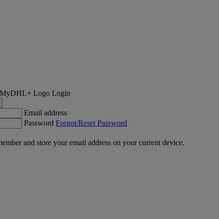
Login
Email address
Password
Forgot/Reset Password
ember and store your email address on your current device.