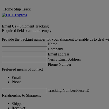
Home
Ship
Track
Email Us - Shipment Tracking
Required fields cannot be empty
Provide the tracking number for your shipment to enable us to deal wi
Name
Company
Email address
Verify Email Address
Phone Number
Preferred means of contact
Email
Phone
Tracking Number/Piece ID
Relationship to Shipment
Shipper
Receiver