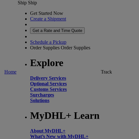
Ship
Ship
Get Started Now
Create a Shipment
Get a Rate and Time Quote
Schedule a Pickup
Order Supplies
Order Supplies
Explore
Home
Track
Delivery Services
Optional Services
Customs Services
Surcharges
Solutions
MyDHL+ Learn
About MyDHL+
What’s New with MyDHL+