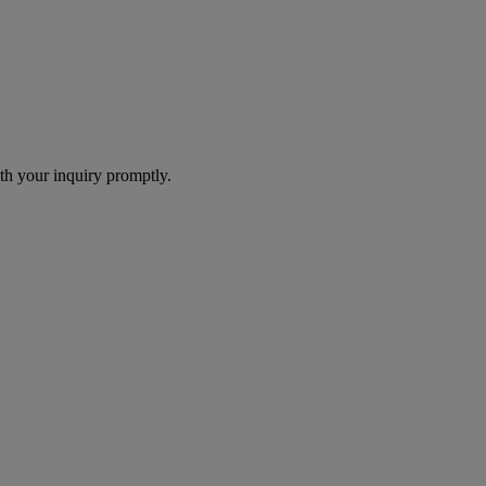
th your inquiry promptly.