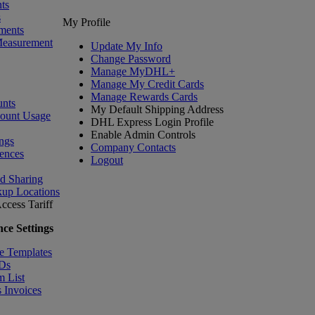
ts
s
My Profile
ments
Measurement
Update My Info
Change Password
Manage MyDHL+
Manage My Credit Cards
Manage Rewards Cards
nts
My Default Shipping Address
count Usage
DHL Express Login Profile
Enable Admin Controls
ngs
Company Contacts
ences
Logout
nd Sharing
kup Locations
ccess Tariff
ce Settings
e Templates
IDs
m List
 Invoices