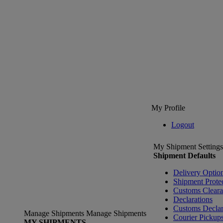
My Profile
Logout
My Shipment Settings
Shipment Defaults
Delivery Optio
Shipment Prote
Customs Clear
Declarations
Customs Declar
Manage Shipments
Manage Shipments
Courier Pickup
MY SHIPMENTS