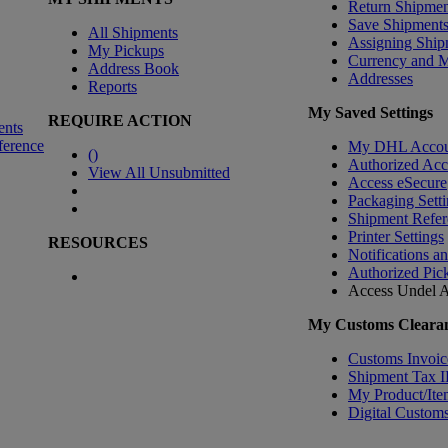
Return Shipmen
Save Shipment
All Shipments
Assigning Ship
My Pickups
Currency and 
Address Book
Addresses
Reports
My Saved Settings
REQUIRE ACTION
ents
ference
My DHL Accou
(
)
Authorized Ac
View All Unsubmitted
Access eSecure
Packaging Setti
Shipment Refer
Printer Settings
RESOURCES
Notifications a
Authorized Pic
Access Undel
A
My Customs Clearan
Customs Invoic
Shipment Tax 
My Product/Ite
Digital Customs