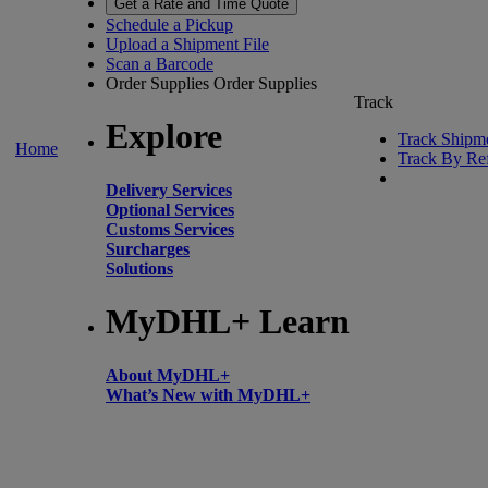
Get a Rate and Time Quote
Schedule a Pickup
Upload a Shipment File
Scan a Barcode
Order Supplies
Order Supplies
Track
Explore
Track Shipm
Home
Track By Re
Delivery Services
Optional Services
Customs Services
Surcharges
Solutions
MyDHL+ Learn
About MyDHL+
What’s New with MyDHL+