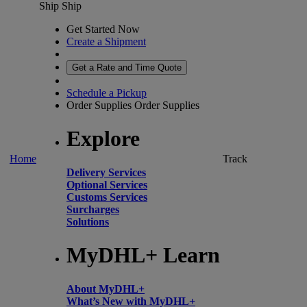
Ship
Ship
Get Started Now
Create a Shipment
Get a Rate and Time Quote
Schedule a Pickup
Order Supplies
Order Supplies
Explore
Home
Track
Delivery Services
Optional Services
Customs Services
Surcharges
Solutions
MyDHL+ Learn
About MyDHL+
What’s New with MyDHL+