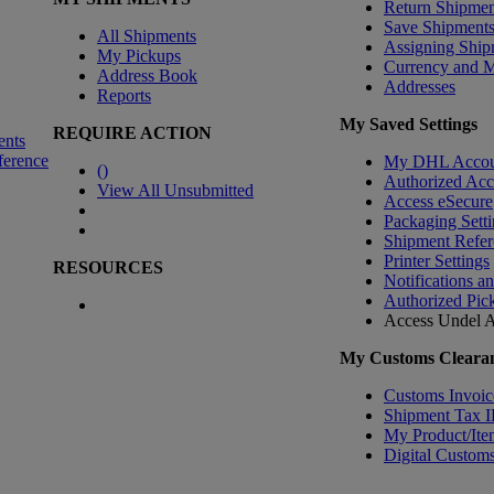
Return Shipmen
Save Shipment
All Shipments
Assigning Ship
My Pickups
Currency and 
Address Book
Addresses
Reports
My Saved Settings
REQUIRE ACTION
ents
ference
My DHL Accou
(
)
Authorized Ac
View All Unsubmitted
Access eSecure
Packaging Setti
Shipment Refer
Printer Settings
RESOURCES
Notifications a
Authorized Pic
Access Undel
A
My Customs Clearan
Customs Invoic
Shipment Tax 
My Product/Ite
Digital Customs