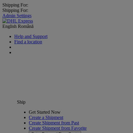
Shipping For:
Shipping For:
Admin Settings
English
Română
Help and Support
Find a location
Ship
Get Started Now
Create a Shipment
Create Shipment from Past
Create Shipment from Favorite