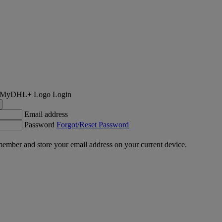
Login
Email address
Password
Forgot/Reset Password
ember and store your email address on your current device.