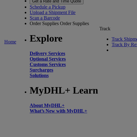
Get a Rate and Time Quote
Schedule a Pickup
Upload a Shipment File
Scan a Barcode
Order Supplies
Order Supplies
Track
Explore
Track Shipm
Home
Track By Re
Delivery Services
Optional Services
Customs Services
Surcharges
Solutions
MyDHL+ Learn
About MyDHL+
What’s New with MyDHL+