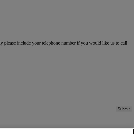
please include your telephone number if you would like us to call
Submit