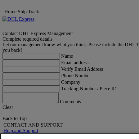
Home
Ship
Track
Contact DHL Express Management
Complete required details
Let our management know what you think. Please include the DHL Trac
you back!
Name
Email address
Verify Email Address
Phone Number
Company
Tracking Number / Piece ID
Comments
Clear
Back to Top
CONTACT AND SUPPORT
Help and Support
FAQs