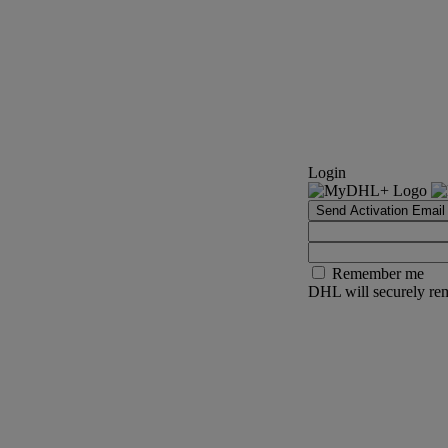
Login
Send Activation Email
Remember me
DHL will securely rem