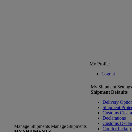
My Profile
Logout
My Shipment Settings
Shipment Defaults
Delivery Optio
Shipment Prote
Customs Clear
Declarations
Customs Declar
Manage Shipments
Manage Shipments
Courier Pickup
MY SHIPMENTS