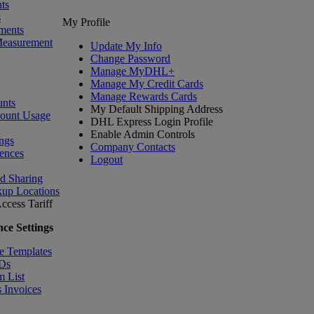
ts
s
My Profile
ments
Measurement
Update My Info
Change Password
Manage MyDHL+
Manage My Credit Cards
Manage Rewards Cards
nts
My Default Shipping Address
count Usage
DHL Express Login Profile
Enable Admin Controls
ngs
Company Contacts
ences
Logout
nd Sharing
kup Locations
ccess Tariff
ce Settings
e Templates
IDs
m List
 Invoices