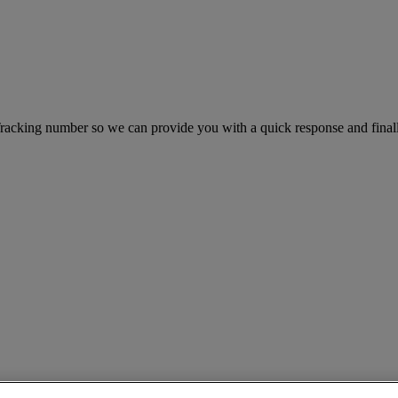
king number so we can provide you with a quick response and finally 