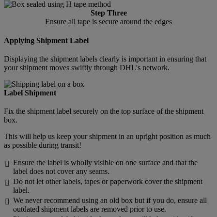
Step Three
Ensure all tape is secure around the edges
Applying Shipment Label
Displaying the shipment labels clearly is important in ensuring that
your shipment moves swiftly through DHL's network.
Label Shipment
Fix the shipment label securely on the top surface of the shipment
box.
This will help us keep your shipment in an upright position as much
as possible during transit!
Ensure the label is wholly visible on one surface and that the

label does not cover any seams.
Do not let other labels, tapes or paperwork cover the shipment

label.
We never recommend using an old box but if you do, ensure all

outdated shipment labels are removed prior to use.