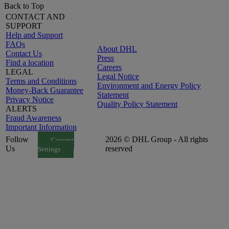
Back to Top
CONTACT AND
SUPPORT
Help and Support
FAQs
About DHL
Contact Us
Press
Find a location
Careers
LEGAL
Legal Notice
Terms and Conditions
Environment and Energy Policy
Money-Back Guarantee
Statement
Privacy Notice
Quality Policy Statement
ALERTS
Fraud Awareness
Important Information
Follow
2026 © DHL Group - All rights
Consent
Us
reserved
Settings