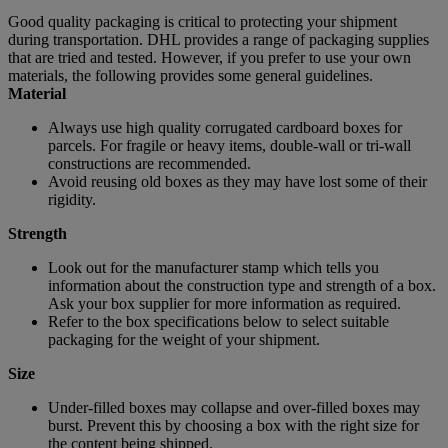
Good quality packaging is critical to protecting your shipment
during transportation. DHL provides a range of packaging supplies
that are tried and tested. However, if you prefer to use your own
materials, the following provides some general guidelines.
Material
Always use high quality corrugated cardboard boxes for
parcels. For fragile or heavy items, double-wall or tri-wall
constructions are recommended.
Avoid reusing old boxes as they may have lost some of their
rigidity.
Strength
Look out for the manufacturer stamp which tells you
information about the construction type and strength of a box.
Ask your box supplier for more information as required.
Refer to the box specifications below to select suitable
packaging for the weight of your shipment.
Size
Under-filled boxes may collapse and over-filled boxes may
burst. Prevent this by choosing a box with the right size for
the content being shipped.