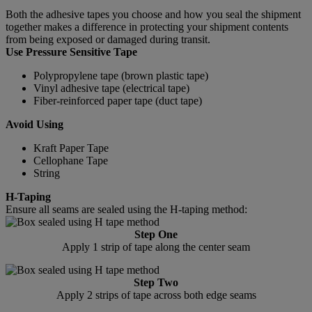
Both the adhesive tapes you choose and how you seal the shipment
together makes a difference in protecting your shipment contents
from being exposed or damaged during transit.
Use Pressure Sensitive Tape
Polypropylene tape (brown plastic tape)
Vinyl adhesive tape (electrical tape)
Fiber-reinforced paper tape (duct tape)
Avoid Using
Kraft Paper Tape
Cellophane Tape
String
H-Taping
Ensure all seams are sealed using the H-taping method:
Step One
Apply 1 strip of tape along the center seam
Step Two
Apply 2 strips of tape across both edge seams