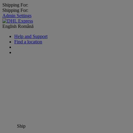
Shipping For:
Shipping For:
Admin Settings
English
Română
Help and Support
Find a location
Ship