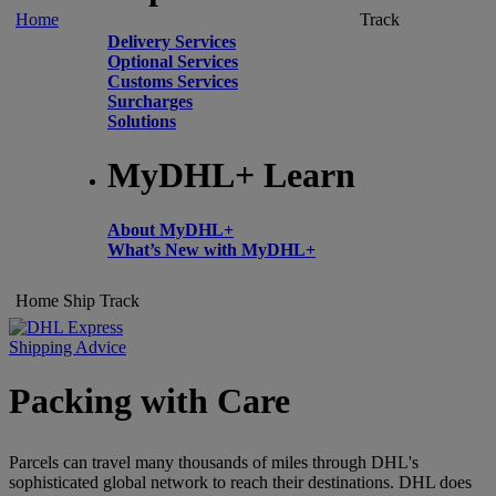
Home
Track
Delivery Services
Optional Services
Customs Services
Surcharges
Solutions
MyDHL+ Learn
About MyDHL+
What’s New with MyDHL+
Home
Ship
Track
Shipping Advice
Packing with Care
Parcels can travel many thousands of miles through DHL's
sophisticated global network to reach their destinations. DHL does