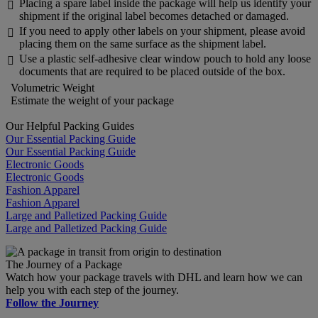
Placing a spare label inside the package will help us identify your

shipment if the original label becomes detached or damaged.
If you need to apply other labels on your shipment, please avoid

placing them on the same surface as the shipment label.
Use a plastic self-adhesive clear window pouch to hold any loose

documents that are required to be placed outside of the box.
Volumetric Weight
Estimate the weight of your package
Our Helpful Packing Guides
Our Essential Packing Guide
Our Essential Packing Guide
Electronic Goods
Electronic Goods
Fashion Apparel
Fashion Apparel
Large and Palletized Packing Guide
Large and Palletized Packing Guide
The Journey of a Package
Watch how your package travels with DHL and learn how we can
help you with each step of the journey.
Follow the Journey