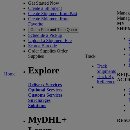
Get Started Now
Create a Shipment
Manag
Create Shipment from Past
Manag
Create Shipment from
MY
Favorite
SHIP
Get a Rate and Time Quote
Schedule a Pickup
Upload a Shipment File
Scan a Barcode
Order Supplies
Order
Supplies
Track
Track
Explore
Shipments
Home
REQU
Track By
ACTI
Reference
Delivery Services
(
Optional Services
Customs Services
Surcharges
Solutions
MyDHL+
RESO