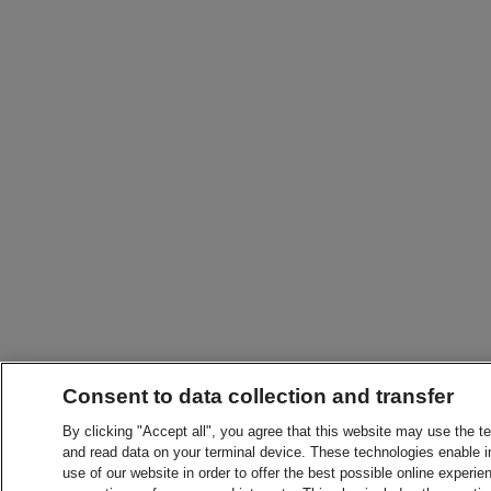
Consent to data collection and transfer
By clicking "Accept all", you agree that this website may use the t
and read data on your terminal device. These technologies enable in
use of our website in order to offer the best possible online experien