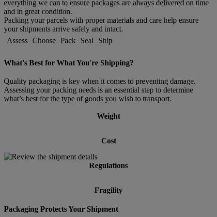
everything we can to ensure packages are always delivered on time
and in great condition.
Packing your parcels with proper materials and care help ensure
your shipments arrive safely and intact.
Assess
Choose
Pack
Seal
Ship
What's Best for What You're Shipping?
Quality packaging is key when it comes to preventing damage.
Assessing your packing needs is an essential step to determine
what’s best for the type of goods you wish to transport.
Weight
Cost
Regulations
Fragility
Packaging Protects Your Shipment