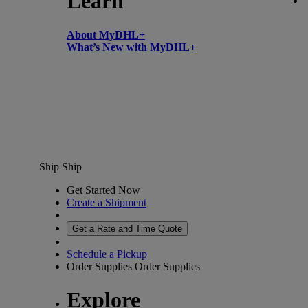
Learn
About MyDHL+
What’s New with MyDHL+
Ship
Ship
Get Started Now
Create a Shipment
Get a Rate and Time Quote
Schedule a Pickup
Order Supplies
Order Supplies
Explore