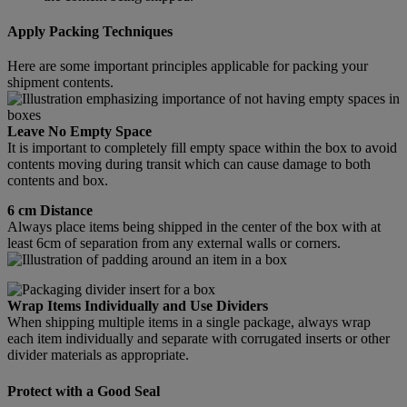
Apply Packing Techniques
Here are some important principles applicable for packing your
shipment contents.
Leave No Empty Space
It is important to completely fill empty space within the box to avoid
contents moving during transit which can cause damage to both
contents and box.
6 cm Distance
Always place items being shipped in the center of the box with at
least 6cm of separation from any external walls or corners.
Wrap Items Individually and Use Dividers
When shipping multiple items in a single package, always wrap
each item individually and separate with corrugated inserts or other
divider materials as appropriate.
Protect with a Good Seal