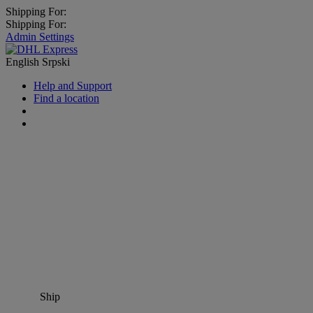
Shipping For:
Shipping For:
Admin Settings
English
Srpski
Help and Support
Find a location
Ship