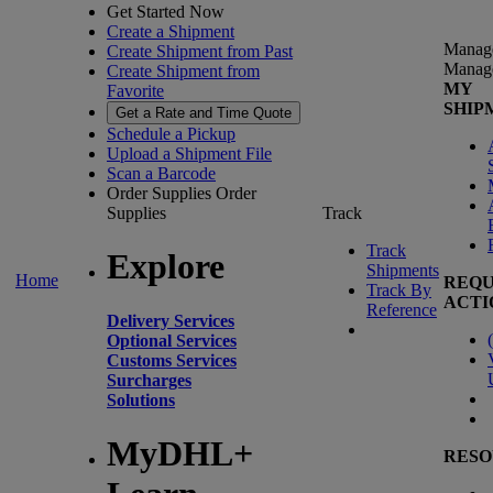
Get Started Now
Create a Shipment
Manag
Create Shipment from Past
Manag
Create Shipment from
MY
Favorite
SHIP
Get a Rate and Time Quote
Schedule a Pickup
Upload a Shipment File
Scan a Barcode
Order Supplies
Order
Supplies
Track
Track
Explore
Shipments
Home
REQU
Track By
ACTI
Reference
Delivery Services
(
Optional Services
Customs Services
Surcharges
Solutions
MyDHL+
RESO