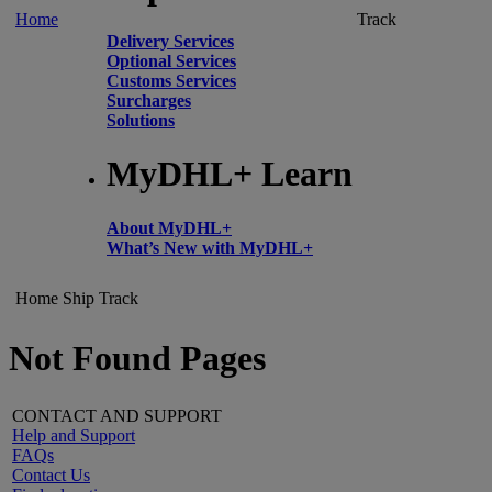
Home
Track
Delivery Services
Optional Services
Customs Services
Surcharges
Solutions
MyDHL+ Learn
About MyDHL+
What’s New with MyDHL+
Home
Ship
Track
Not Found Pages
CONTACT AND SUPPORT
Help and Support
FAQs
Contact Us