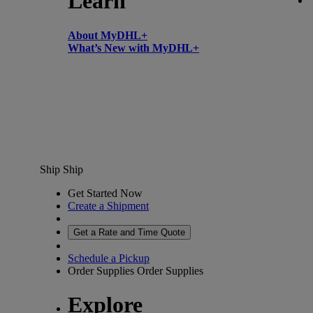
Learn
About MyDHL+
What’s New with MyDHL+
Ship
Ship
Get Started Now
Create a Shipment
Get a Rate and Time Quote
Schedule a Pickup
Order Supplies
Order Supplies
Explore