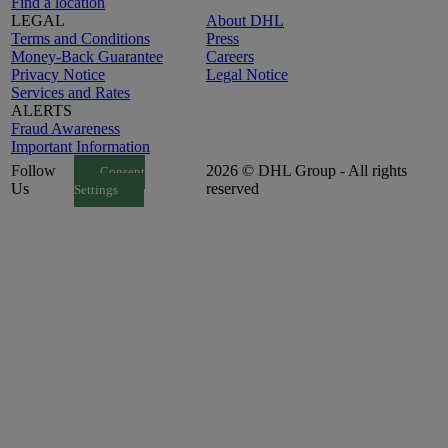
Find a location
LEGAL
About DHL
Terms and Conditions
Press
Money-Back Guarantee
Careers
Privacy Notice
Legal Notice
Services and Rates
ALERTS
Fraud Awareness
Important Information
Follow
2026 © DHL Group - All rights
Consent
Us
reserved
Settings