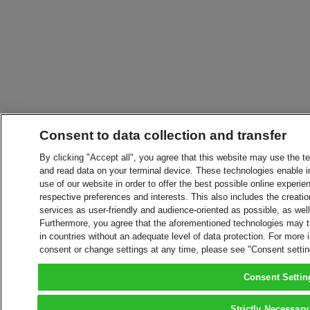
Consent to data collection and transfer
By clicking "Accept all", you agree that this website may use the t
and read data on your terminal device. These technologies enable in
use of our website in order to offer the best possible online experien
respective preferences and interests. This also includes the creatio
services as user-friendly and audience-oriented as possible, as wel
Furthermore, you agree that the aforementioned technologies may tra
in countries without an adequate level of data protection. For more 
consent or change settings at any time, please see "Consent setti
Consent Settin
Strictly Necessary