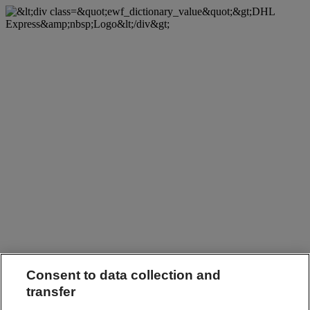
Consent to data collection and
transfer