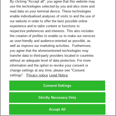
By clicking "Accept all", you agree that this website may
use the technologies selected by you and also store and
read data on your terminal device. These technologies
enable individualised analyses of visits to and the use of
our website in order to offer the best possible online
experience and to tailor content or functions to
respective preferences and interests. This also includes
the creation of profiles to enable us to make our services
as user-friendly and audience-oriented as possible, as
well as improve our marketing activities. Furthermore,
you agree that the aforementioned technologies may
transfer data to third-party providers located in countries
without an adequate level of data protection. For more
information and the option to revoke your consent or
change settings at any time, please see "Consent
settings".
Privacy notice
Legal Notice
Consent Settings
Strictly Necessary Only
Accept All