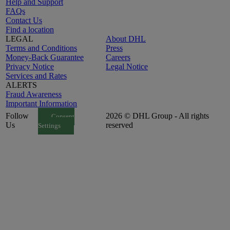
Help and Support
FAQs
Contact Us
Find a location
LEGAL
About DHL
Terms and Conditions
Press
Money-Back Guarantee
Careers
Privacy Notice
Legal Notice
Services and Rates
ALERTS
Fraud Awareness
Important Information
Follow
2026 © DHL Group - All rights
Consent
Us
reserved
Settings