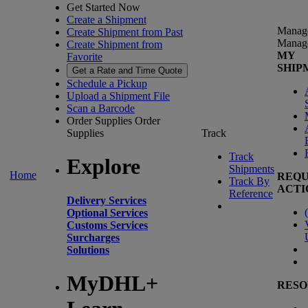
Get Started Now
Create a Shipment
Manag
Create Shipment from Past
Manag
Create Shipment from
MY
Favorite
SHIP
Get a Rate and Time Quote
Schedule a Pickup
Upload a Shipment File
Scan a Barcode
Order Supplies
Order
Supplies
Track
Track
Explore
Shipments
Home
REQU
Track By
ACTI
Reference
Delivery Services
(
Optional Services
Customs Services
Surcharges
Solutions
MyDHL+
RESO