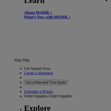
Learn
About MyDHL+
What’s New with MyDHL+
Ship
Ship
Get Started Now
Create a Shipment
Get a Rate and Time Quote
Schedule a Pickup
Order Supplies
Order Supplies
Explore