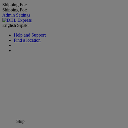
Shipping For:
Shipping For:
Admin Settings
English
Srpski
Help and Support
Find a location
Ship