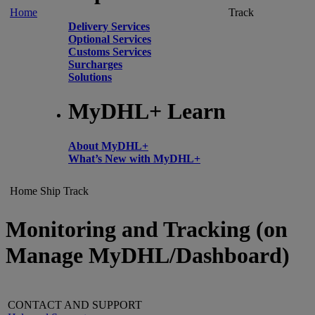
Home
Track
Delivery Services
Optional Services
Customs Services
Surcharges
Solutions
MyDHL+ Learn
About MyDHL+
What’s New with MyDHL+
Home
Ship
Track
Monitoring and Tracking (on
Manage MyDHL/Dashboard)
CONTACT AND SUPPORT