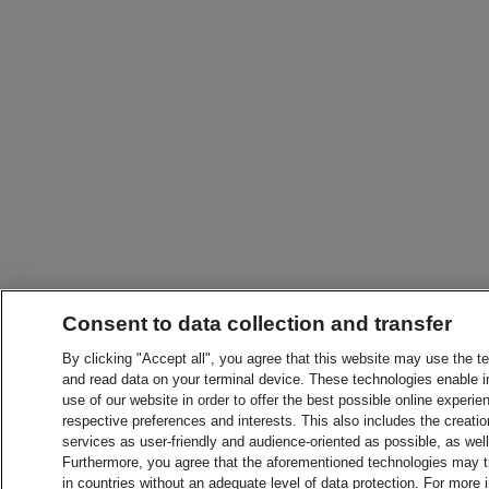
Consent to data collection and transfer
By clicking "Accept all", you agree that this website may use the t
and read data on your terminal device. These technologies enable in
use of our website in order to offer the best possible online experien
respective preferences and interests. This also includes the creatio
services as user-friendly and audience-oriented as possible, as wel
Furthermore, you agree that the aforementioned technologies may tra
in countries without an adequate level of data protection. For more 