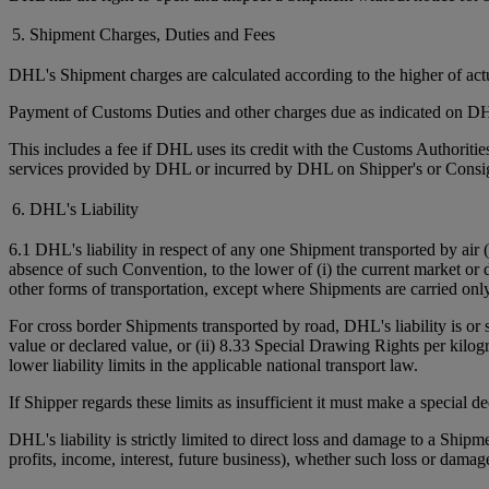
5. Shipment Charges, Duties and Fees
DHL's Shipment charges are calculated according to the higher of ac
Payment of Customs Duties and other charges due as indicated on DHL
This includes a fee if DHL uses its credit with the Customs Authorit
services provided by DHL or incurred by DHL on Shipper's or Consign
6. DHL's Liability
6.1 DHL's liability in respect of any one Shipment transported by air 
absence of such Convention, to the lower of (i) the current market or 
other forms of transportation, except where Shipments are carried onl
For cross border Shipments transported by road, DHL's liability is or
value or declared value, or (ii) 8.33 Special Drawing Rights per kilo
lower liability limits in the applicable national transport law.
If Shipper regards these limits as insufficient it must make a special 
DHL's liability is strictly limited to direct loss and damage to a Shipm
profits, income, interest, future business), whether such loss or damag