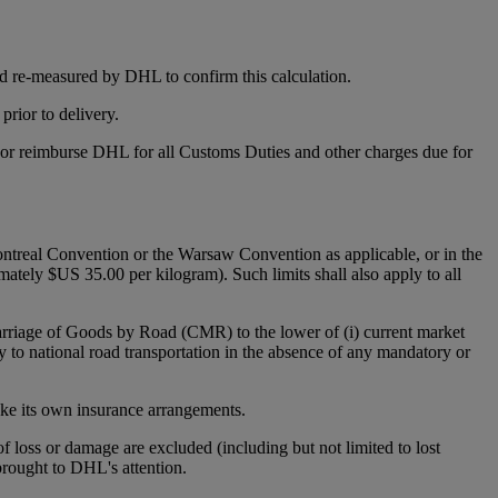
d re-measured by DHL to confirm this calculation.
rior to delivery.
y or reimburse DHL for all Customs Duties and other charges due for
 Montreal Convention or the Warsaw Convention as applicable, or in the
mately $US 35.00 per kilogram). Such limits shall also apply to all
Carriage of Goods by Road (CMR) to the lower of (i) current market
y to national road transportation in the absence of any mandatory or
make its own insurance arrangements.
 of loss or damage are excluded (including but not limited to lost
 brought to DHL's attention.