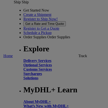
Ship
Ship
Get Started Now
Create a Shipment
Register to Ship Now!
Get a Rate and Time Quote
Register to Get a Quote
Schedule a Pickup
Order Supplies
Order Supplies
Explore
Home
Track
Delivery Services
Optional Services
Customs Services
Surcharges
Solutions
MyDHL+ Learn
About MyDHL+
What’s New with MyDHL+