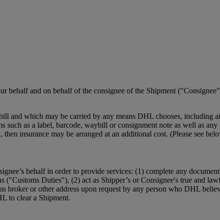
r behalf and on behalf of the consignee of the Shipment ("Consignee")
ill and which may be carried by any means DHL chooses, including air,
such as a label, barcode, waybill or consignment note as well as any el
ction, then insurance may be arranged at an additional cost. (Please se
ignee’s behalf in order to provide services: (1) complete any document
ns ("Customs Duties"), (2) act as Shipper’s or Consignee's true and law
ms broker or other address upon request by any person who DHL believe
HL to clear a Shipment.