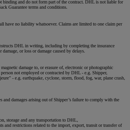
 binding and do not form part of the contract. DHL is not liable for
Back Guarantee terms and conditions.
l have no liability whatsoever. Claims are limited to one claim per
instructs DHL in writing, including by completing the insurance
or damage, or loss or damage caused by delays.
r magnetic damage to, or erasure of, electronic or photographic
 a person not employed or contracted by DHL - e.g. Shipper,
jeure" - e.g. earthquake, cyclone, storm, flood, fog, war, plane crash,
es and damages arising out of Shipper’s failure to comply with the
ion, storage and any transportation to DHL,
nd restrictions related to the import, export, transit or transfer of