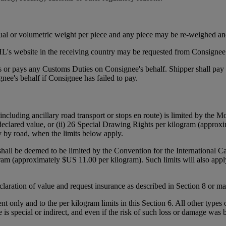
tual or volumetric weight per piece and any piece may be re-weighed an
's website in the receiving country may be requested from Consignee p
ies or pays any Customs Duties on Consignee's behalf. Shipper shall pa
ee's behalf if Consignee has failed to pay.
(including ancillary road transport or stops en route) is limited by the
declared value, or (ii) 26 Special Drawing Rights per kilogram (approxi
y by road, when the limits below apply.
 shall be deemed to be limited by the Convention for the International 
gram (approximately $US 11.00 per kilogram). Such limits will also appl
declaration of value and request insurance as described in Section 8 or 
ent only and to the per kilogram limits in this Section 6. All other types
e is special or indirect, and even if the risk of such loss or damage was