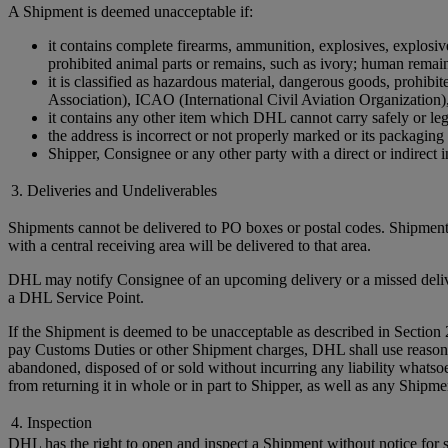
A Shipment is deemed unacceptable if:
it contains complete firearms, ammunition, explosives, explosive 
prohibited animal parts or remains, such as ivory; human remains 
it is classified as hazardous material, dangerous goods, prohi
Association), ICAO (International Civil Aviation Organization)
it contains any other item which DHL cannot carry safely or leg
the address is incorrect or not properly marked or its packaging 
Shipper, Consignee or any other party with a direct or indirect in
3. Deliveries and Undeliverables
Shipments cannot be delivered to PO boxes or postal codes. Shipments
with a central receiving area will be delivered to that area.
DHL may notify Consignee of an upcoming delivery or a missed delivery
a DHL Service Point.
If the Shipment is deemed to be unacceptable as described in Section 
pay Customs Duties or other Shipment charges, DHL shall use reasonable 
abandoned, disposed of or sold without incurring any liability whats
from returning it in whole or in part to Shipper, as well as any Ship
4. Inspection
DHL has the right to open and inspect a Shipment without notice for sa