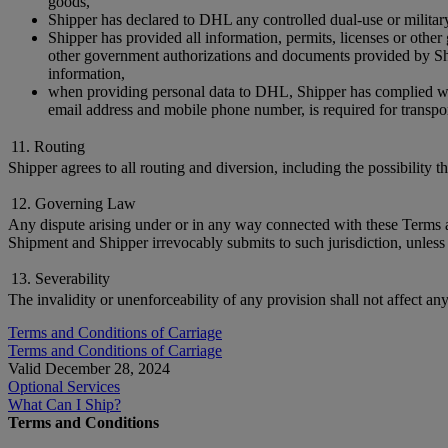
goods,
Shipper has declared to DHL any controlled dual-use or militar
Shipper has provided all information, permits, licenses or othe
other government authorizations and documents provided by Ship
information,
when providing personal data to DHL, Shipper has complied with 
email address and mobile phone number, is required for transpor
11. Routing
Shipper agrees to all routing and diversion, including the possibility 
12. Governing Law
Any dispute arising under or in any way connected with these Terms and
Shipment and Shipper irrevocably submits to such jurisdiction, unless 
13. Severability
The invalidity or unenforceability of any provision shall not affect an
Terms and Conditions of Carriage
Terms and Conditions of Carriage
Valid December 28, 2024
Optional Services
What Can I Ship?
Terms and Conditions