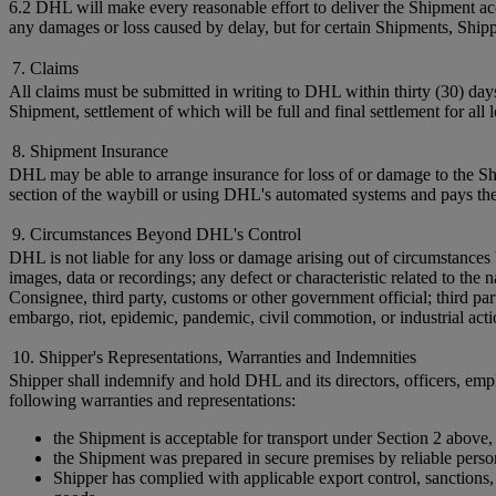
6.2 DHL will make every reasonable effort to deliver the Shipment acc
any damages or loss caused by delay, but for certain Shipments, Shi
7. Claims
All claims must be submitted in writing to DHL within thirty (30) day
Shipment, settlement of which will be full and final settlement for all
8. Shipment Insurance
DHL may be able to arrange insurance for loss of or damage to the Shi
section of the waybill or using DHL's automated systems and pays the
9. Circumstances Beyond DHL's Control
DHL is not liable for any loss or damage arising out of circumstances 
images, data or recordings; any defect or characteristic related to t
Consignee, third party, customs or other government official; third par
embargo, riot, epidemic, pandemic, civil commotion, or industrial acti
10. Shipper's Representations, Warranties and Indemnities
Shipper shall indemnify and hold DHL and its directors, officers, empl
following warranties and representations:
the Shipment is acceptable for transport under Section 2 above,
the Shipment was prepared in secure premises by reliable perso
Shipper has complied with applicable export control, sanctions, c