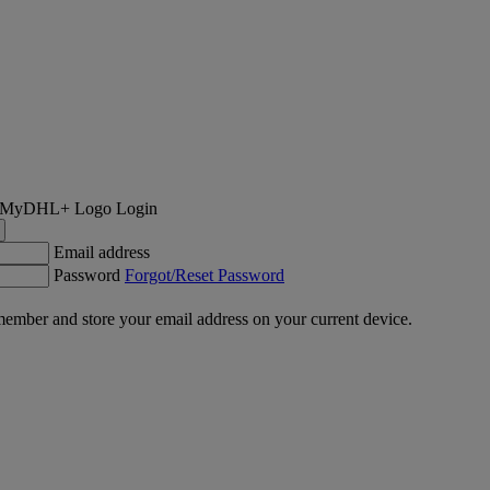
Login
Email address
Password
Forgot/Reset Password
ember and store your email address on your current device.