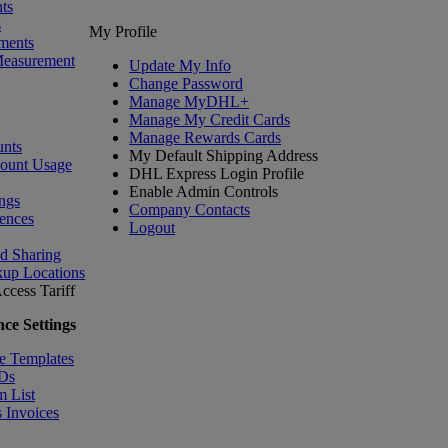
ts
s
My Profile
ments
Measurement
Update My Info
Change Password
Manage MyDHL+
Manage My Credit Cards
Manage Rewards Cards
nts
My Default Shipping Address
count Usage
DHL Express Login Profile
Enable Admin Controls
ngs
Company Contacts
ences
Logout
nd Sharing
kup Locations
ccess Tariff
ce Settings
e Templates
IDs
m List
 Invoices