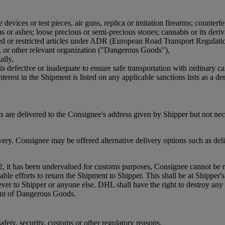
devices or test pieces, air guns, replica or imitation firearms; counterfe
or ashes; loose precious or semi-precious stones; cannabis or its derivat
bited or restricted articles under ADR (European Road Transport Regulat
, or other relevant organization ("Dangerous Goods"),
ally,
is defective or inadequate to ensure safe transportation with ordinary ca
terest in the Shipment is listed on any applicable sanctions lists as a den
 are delivered to the Consignee's address given by Shipper but not ne
. Consignee may be offered alternative delivery options such as delive
2, it has been undervalued for customs purposes, Consignee cannot be re
efforts to return the Shipment to Shipper. This shall be at Shipper's co
oever to Shipper or anyone else. DHL shall have the right to destroy 
ment of Dangerous Goods.
fety, security, customs or other regulatory reasons.