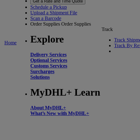
Get a Rate and Time Quote
Schedule a Pickup
Upload a Shipment File
Scan a Barcode
Order Supplies
Order Supplies
Track
Explore
Track Shipm
Home
Track By Re
Delivery Services
Optional Services
Customs Services
Surcharges
Solutions
MyDHL+ Learn
About MyDHL+
What’s New with MyDHL+