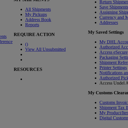
Return Shipmen
Save Shipment
All Shipments
Assigning Ship
My Pickups
Currency and 
Address Book
Addresses
Reports
My Saved Settings
REQUIRE ACTION
ents
ference
My DHL Accou
(
)
Authorized Ac
View All Unsubmitted
Access eSecure
Packaging Setti
Shipment Refer
Printer Settings
RESOURCES
Notifications a
Authorized Pic
Access Undel
A
My Customs Clearan
Customs Invoic
Shipment Tax 
My Product/Ite
Digital Customs