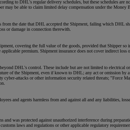
ording to DHL's regular delivery schedules, but these schedules are not
pper may be able to claim limited delay compensation under the Money 
s from the date that DHL accepted the Shipment, failing which DHL shal
 loss or damage in connection therewith.
pment, covering the full value of the goods, provided that Shipper so 
 applicable premium. Shipment insurance does not cover indirect loss 
beyond DHL's control. These include but are not limited to electrical o
he nature of the Shipment, even if known to DHL; any act or omission by
ty cyber-attacks or other information security related threats; "Force Ma
on.
oyees and agents harmless from and against all and any liabilities, loss
ns and was protected against unauthorized interference during preparat
ustoms laws and regulations or other applicable regulatory requirements a