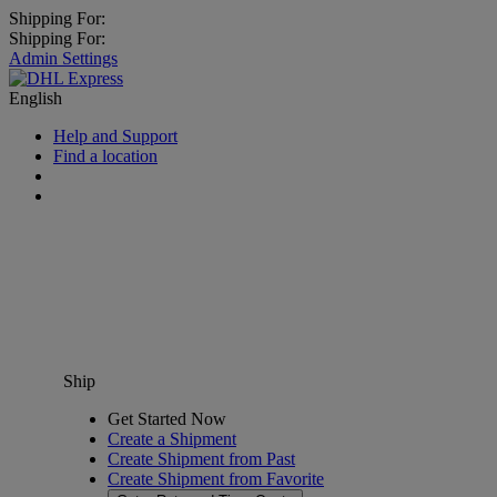
Shipping For:
Shipping For:
Admin Settings
English
Help and Support
Find a location
Ship
Get Started Now
Create a Shipment
Create Shipment from Past
Create Shipment from Favorite