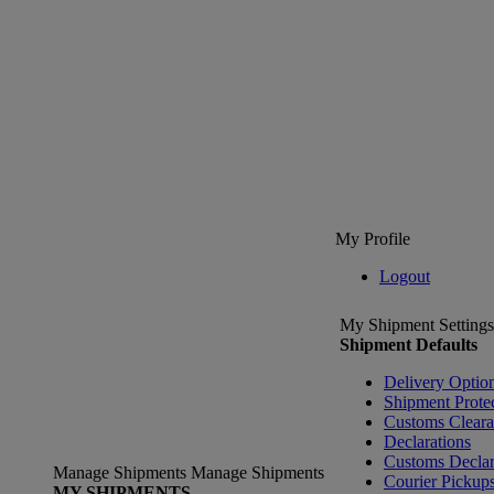
My Profile
Logout
My Shipment Settings
Shipment Defaults
Delivery Optio
Shipment Prote
Customs Clear
Declarations
Customs Declar
Manage Shipments
Manage Shipments
Courier Pickup
MY SHIPMENTS