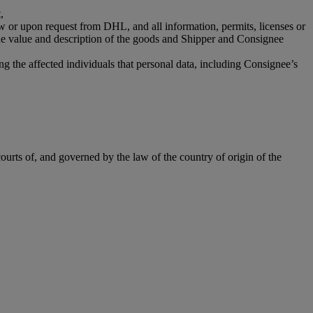
,
aw or upon request from DHL, and all information, permits, licenses or
the value and description of the goods and Shipper and Consignee
g the affected individuals that personal data, including Consignee’s
ourts of, and governed by the law of the country of origin of the