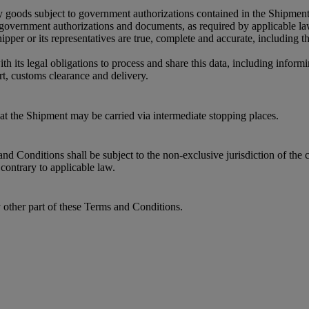
y goods subject to government authorizations contained in the Shipment
r government authorizations and documents, as required by applicable l
per or its representatives are true, complete and accurate, including 
its legal obligations to process and share this data, including informin
t, customs clearance and delivery.
that the Shipment may be carried via intermediate stopping places.
 Conditions shall be subject to the non-exclusive jurisdiction of the c
contrary to applicable law.
y other part of these Terms and Conditions.