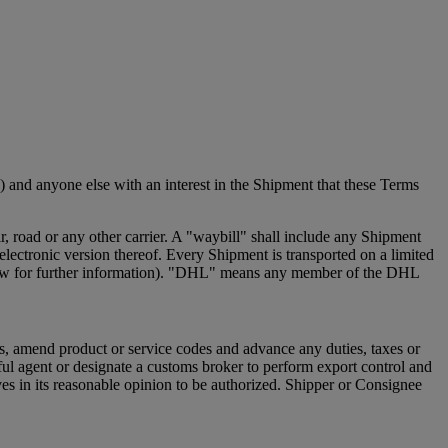
 and anyone else with an interest in the Shipment that these Terms
 road or any other carrier. A "waybill" shall include any Shipment
ectronic version thereof. Every Shipment is transported on a limited
e below for further information). "DHL" means any member of the DHL
s, amend product or service codes and advance any duties, taxes or
ful agent or designate a customs broker to perform export control and
s in its reasonable opinion to be authorized. Shipper or Consignee