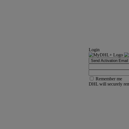
Login
Send Activation Email
Remember me
DHL will securely rem