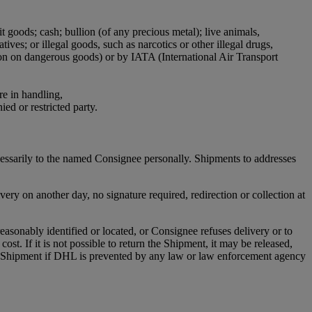
it goods; cash; bullion (of any precious metal); live animals,
ives; or illegal goods, such as narcotics or other illegal drugs,
ion on dangerous goods) or by IATA (International Air Transport
re in handling,
ied or restricted party.
cessarily to the named Consignee personally. Shipments to addresses
ry on another day, no signature required, redirection or collection at
asonably identified or located, or Consignee refuses delivery or to
st. If it is not possible to return the Shipment, it may be released,
any Shipment if DHL is prevented by any law or law enforcement agency