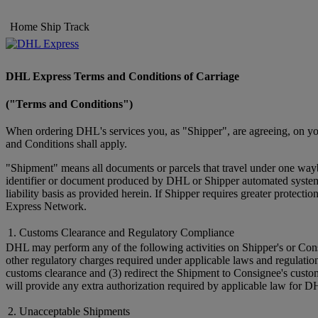
Home
Ship
Track
DHL Express Terms and Conditions of Carriage
("Terms and Conditions")
When ordering DHL's services you, as "Shipper", are agreeing, on you
and Conditions shall apply.
"Shipment" means all documents or parcels that travel under one wayb
identifier or document produced by DHL or Shipper automated systems 
liability basis as provided herein. If Shipper requires greater prote
Express Network.
1. Customs Clearance and Regulatory Compliance
DHL may perform any of the following activities on Shipper's or Cons
other regulatory charges required under applicable laws and regulatio
customs clearance and (3) redirect the Shipment to Consignee's custo
will provide any extra authorization required by applicable law for D
2. Unacceptable Shipments