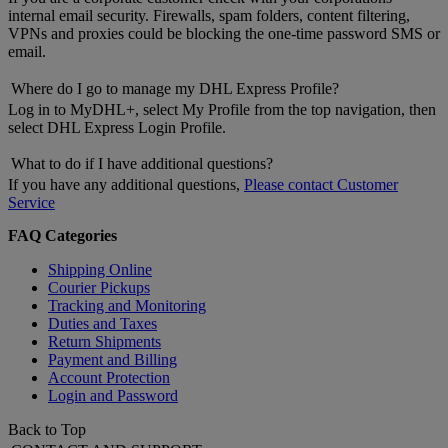
internal email security. Firewalls, spam folders, content filtering,
VPNs and proxies could be blocking the one-time password SMS or
email.
Where do I go to manage my DHL Express Profile?
Log in to MyDHL+, select My Profile from the top navigation, then
select DHL Express Login Profile.
What to do if I have additional questions?
If you have any additional questions,
Please contact Customer
Service
FAQ Categories
Shipping Online
Courier Pickups
Tracking and Monitoring
Duties and Taxes
Return Shipments
Payment and Billing
Account Protection
Login and Password
Back to Top