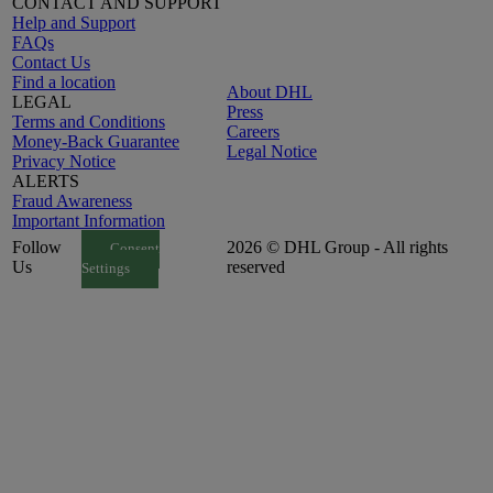
CONTACT AND SUPPORT
Help and Support
FAQs
Contact Us
Find a location
About DHL
LEGAL
Press
Terms and Conditions
Careers
Money-Back Guarantee
Legal Notice
Privacy Notice
ALERTS
Fraud Awareness
Important Information
Follow
2026 © DHL Group - All rights
Consent
Us
reserved
Settings