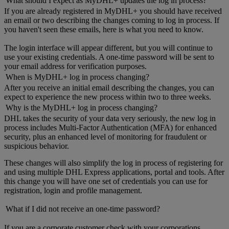
What should I expect as MyDHL+ updates the log in process?
If you are already registered in MyDHL+ you should have received
an email or two describing the changes coming to log in process. If
you haven't seen these emails, here is what you need to know.
The login interface will appear different, but you will continue to
use your existing credentials. A one-time password will be sent to
your email address for verification purposes.
When is MyDHL+ log in process changing?
After you receive an initial email describing the changes, you can
expect to experience the new process within two to three weeks.
Why is the MyDHL+ log in process changing?
DHL takes the security of your data very seriously, the new log in
process includes Multi-Factor Authentication (MFA) for enhanced
security, plus an enhanced level of monitoring for fraudulent or
suspicious behavior.
These changes will also simplify the log in process of registering for
and using multiple DHL Express applications, portal and tools. After
this change you will have one set of credentials you can use for
registration, login and profile management.
What if I did not receive an one-time password?
If you are a corporate customer check with your corporations