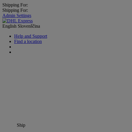
Shipping For:
Shipping For:
Admin Settings
English
Slovenščina
Help and Support
Find a location
Ship