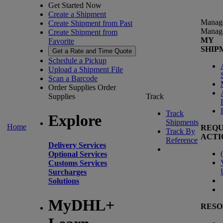
Get Started Now
Create a Shipment
Manag
Create Shipment from Past
Manag
Create Shipment from
MY
Favorite
SHIP
Get a Rate and Time Quote
Schedule a Pickup
Upload a Shipment File
Scan a Barcode
Order Supplies
Order
Supplies
Track
Track
Explore
Shipments
Home
REQU
Track By
ACTI
Reference
Delivery Services
(
Optional Services
Customs Services
Surcharges
Solutions
MyDHL+
RESO