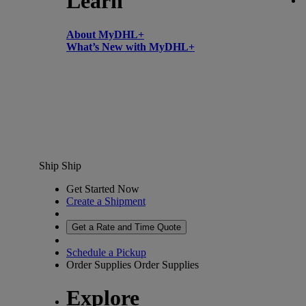
Learn
About MyDHL+
What’s New with MyDHL+
Ship
Ship
Get Started Now
Create a Shipment
Get a Rate and Time Quote
Schedule a Pickup
Order Supplies
Order Supplies
Explore