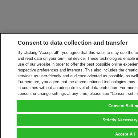
Consent to data collection and transfer
By clicking "Accept all", you agree that this website may use the t
and read data on your terminal device. These technologies enable in
use of our website in order to offer the best possible online experien
respective preferences and interests. This also includes the creatio
services as user-friendly and audience-oriented as possible, as wel
Furthermore, you agree that the aforementioned technologies may tra
in countries without an adequate level of data protection. For more 
consent or change settings at any time, please see "Consent setti
Consent Settin
Strictly Necessary
Accept All