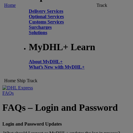
Home
Track
Delivery Services
Optional Services
Customs Services
Surcharges
Solutions
MyDHL+ Learn
About MyDHL+
What’s New with MyDHL+
Home
Ship
Track
FAQs
FAQs – Login and Password
Login and Password Updates