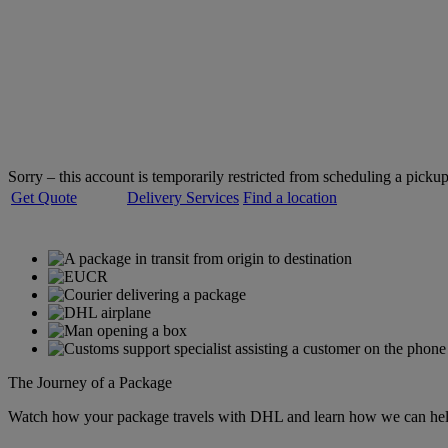
Welcome to
DHL Express
Servicing over 220 countries and territories
Sorry – this account is temporarily restricted from scheduling a pickup
Get Quote
Delivery Services
Find a location
The Journey of a Package
Watch how your package travels with DHL and learn how we can help 