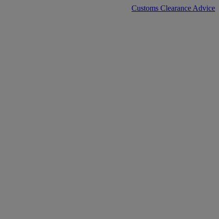
Customs Clearance Advice