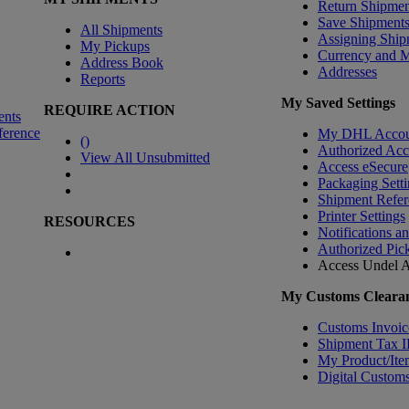
Return Shipmen
Save Shipment
All Shipments
Assigning Ship
My Pickups
Currency and 
Address Book
Addresses
Reports
My Saved Settings
REQUIRE ACTION
ents
ference
My DHL Accou
(
)
Authorized Ac
View All Unsubmitted
Access eSecure
Packaging Setti
Shipment Refer
Printer Settings
RESOURCES
Notifications a
Authorized Pic
Access Undel
A
My Customs Clearan
Customs Invoic
Shipment Tax 
My Product/Ite
Digital Customs