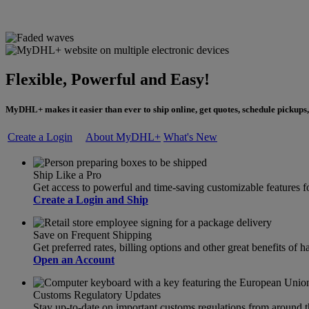
Flexible, Powerful and Easy!
MyDHL+ makes it easier than ever to ship online, get quotes, schedule pickups,
Create a Login
About MyDHL+
What's New
Ship Like a Pro
Get access to powerful and time-saving customizable feature
Create a Login and Ship
Save on Frequent Shipping
Get preferred rates, billing options and other great benefits o
Open an Account
Customs Regulatory Updates
Stay up-to-date on important customs regulations from around 