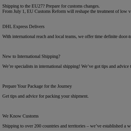
Shipping to the EU27? Prepare for customs changes.
From July 1, EU Customs Reform will reshape the treatment of low 
DHL Express Delivers
With international reach and local teams, we offer time definite door-
New to International Shipping?
We’re specialists in international shipping! We’ve got tips and advice
Prepare Your Package for the Journey
Get tips and advice for packing your shipment.
We Know Customs
Shipping to over 200 countries and territories – we’ve established a w