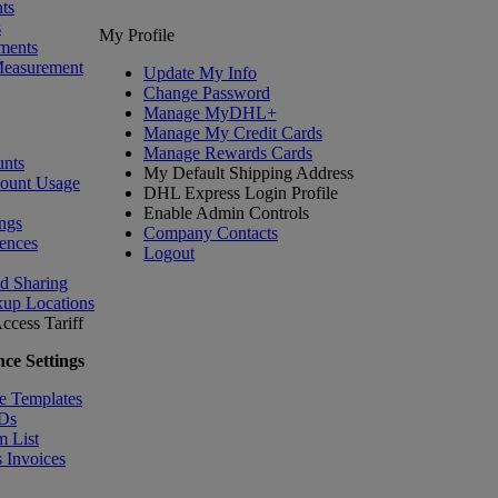
ts
s
My Profile
ments
Measurement
Update My Info
Change Password
Manage MyDHL+
Manage My Credit Cards
Manage Rewards Cards
nts
My Default Shipping Address
count Usage
DHL Express Login Profile
Enable Admin Controls
ngs
Company Contacts
ences
Logout
nd Sharing
kup Locations
ccess Tariff
ce Settings
e Templates
IDs
m List
 Invoices