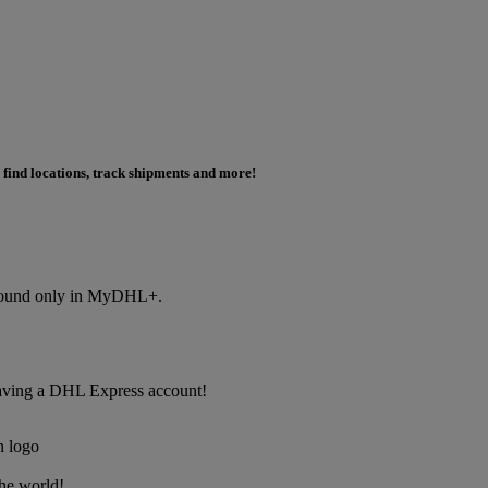
 find locations, track shipments and more!
s found only in MyDHL+.
f having a DHL Express account!
the world!