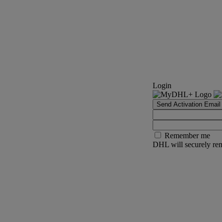
Login
Send Activation Email
Remember me
DHL will securely rem