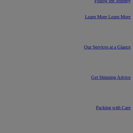
Follow the Journey
Learn More
Learn More
Our Services at a Glance
Get Shipping Advice
Packing with Care