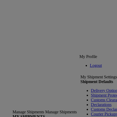
My Profile
Logout
My Shipment Settings
Shipment Defaults
Delivery Optio
Shipment Prote
Customs Clear
Declarations
Customs Declar
Manage Shipments
Manage Shipments
Courier Pickup
MY SHIPMENTS