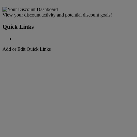
View your discount activity and potential discount goals!
Quick Links
Add or Edit Quick Links
Welcome to
DHL Express
Fast, Door-to-Door, Courier Delivered
Welcome to
DHL Express
Over 50 years of international shipping expertise