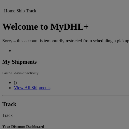
Home
Ship
Track
Welcome to MyDHL+
Sorry – this account is temporarily restricted from scheduling a pickup
My Shipments
Past 90 days of activity
(
)
View All Shipments
Track
Track
Your Discount Dashboard