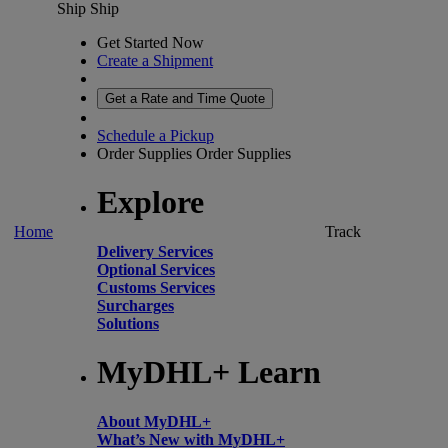
Ship
Ship
Get Started Now
Create a Shipment
Get a Rate and Time Quote
Schedule a Pickup
Order Supplies
Order Supplies
Explore
Home
Track
Delivery Services
Optional Services
Customs Services
Surcharges
Solutions
MyDHL+ Learn
About MyDHL+
What’s New with MyDHL+