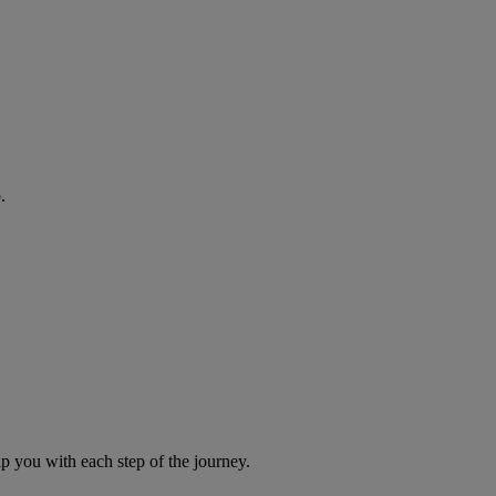
.
you with each step of the journey.