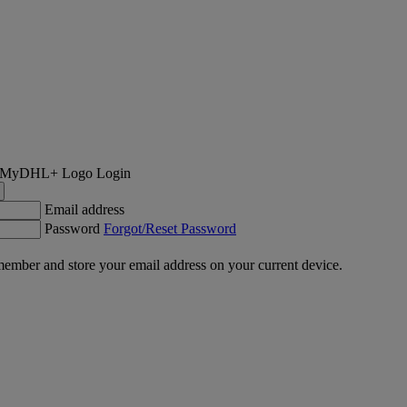
Login
Email address
Password
Forgot/Reset Password
ember and store your email address on your current device.