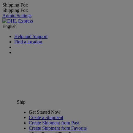
Shipping For:
Shipping For:
Admin Settings
English
Help and Support
Find a location
Ship
Get Started Now
Create a Shipment
Create Shipment from Past
Create Shipment from Favorite