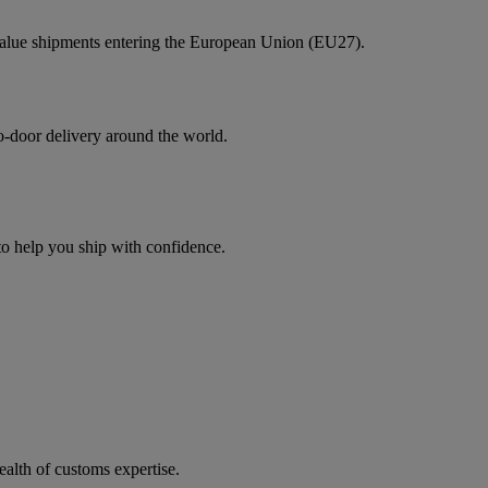
value shipments entering the European Union (EU27).
to-door delivery around the world.
 to help you ship with confidence.
ealth of customs expertise.