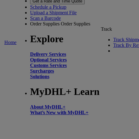
Get a Rate and Time Quote
Schedule a Pickup
Upload a Shipment File
Scan a Barcode
Order Supplies
Order Supplies
Track
Explore
Track Shipm
Home
Track By Re
Delivery Services
Optional Services
Customs Services
Surcharges
Solutions
MyDHL+ Learn
About MyDHL+
What’s New with MyDHL+