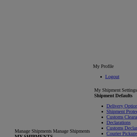
My Profile
Logout
My Shipment Settings
Shipment Defaults
Delivery Optio
Shipment Prote
Customs Clear
Declarations
Customs Declar
Manage Shipments
Manage Shipments
Courier Pickup
MY SHIPMENTS