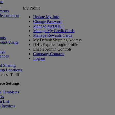
ts
s
My Profile
ments
Measurement
Update My Info
Change Password
Manage MyDHL+
Manage My Credit Cards
Manage Rewards Cards
nts
My Default Shipping Address
count Usage
DHL Express Login Profile
Enable Admin Controls
ngs
Company Contacts
ences
Logout
nd Sharing
kup Locations
ccess Tariff
ce Settings
e Templates
IDs
m List
 Invoices