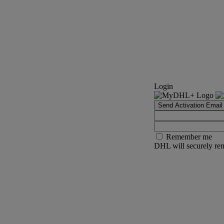
Login
Send Activation Email
Remember me
DHL will securely rem