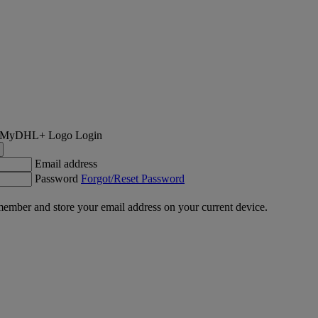
Login
Email address
Password
Forgot/Reset Password
ember and store your email address on your current device.