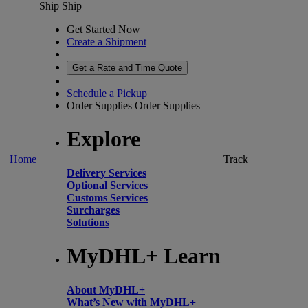
Ship
Ship
Get Started Now
Create a Shipment
Get a Rate and Time Quote
Schedule a Pickup
Order Supplies
Order Supplies
Explore
Home
Track
Delivery Services
Optional Services
Customs Services
Surcharges
Solutions
MyDHL+ Learn
About MyDHL+
What’s New with MyDHL+