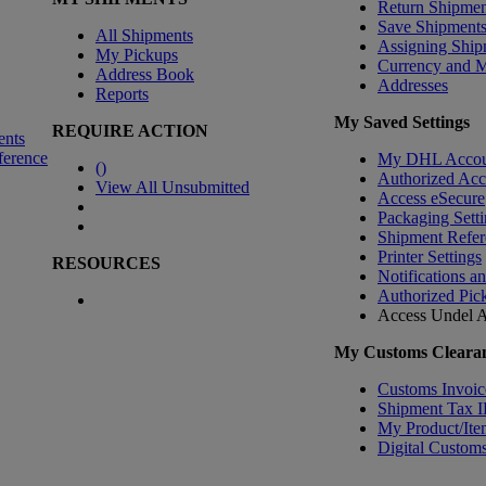
Return Shipmen
Save Shipment
All Shipments
Assigning Ship
My Pickups
Currency and 
Address Book
Addresses
Reports
My Saved Settings
REQUIRE ACTION
ents
ference
My DHL Accou
(
)
Authorized Ac
View All Unsubmitted
Access eSecure
Packaging Setti
Shipment Refer
Printer Settings
RESOURCES
Notifications a
Authorized Pic
Access Undel
A
My Customs Clearan
Customs Invoic
Shipment Tax 
My Product/Ite
Digital Customs