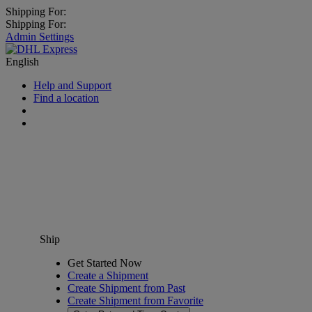
Shipping For:
Shipping For:
Admin Settings
English
Help and Support
Find a location
Ship
Get Started Now
Create a Shipment
Create Shipment from Past
Create Shipment from Favorite