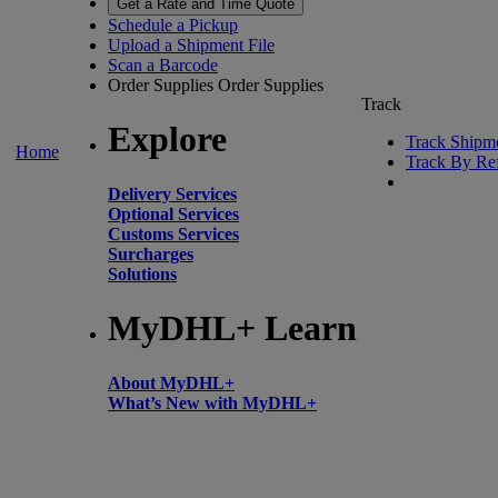
Get a Rate and Time Quote
Schedule a Pickup
Upload a Shipment File
Scan a Barcode
Order Supplies
Order Supplies
Track
Explore
Track Shipm
Home
Track By Re
Delivery Services
Optional Services
Customs Services
Surcharges
Solutions
MyDHL+ Learn
About MyDHL+
What’s New with MyDHL+