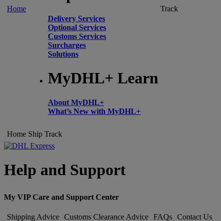
Home
Track
Delivery Services
Optional Services
Customs Services
Surcharges
Solutions
MyDHL+ Learn
About MyDHL+
What’s New with MyDHL+
Home
Ship
Track
Help and Support
My VIP Care and Support Center
Shipping Advice
Customs Clearance Advice
FAQs
Contact Us