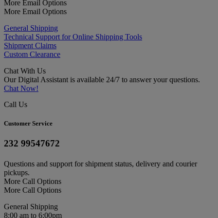
More Email Options
More Email Options
General Shipping
Technical Support for Online Shipping Tools
Shipment Claims
Custom Clearance
Chat With Us
Our Digital Assistant is available 24/7 to answer your questions.
Chat Now!
Call Us
Customer Service
232 99547672
Questions and support for shipment status, delivery and courier
pickups.
More Call Options
More Call Options
General Shipping
8:00 am to 6:00pm