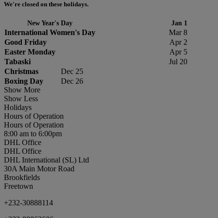
We're closed on these holidays.
New Year's Day
Jan 1
International Women's Day
Mar 8
Good Friday
Apr 2
Easter Monday
Apr 5
Tabaski
Jul 20
Christmas
Dec 25
Boxing Day
Dec 26
Show More
Show Less
Holidays
Hours of Operation
Hours of Operation
8:00 am to 6:00pm
DHL Office
DHL Office
DHL International (SL) Ltd
30A Main Motor Road
Brookfields
Freetown
+232-30888114