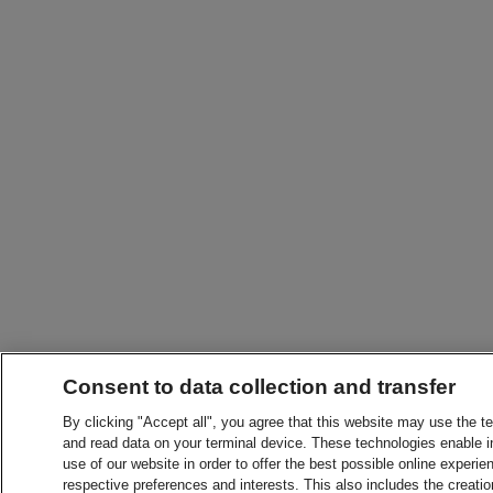
Consent to data collection and transfer
By clicking "Accept all", you agree that this website may use the t
and read data on your terminal device. These technologies enable in
use of our website in order to offer the best possible online experien
respective preferences and interests. This also includes the creatio