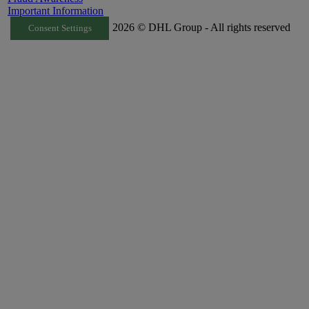
Important Information
2026 © DHL Group - All rights reserved
Consent Settings