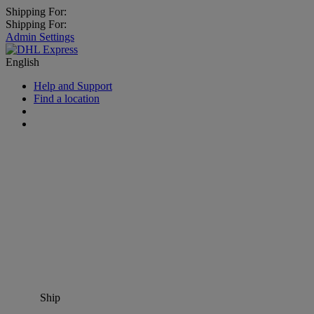
Shipping For:
Shipping For:
Admin Settings
English
Help and Support
Find a location
Ship