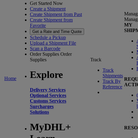
Get Started Now
Create a Shipment
Manag
Create Shipment from Past
Manag
Create Shipment from
MY
Favorite
SHIP
Get a Rate and Time Quote
Schedule a Pickup
Upload a Shipment File
Scan a Barcode
Order Supplies
Order
Supplies
Track
Track
Explore
Shipments
Home
REQU
Track By
ACTI
Reference
Delivery Services
(
Optional Services
Customs Services
Surcharges
Solutions
MyDHL+
RESO