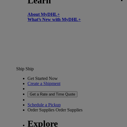
Learn
About MyDHL+
What’s New with MyDHL+
Ship
Ship
Get Started Now
Create a Shipment
Get a Rate and Time Quote
Schedule a Pickup
Order Supplies
Order Supplies
Explore