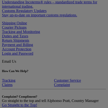
Understanding Incoterms® rules – standardized trade terms for
international trading.
Customs Regulatory Updates
Stay up-to-date on important customs regulations.
Shipping Online
Courier Pickups
Tracking and Monitoring
Duties and Taxes
Return Shipments
Payment and Billing
Account Protection
Login and Password
Email Us
How Can We Help?
Tracking
Customer Service
Claims
Complaint
Complaint? Compliment?
Go straight to the top and tell Alphonso Pratt, Country Manager
Go Straight to the Top!