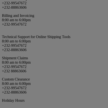
+232-99547672
+232-88863606
Billing and Invoicing
8:00 am to 6:00pm
+232-99547672
Technical Support for Online Shipping Tools
8:00 am to 6:00pm
+232-99547672
+232-88863606
Shipment Claims
8:00 am to 6:00pm
+232-99547672
+232 88863606
Custom Clearance
8:00 am to 6:00pm
+232-99547672
+232-88863606
Holiday Hours