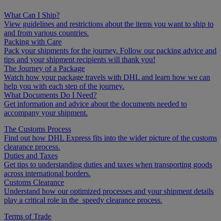
What Can I Ship?
View guidelines and restrictions about the items you want to ship to
and from various countries.
Packing with Care
Pack your shipments for the journey. Follow our packing advice and
tips and your shipment recipients will thank you!
The Journey of a Package
Watch how your package travels with DHL and learn how we can
help you with each step of the journey.
What Documents Do I Need?
Get information and advice about the documents needed to
accompany your shipment.
The Customs Process
Find out how DHL Express fits into the wider picture of the customs
clearance process.
Duties and Taxes
Get tips to understanding duties and taxes when transporting goods
across international borders.
Customs Clearance
Understand how our optimized processes and your shipment details
play a critical role in the speedy clearance process.
Terms of Trade