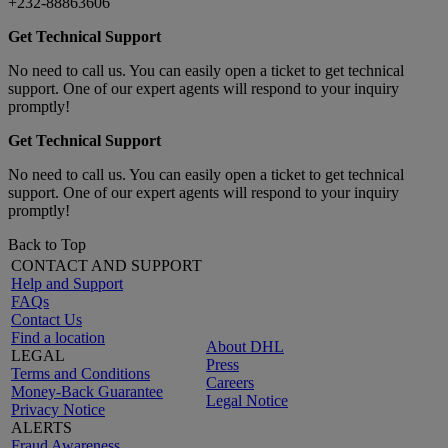
+232-88863606
Get Technical Support
No need to call us. You can easily open a ticket to get technical
support. One of our expert agents will respond to your inquiry
promptly!
Get Technical Support
No need to call us. You can easily open a ticket to get technical
support. One of our expert agents will respond to your inquiry
promptly!
Back to Top
CONTACT AND SUPPORT
Help and Support
FAQs
Contact Us
Find a location
About DHL
LEGAL
Press
Terms and Conditions
Careers
Money-Back Guarantee
Legal Notice
Privacy Notice
ALERTS
Fraud Awareness