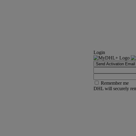
Login
Send Activation Email
Remember me
DHL will securely rem