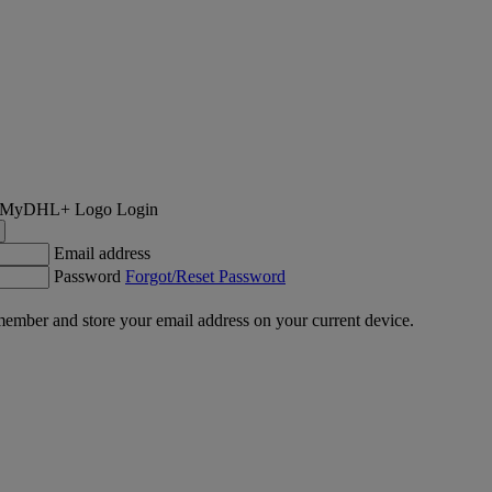
Login
Email address
Password
Forgot/Reset Password
ember and store your email address on your current device.