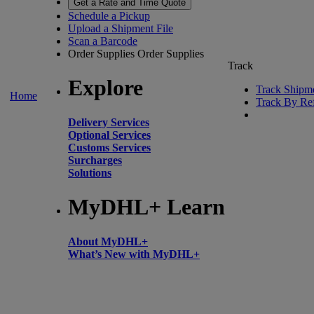
Get a Rate and Time Quote
Schedule a Pickup
Upload a Shipment File
Scan a Barcode
Order Supplies
Order Supplies
Track
Explore
Track Shipm
Home
Track By Re
Delivery Services
Optional Services
Customs Services
Surcharges
Solutions
MyDHL+ Learn
About MyDHL+
What’s New with MyDHL+