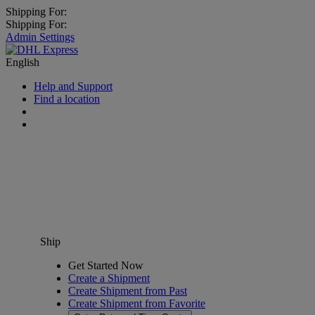
Shipping For:
Shipping For:
Admin Settings
English
Help and Support
Find a location
Ship
Get Started Now
Create a Shipment
Create Shipment from Past
Create Shipment from Favorite