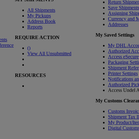
Return Shipmen
Save Shipment
All Shipments
Assigning Ship
My Pickups
Currency and 
Address Book
Addresses
Reports
My Saved Settings
REQUIRE ACTION
ents
ference
My DHL Accou
(
)
Authorized Ac
View All Unsubmitted
Access eSecure
Packaging Setti
Shipment Refer
Printer Settings
RESOURCES
Notifications a
Authorized Pic
Access Undel
A
My Customs Clearan
Customs Invoic
Shipment Tax 
My Product/Ite
Digital Customs