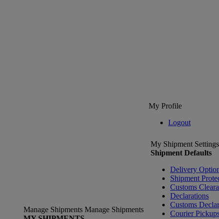
My Profile
Logout
My Shipment Settings
Shipment Defaults
Delivery Optio
Shipment Prote
Customs Clear
Declarations
Customs Declar
Manage Shipments
Manage Shipments
Courier Pickup
MY SHIPMENTS