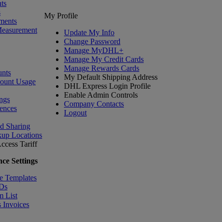
ts
s
My Profile
ments
Measurement
Update My Info
Change Password
Manage MyDHL+
Manage My Credit Cards
Manage Rewards Cards
nts
My Default Shipping Address
count Usage
DHL Express Login Profile
Enable Admin Controls
ngs
Company Contacts
ences
Logout
nd Sharing
kup Locations
ccess Tariff
ce Settings
e Templates
IDs
m List
 Invoices