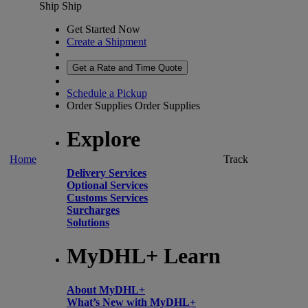
Ship
Ship
Get Started Now
Create a Shipment
Get a Rate and Time Quote
Schedule a Pickup
Order Supplies
Order Supplies
Explore
Home
Track
Delivery Services
Optional Services
Customs Services
Surcharges
Solutions
MyDHL+ Learn
About MyDHL+
What’s New with MyDHL+