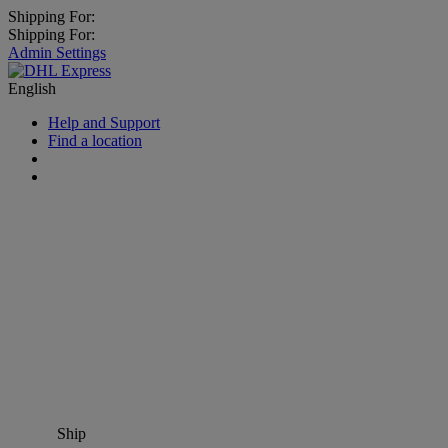
Shipping For:
Shipping For:
Admin Settings
English
Help and Support
Find a location
Ship