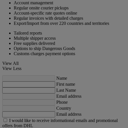
Account management
Regular onsite courier pickups
Account-specific rate quotes online
Regular invoices with detailed charges
Export/Import from over 220 countries and territories
Tailored reports
Multiple shipper access
Free supplies delivered
Options to ship Dangerous Goods
Customs charges payment options
View All
View Less
Name
First name
Last Name
Email address
Phone
Country
Email address
I would like to receive informational emails and promotional
offers from DHL