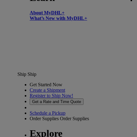
About MyDHL+
What’s New with MyDHL+
Ship
Ship
Get Started Now
Create a Shipment
Register to Ship Now!
Get a Rate and Time Quote
Schedule a Pickup
Order Supplies
Order Supplies
Explore