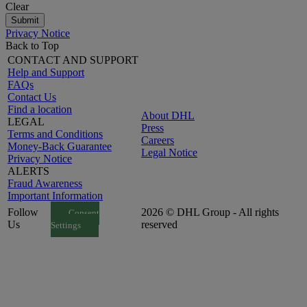
Clear
Submit
Privacy Notice
Back to Top
CONTACT AND SUPPORT
Help and Support
FAQs
Contact Us
Find a location
About DHL
LEGAL
Press
Terms and Conditions
Careers
Money-Back Guarantee
Legal Notice
Privacy Notice
ALERTS
Fraud Awareness
Important Information
Follow
2026 © DHL Group - All rights
Consent
Us
reserved
Settings