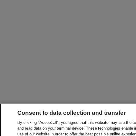
Consent to data collection and transfer
By clicking "Accept all", you agree that this website may use the t
and read data on your terminal device. These technologies enable in
use of our website in order to offer the best possible online experien