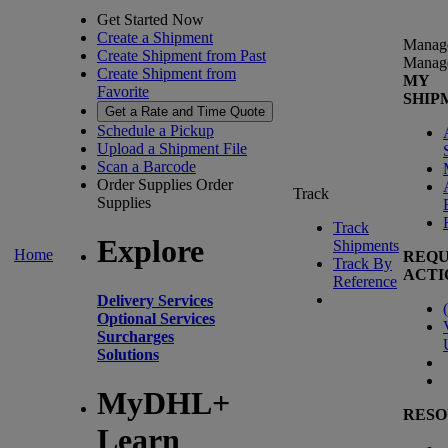
Get Started Now
Create a Shipment
Manag
Create Shipment from Past
Manag
Create Shipment from
MY
Favorite
SHIP
Get a Rate and Time Quote
Schedule a Pickup
Upload a Shipment File
Scan a Barcode
Order Supplies
Order
Track
Supplies
Track
Explore
Shipments
Home
REQU
Track By
ACTI
Reference
Delivery Services
(
Optional Services
Surcharges
Solutions
MyDHL+
RESO
Learn