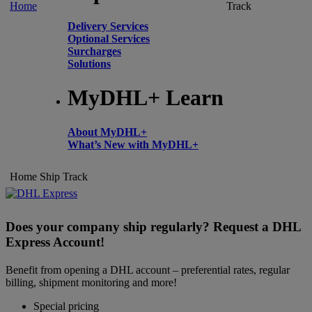
Home
Track
Delivery Services
Optional Services
Surcharges
Solutions
MyDHL+ Learn
About MyDHL+
What’s New with MyDHL+
Home
Ship
Track
Does your company ship regularly? Request a DHL
Express Account!
Benefit from opening a DHL account – preferential rates, regular
billing, shipment monitoring and more!
Special pricing