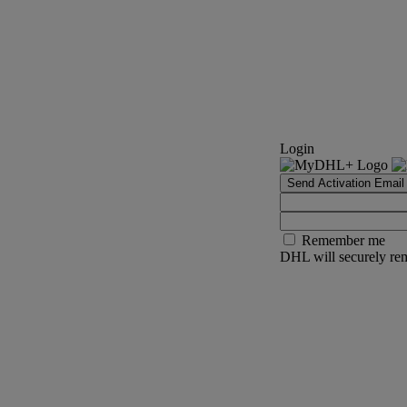
Login
Send Activation Email
Remember me
DHL will securely rem