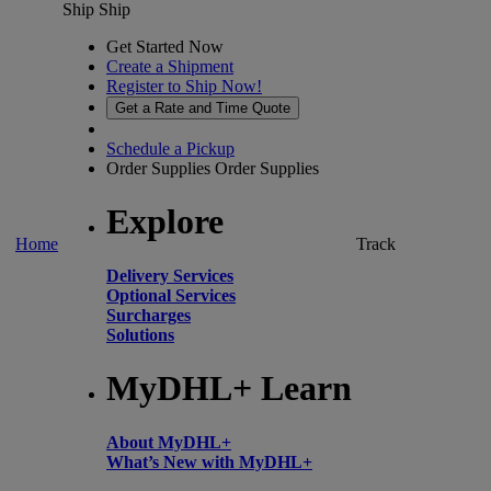
Ship
Ship
Get Started Now
Create a Shipment
Register to Ship Now!
Get a Rate and Time Quote
Schedule a Pickup
Order Supplies
Order Supplies
Explore
Home
Track
Delivery Services
Optional Services
Surcharges
Solutions
MyDHL+ Learn
About MyDHL+
What’s New with MyDHL+