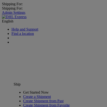
Shipping For:
Shipping For:
Admin Settings
English
Help and Support
Find a location
Ship
Get Started Now
Create a Shipment
Create Shipment from Past
Create Shipment from Favorite