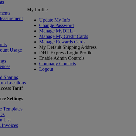
ts
s
My Profile
ments
Measurement
Update My Info
Change Password
Manage MyDHL+
Manage My Credit Cards
Manage Rewards Cards
nts
My Default Shipping Address
count Usage
DHL Express Login Profile
Enable Admin Controls
ngs
Company Contacts
ences
Logout
nd Sharing
kup Locations
ccess Tariff
ce Settings
e Templates
IDs
m List
 Invoices