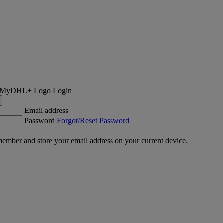
Login
Email address
Password
Forgot/Reset Password
ember and store your email address on your current device.