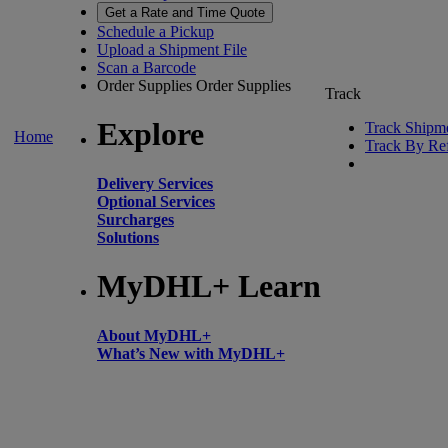
Get a Rate and Time Quote
Schedule a Pickup
Upload a Shipment File
Scan a Barcode
Order Supplies
Order Supplies
Track
Explore
Track Shipm
Home
Track By Re
Delivery Services
Optional Services
Surcharges
Solutions
MyDHL+ Learn
About MyDHL+
What’s New with MyDHL+