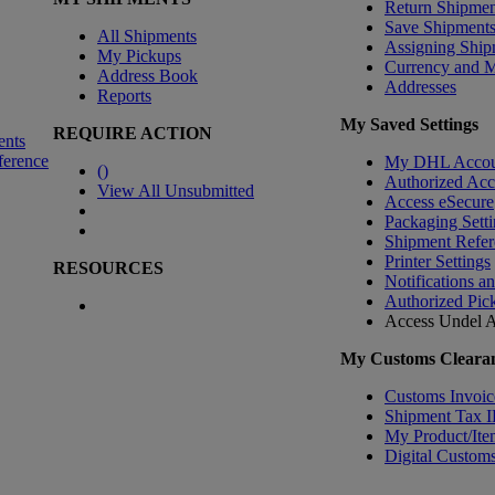
Return Shipmen
Save Shipment
All Shipments
Assigning Ship
My Pickups
Currency and 
Address Book
Addresses
Reports
My Saved Settings
REQUIRE ACTION
ents
ference
My DHL Accou
(
)
Authorized Ac
View All Unsubmitted
Access eSecure
Packaging Setti
Shipment Refer
Printer Settings
RESOURCES
Notifications a
Authorized Pic
Access Undel
A
My Customs Clearan
Customs Invoic
Shipment Tax 
My Product/Ite
Digital Customs