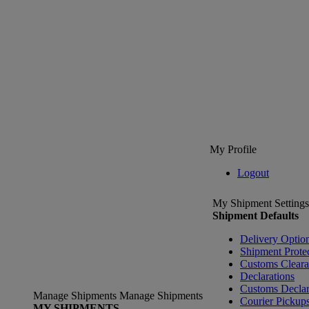
My Profile
Logout
My Shipment Settings
Shipment Defaults
Delivery Optio
Shipment Prote
Customs Clear
Declarations
Customs Declar
Manage Shipments
Manage Shipments
Courier Pickup
MY SHIPMENTS