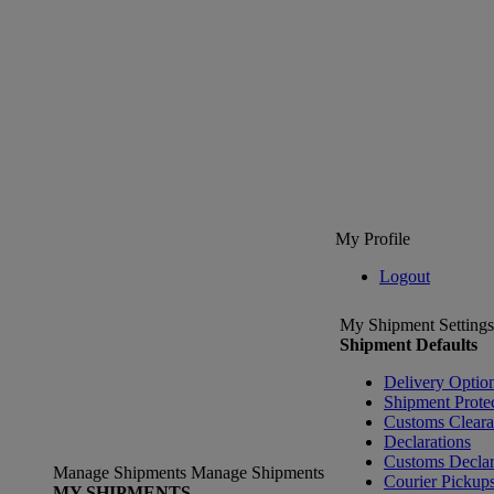
My Profile
Logout
My Shipment Settings
Shipment Defaults
Delivery Optio
Shipment Prote
Customs Clear
Declarations
Customs Declar
Manage Shipments
Manage Shipments
Courier Pickup
MY SHIPMENTS