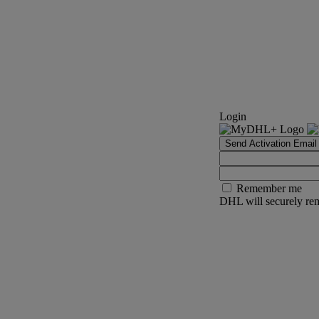
Login
Send Activation Email
Remember me
DHL will securely rem