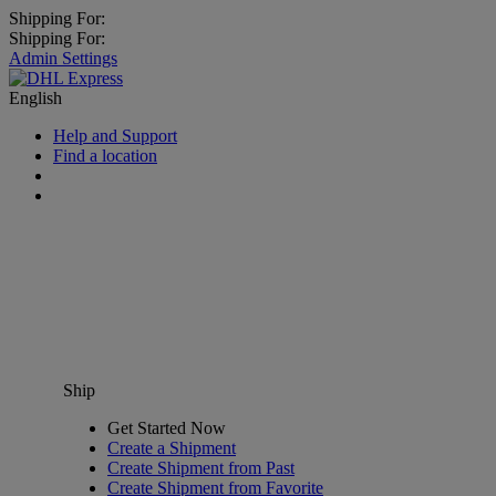
Shipping For:
Shipping For:
Admin Settings
English
Help and Support
Find a location
Ship
Get Started Now
Create a Shipment
Create Shipment from Past
Create Shipment from Favorite