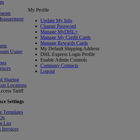
ts
s
My Profile
ments
Measurement
Update My Info
Change Password
Manage MyDHL+
Manage My Credit Cards
Manage Rewards Cards
nts
My Default Shipping Address
count Usage
DHL Express Login Profile
Enable Admin Controls
ngs
Company Contacts
ences
Logout
nd Sharing
kup Locations
ccess Tariff
ce Settings
e Templates
IDs
m List
 Invoices