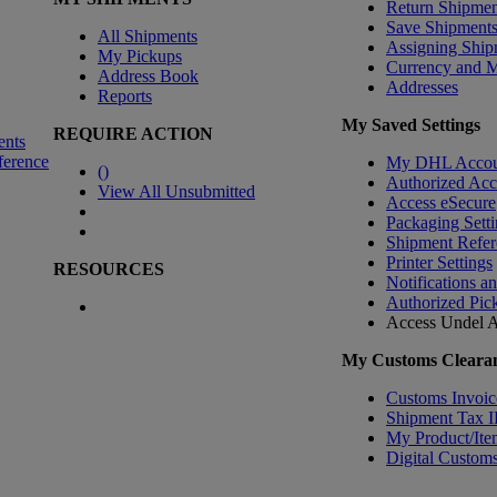
Return Shipmen
Save Shipment
All Shipments
Assigning Ship
My Pickups
Currency and 
Address Book
Addresses
Reports
My Saved Settings
REQUIRE ACTION
ents
ference
My DHL Accou
(
)
Authorized Ac
View All Unsubmitted
Access eSecure
Packaging Setti
Shipment Refer
Printer Settings
RESOURCES
Notifications a
Authorized Pic
Access Undel
A
My Customs Clearan
Customs Invoic
Shipment Tax 
My Product/Ite
Digital Customs