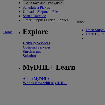
Get a Rate and Time Quote
Schedule a Pickup
Upload a Shipment File
Scan a Barcode
Order Supplies
Order Supplies
Track
Explore
Track Shipm
Home
Track By Re
Delivery Services
Optional Services
Surcharges
Solutions
MyDHL+ Learn
About MyDHL+
What’s New with MyDHL+