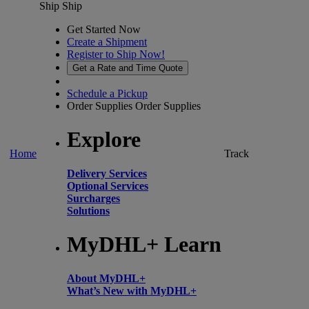
Ship
Ship
Get Started Now
Create a Shipment
Register to Ship Now!
Get a Rate and Time Quote
Schedule a Pickup
Order Supplies
Order Supplies
Explore
Home
Track
Delivery Services
Optional Services
Surcharges
Solutions
MyDHL+ Learn
About MyDHL+
What’s New with MyDHL+