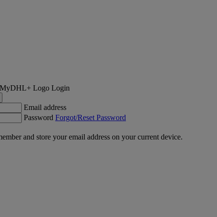
Login
Email address
Password
Forgot/Reset Password
ember and store your email address on your current device.