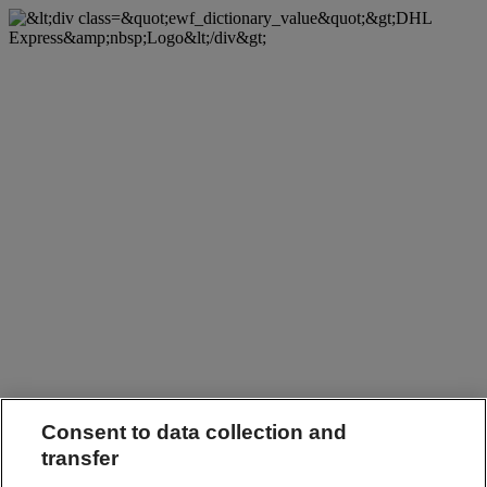
Consent to data collection and
transfer