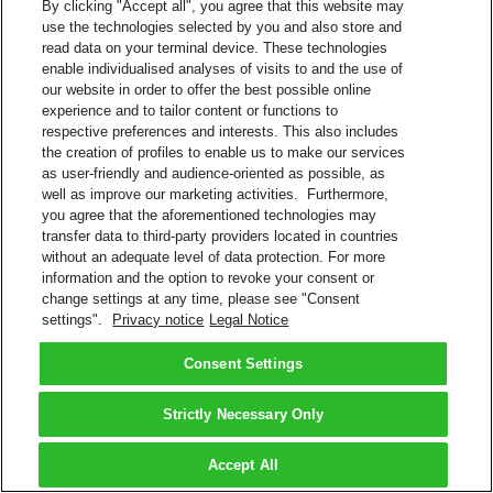
By clicking "Accept all", you agree that this website may
use the technologies selected by you and also store and
read data on your terminal device. These technologies
enable individualised analyses of visits to and the use of
our website in order to offer the best possible online
experience and to tailor content or functions to
respective preferences and interests. This also includes
the creation of profiles to enable us to make our services
as user-friendly and audience-oriented as possible, as
well as improve our marketing activities. Furthermore,
you agree that the aforementioned technologies may
transfer data to third-party providers located in countries
without an adequate level of data protection. For more
information and the option to revoke your consent or
change settings at any time, please see "Consent
settings".
Privacy notice
Legal Notice
Consent Settings
Strictly Necessary Only
Accept All