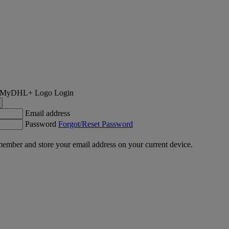
Login
Email address
Password
Forgot/Reset Password
ember and store your email address on your current device.