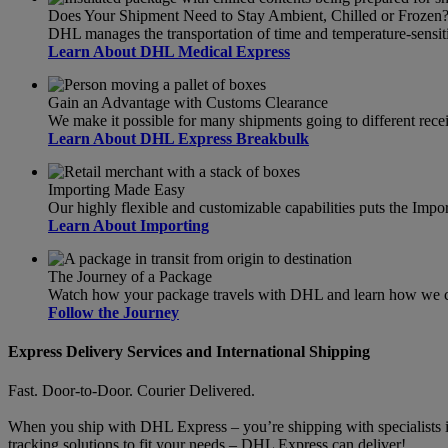
Does Your Shipment Need to Stay Ambient, Chilled or Frozen
DHL manages the transportation of time and temperature-sensit
Learn About DHL Medical Express
Gain an Advantage with Customs Clearance
We make it possible for many shipments going to different recei
Learn About DHL Express Breakbulk
Importing Made Easy
Our highly flexible and customizable capabilities puts the Import
Learn About Importing
The Journey of a Package
Watch how your package travels with DHL and learn how we can
Follow the Journey
Express Delivery Services and International Shipping
Fast. Door-to-Door. Courier Delivered.
When you ship with DHL Express – you’re shipping with specialists in
tracking solutions to fit your needs – DHL Express can deliver!