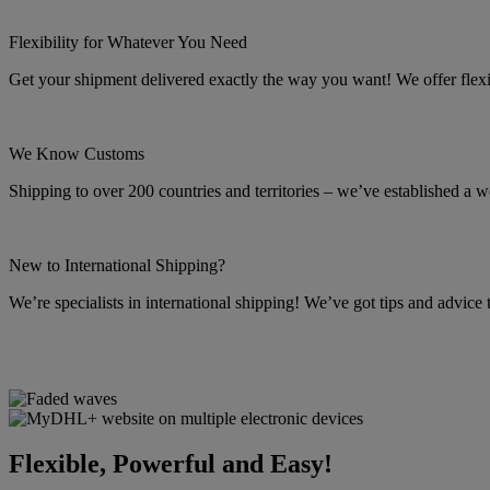
Flexibility for Whatever You Need
Get your shipment delivered exactly the way you want! We offer flexibl
We Know Customs
Shipping to over 200 countries and territories – we’ve established a w
New to International Shipping?
We’re specialists in international shipping! We’ve got tips and advice
Flexible, Powerful and Easy!