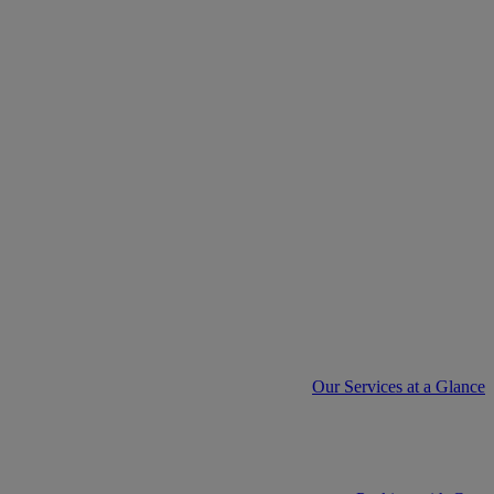
Our Services at a Glance