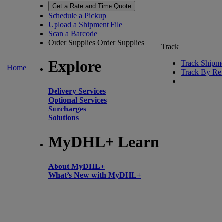
Get a Rate and Time Quote
Schedule a Pickup
Upload a Shipment File
Scan a Barcode
Order Supplies
Order Supplies
Track
Explore
Track Shipm
Home
Track By Re
Delivery Services
Optional Services
Surcharges
Solutions
MyDHL+ Learn
About MyDHL+
What’s New with MyDHL+