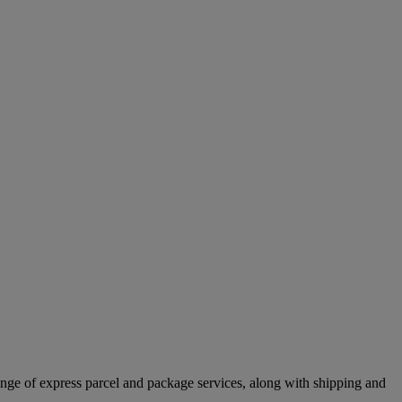
ange of express parcel and package services, along with shipping and