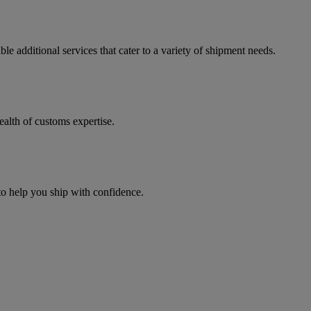
e additional services that cater to a variety of shipment needs.
ealth of customs expertise.
 to help you ship with confidence.