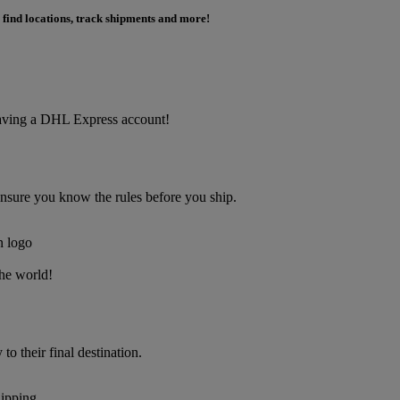
 find locations, track shipments and more!
f having a DHL Express account!
Ensure you know the rules before you ship.
the world!
o their final destination.