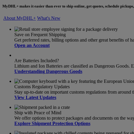
MyDHL+ makes it easier than ever to ship online, get quotes, schedule pickups,
About MyDHL+
What's New
Save on Frequent Shipping
Get preferred rates, billing options and other great benefits o
Open an Account
Are Batteries Included?
Lithium and Ion Batteries are classified as Dangerous Goods. 
Understanding Dangerous Goods
Customs Regulatory Updates
Stay up-to-date on important customs regulations from around 
View Latest Updates
Ship with Peace of Mind
We offer options to protect packages and documents on the way t
Explore Shipment Protection Options