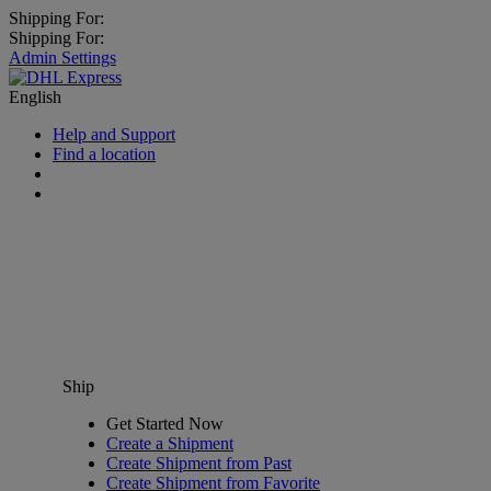
Shipping For:
Shipping For:
Admin Settings
English
Help and Support
Find a location
Ship
Get Started Now
Create a Shipment
Create Shipment from Past
Create Shipment from Favorite