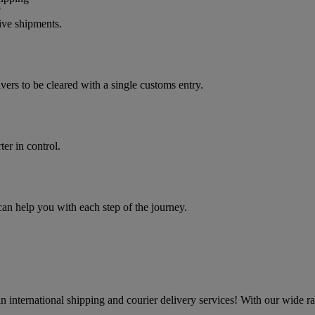
?
ive shipments.
vers to be cleared with a single customs entry.
er in control.
 help you with each step of the journey.
 international shipping and courier delivery services! With our wide r