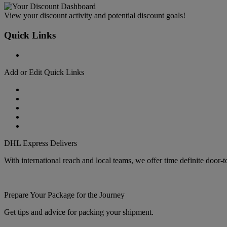
View your discount activity and potential discount goals!
Quick Links
Add or Edit Quick Links
DHL Express Delivers
With international reach and local teams, we offer time definite door-
Prepare Your Package for the Journey
Get tips and advice for packing your shipment.