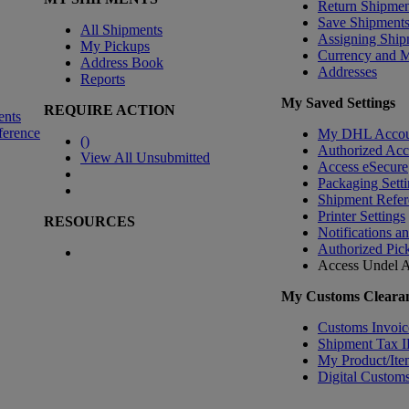
Return Shipmen
Save Shipment
All Shipments
Assigning Ship
My Pickups
Currency and 
Address Book
Addresses
Reports
My Saved Settings
REQUIRE ACTION
ents
ference
My DHL Accou
(
)
Authorized Ac
View All Unsubmitted
Access eSecure
Packaging Setti
Shipment Refer
Printer Settings
RESOURCES
Notifications a
Authorized Pic
Access Undel
A
My Customs Clearan
Customs Invoic
Shipment Tax 
My Product/Ite
Digital Customs