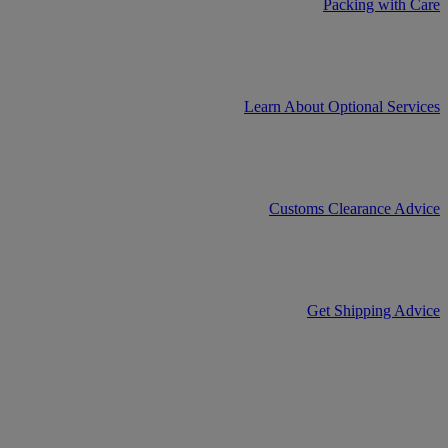
Packing with Care
Learn About Optional Services
Customs Clearance Advice
Get Shipping Advice