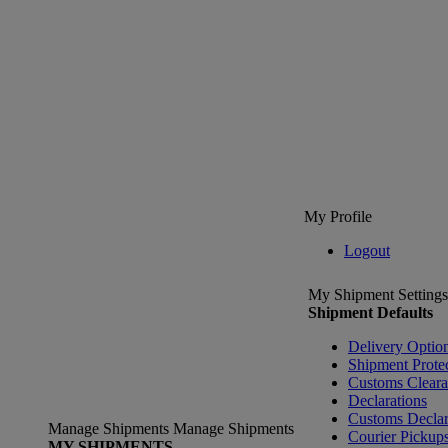
My Profile
Logout
My Shipment Settings
Shipment Defaults
Delivery Optio
Shipment Prote
Customs Clear
Declarations
Customs Declar
Manage Shipments
Manage Shipments
Courier Pickup
MY SHIPMENTS