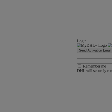
Login
Send Activation Email
Remember me
DHL will securely rem