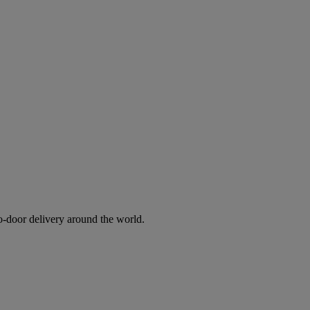
to-door delivery around the world.