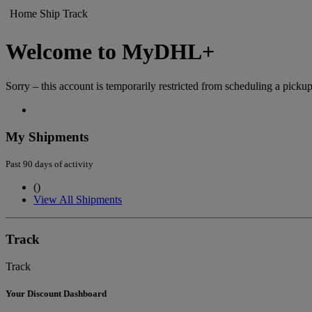
Home
Ship
Track
Welcome to MyDHL+
Sorry – this account is temporarily restricted from scheduling a pickup
My Shipments
Past 90 days of activity
(
)
View All Shipments
Track
Track
Your Discount Dashboard