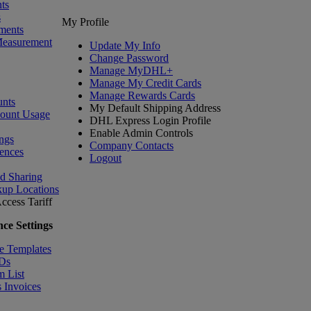
ts
s
My Profile
ments
Measurement
Update My Info
Change Password
Manage MyDHL+
Manage My Credit Cards
Manage Rewards Cards
nts
My Default Shipping Address
count Usage
DHL Express Login Profile
Enable Admin Controls
ngs
Company Contacts
ences
Logout
nd Sharing
kup Locations
ccess Tariff
ce Settings
e Templates
IDs
m List
 Invoices