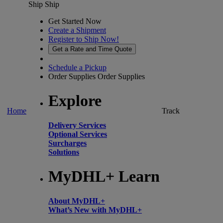
Ship
Ship
Get Started Now
Create a Shipment
Register to Ship Now!
Get a Rate and Time Quote
Schedule a Pickup
Order Supplies
Order Supplies
Explore
Home
Track
Delivery Services
Optional Services
Surcharges
Solutions
MyDHL+ Learn
About MyDHL+
What’s New with MyDHL+