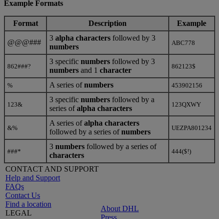
Example Formats
Format
Description
Example
3
alpha characters
followed by 3
@@@###
ABC778
numbers
3 specific
numbers
followed by 3
862###?
862123$
numbers
and 1
character
A series of
numbers
%
453902156
3 specific
numbers
followed by a
123&
123QXWY
series of
alpha characters
A series of
alpha characters
&%
UEZPA801234
followed by a
series of
numbers
3
numbers
followed by a series of
###*
444($!)
characters
CONTACT AND SUPPORT
Help and Support
FAQs
Contact Us
Find a location
About DHL
LEGAL
Press