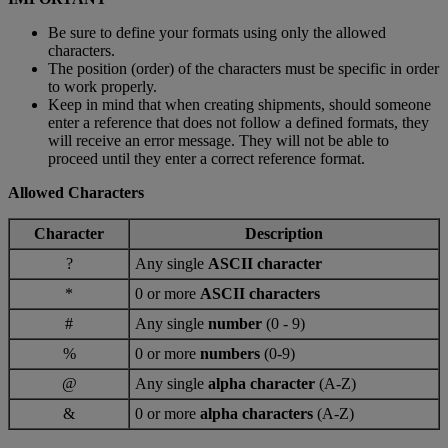
Be sure to define your formats using only the allowed
characters.
The position (order) of the characters must be specific in order
to work properly.
Keep in mind that when creating shipments, should someone
enter a reference that does not follow a defined formats, they
will receive an error message. They will not be able to
proceed until they enter a correct reference format.
Allowed Characters
Character
Description
?
Any single
ASCII character
*
0 or more
ASCII characters
#
Any single
number
(0 - 9)
%
0 or more
numbers
(0-9)
@
Any single
alpha character
(A-Z)
&
0 or more
alpha characters
(A-Z)