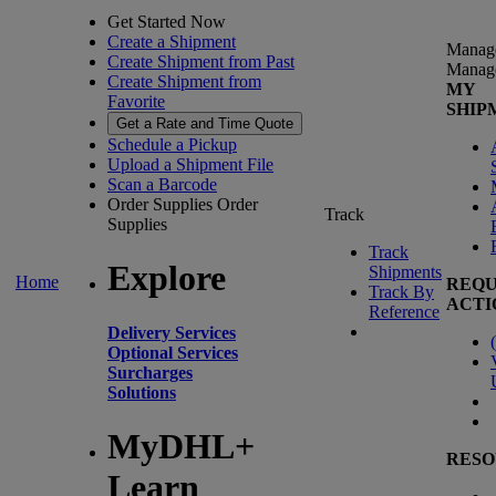
Get Started Now
Create a Shipment
Manag
Create Shipment from Past
Manag
Create Shipment from
MY
Favorite
SHIP
Get a Rate and Time Quote
Schedule a Pickup
Upload a Shipment File
Scan a Barcode
Order Supplies
Order
Track
Supplies
Track
Explore
Shipments
Home
REQU
Track By
ACTI
Reference
Delivery Services
(
Optional Services
Surcharges
Solutions
MyDHL+
RESO
Learn