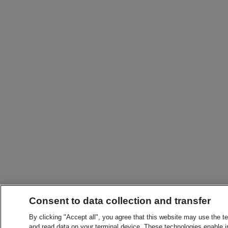
Consent to data collection and transfer
By clicking "Accept all", you agree that this website may use the t
and read data on your terminal device. These technologies enable in