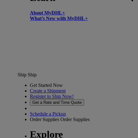
About MyDHL+
What’s New with MyDHL+
Ship
Ship
Get Started Now
Create a Shipment
Register to Ship Now!
Get a Rate and Time Quote
Schedule a Pickup
Order Supplies
Order Supplies
Explore