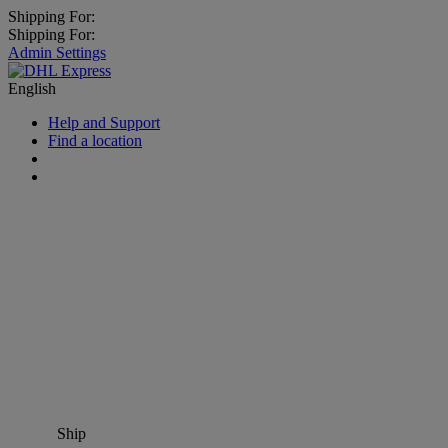
Shipping For:
Shipping For:
Admin Settings
English
Help and Support
Find a location
Ship