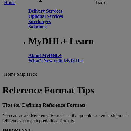
Home
Track
Delivery Services
Optional Services
Surcharges
Solutions
MyDHL+ Learn
About MyDHL+
What’s New with MyDHL+
Home
Ship
Track
Reference Format Tips
Tips for Defining Reference Formats
You can create Reference Formats so that people can enter shipment
references to match predefined formats.
IMPORTANT