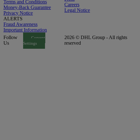
Terms and Conditions
Careers
Money-Back Guarantee
Legal Notice
Privacy Notice
ALERTS
Fraud Awareness
Important Information
Follow
2026 © DHL Group - All rights
Consent
Us
reserved
Settings