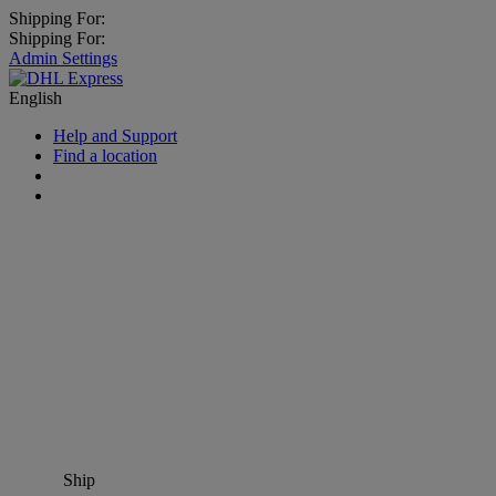
Shipping For:
Shipping For:
Admin Settings
English
Help and Support
Find a location
Ship