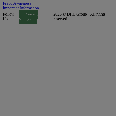
Fraud Awareness
Important Information
Follow
2026 © DHL Group - All rights
Consent
Us
reserved
Settings