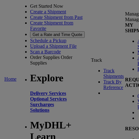
Get Started Now
Create a Shipment
Manag
Create Shipment from Past
Manag
Create Shipment from
MY
Favorite
SHIP
Get a Rate and Time Quote
Schedule a Pickup
Upload a Shipment File
Scan a Barcode
Order Supplies
Order
Track
Supplies
Track
Explore
Shipments
Home
REQU
Track By
ACTI
Reference
Delivery Services
(
Optional Services
Surcharges
Solutions
MyDHL+
RESO
Learn