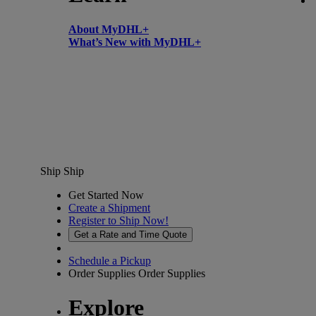
About MyDHL+
What’s New with MyDHL+
Ship
Ship
Get Started Now
Create a Shipment
Register to Ship Now!
Get a Rate and Time Quote
Schedule a Pickup
Order Supplies
Order Supplies
Explore