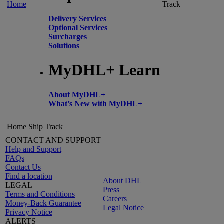
Home
Track
Delivery Services
Optional Services
Surcharges
Solutions
MyDHL+ Learn
About MyDHL+
What’s New with MyDHL+
Home
Ship
Track
CONTACT AND SUPPORT
Help and Support
FAQs
Contact Us
Find a location
About DHL
LEGAL
Press
Terms and Conditions
Careers
Money-Back Guarantee
Legal Notice
Privacy Notice
ALERTS