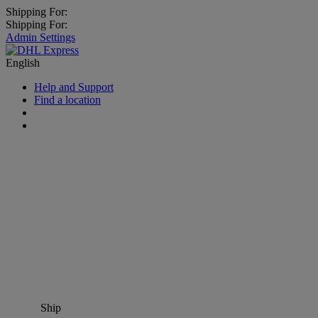
Shipping For:
Shipping For:
Admin Settings
English
Help and Support
Find a location
Ship