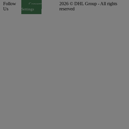
Follow
2026 © DHL Group - All rights
Consent
Us
reserved
Settings