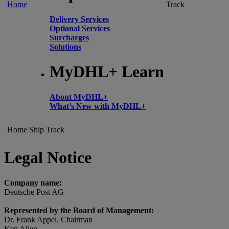
Home
Track
Delivery Services
Optional Services
Surcharges
Solutions
MyDHL+ Learn
About MyDHL+
What’s New with MyDHL+
Home
Ship
Track
Legal Notice
Company name:
Deutsche Post AG
Represented by the Board of Management:
Dr. Frank Appel, Chairman
Ken Allen