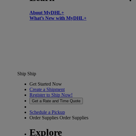
About MyDHL+
What’s New with MyDHL+
Ship
Ship
Get Started Now
Create a Shipment
Register to Ship Now!
Get a Rate and Time Quote
Schedule a Pickup
Order Supplies
Order Supplies
Explore