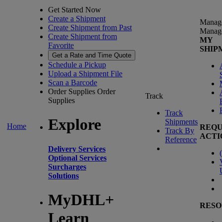
Get Started Now
Create a Shipment
Manag
Create Shipment from Past
Manag
Create Shipment from
MY
Favorite
SHIP
Get a Rate and Time Quote
Schedule a Pickup
Upload a Shipment File
Scan a Barcode
Order Supplies
Order
Track
Supplies
Track
Explore
Shipments
Home
REQU
Track By
ACTI
Reference
Delivery Services
(
Optional Services
Surcharges
Solutions
MyDHL+
RESO
Learn