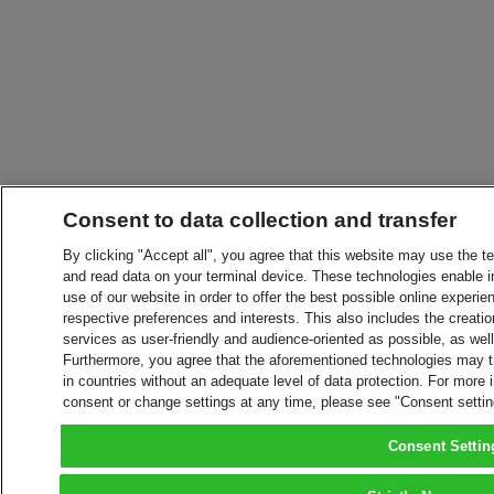
Consent to data collection and transfer
By clicking "Accept all", you agree that this website may use the t
and read data on your terminal device. These technologies enable in
use of our website in order to offer the best possible online experien
respective preferences and interests. This also includes the creatio
services as user-friendly and audience-oriented as possible, as wel
Furthermore, you agree that the aforementioned technologies may tra
in countries without an adequate level of data protection. For more 
consent or change settings at any time, please see "Consent setti
Consent Settin