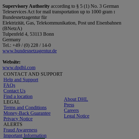
Supervisory Authority
according to § 5 (1) No. 3 German
Teleservices Act for mail transportation up to 1000 gram
:
Bundesnetzagentur für
Elektrizität, Gas, Telekommunikation, Post und Eisenbahnen
(BNetzA)
Tulpenfeld 4, 53113 Bonn
Germany
Tel.: +49 / (0) 228 / 14-0
www.bundesnetzagentur.de
Website:
www.dpdhl.com
CONTACT AND SUPPORT
Help and Support
FAQs
Contact Us
Find a location
About DHL
LEGAL
Press
Terms and Conditions
Careers
Money-Back Guarantee
Legal Notice
Privacy Notice
ALERTS
Fraud Awareness
Important Information