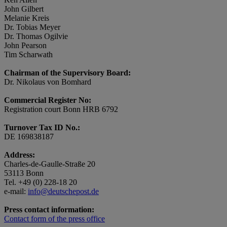
John Gilbert
Melanie Kreis
Dr. Tobias Meyer
Dr. Thomas Ogilvie
John Pearson
Tim Scharwath
Chairman of the Supervisory Board:
Dr. Nikolaus von Bomhard
Commercial Register No:
Registration court Bonn HRB 6792
Turnover Tax ID No.:
DE 169838187
Address:
Charles-de-Gaulle-Straße 20
53113 Bonn
Tel. +49 (0) 228-18 20
e-mail:
info@deutschepost.de
Press contact information:
Contact form of the press office