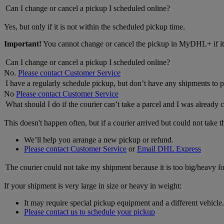
Can I change or cancel a pickup I scheduled online?
Yes, but only if it is not within the scheduled pickup time.
Important!
You cannot change or cancel the pickup in MyDHL+ if it 
Can I change or cancel a pickup I scheduled online?
No.
Please contact Customer Service
I have a regularly schedule pickup, but don’t have any shipments to p
No
Please contact Customer Service
What should I do if the courier can’t take a parcel and I was already 
This doesn't happen often, but if a courier arrived but could not take 
We’ll help you arrange a new pickup or refund.
Please contact Customer Service
or
Email DHL Express
The courier could not take my shipment because it is too big/heavy fo
If your shipment is very large in size or heavy in weight:
It may require special pickup equipment and a different vehicle.
Please contact us to schedule your pickup