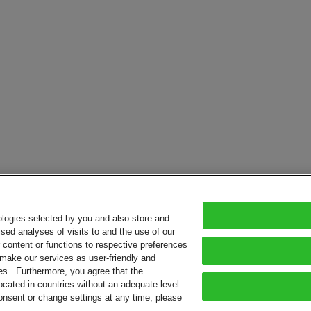
ologies selected by you and also store and
sed analyses of visits to and the use of our
or content or functions to respective preferences
o make our services as user-friendly and
ies. Furthermore, you agree that the
ocated in countries without an adequate level
consent or change settings at any time, please