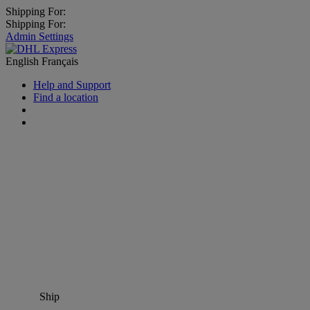
Shipping For:
Shipping For:
Admin Settings
English
Français
Help and Support
Find a location
Ship