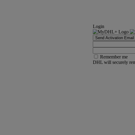
Login
Send Activation Email
Remember me
DHL will securely rem