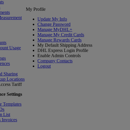
ts
s
My Profile
ments
Measurement
Update My Info
Change Password
Manage MyDHL+
Manage My Credit Cards
Manage Rewards Cards
nts
My Default Shipping Address
count Usage
DHL Express Login Profile
Enable Admin Controls
ngs
Company Contacts
ences
Logout
nd Sharing
kup Locations
ccess Tariff
ce Settings
e Templates
IDs
m List
 Invoices