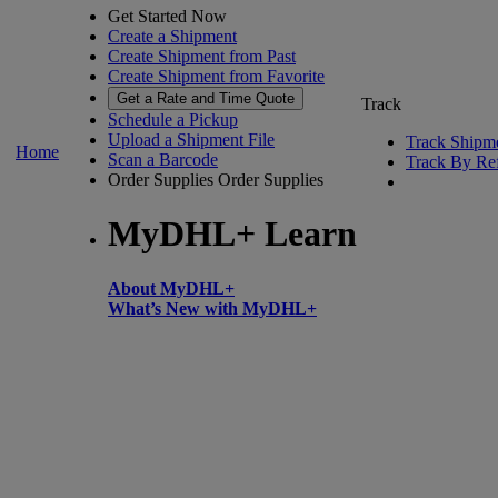
Get Started Now
Create a Shipment
Create Shipment from Past
Create Shipment from Favorite
Get a Rate and Time Quote
Track
Schedule a Pickup
Upload a Shipment File
Track Shipm
Home
Scan a Barcode
Track By Re
Order Supplies
Order Supplies
MyDHL+ Learn
About MyDHL+
What’s New with MyDHL+