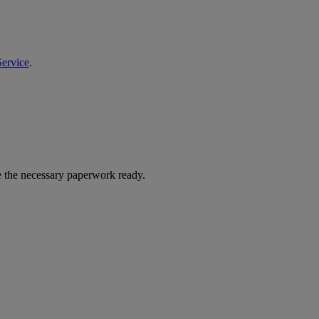
Service
.
ave the necessary paperwork ready.