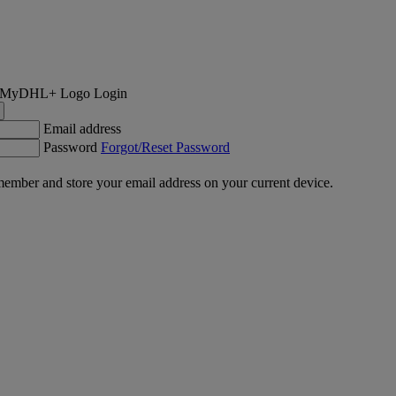
Login
Email address
Password
Forgot/Reset Password
ember and store your email address on your current device.