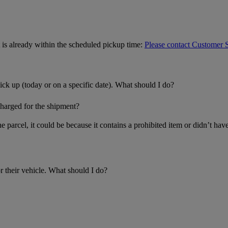
is already within the scheduled pickup time:
Please contact Customer 
ick up (today or on a specific date). What should I do?
charged for the shipment?
the parcel, it could be because it contains a prohibited item or didn’t h
r their vehicle. What should I do?