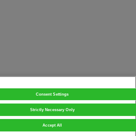
Consent Settings
Strictly Necessary Only
Accept All