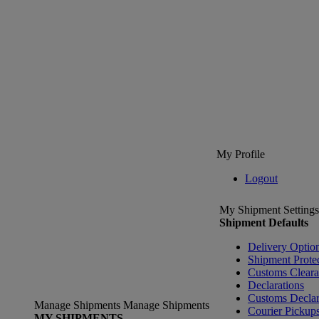
My Profile
Logout
My Shipment Settings
Shipment Defaults
Delivery Optio
Shipment Prote
Customs Clear
Declarations
Customs Declar
Manage Shipments
Manage Shipments
Courier Pickup
MY SHIPMENTS