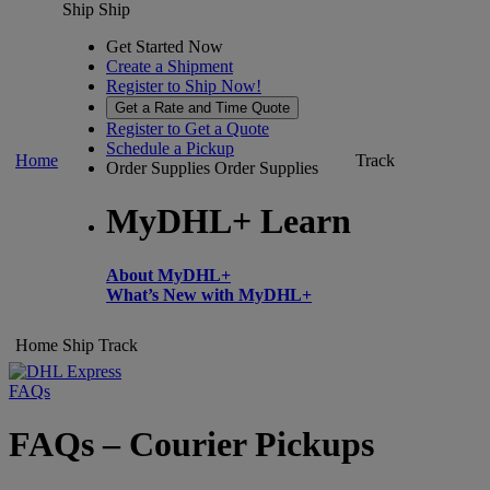
Ship
Ship
Get Started Now
Create a Shipment
Register to Ship Now!
Get a Rate and Time Quote
Register to Get a Quote
Schedule a Pickup
Home
Track
Order Supplies
Order Supplies
MyDHL+ Learn
About MyDHL+
What’s New with MyDHL+
Home
Ship
Track
FAQs
FAQs – Courier Pickups