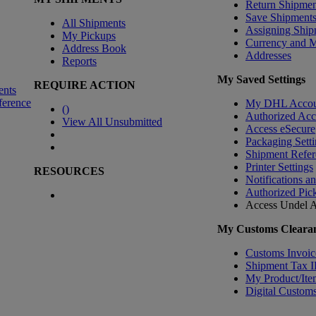
Return Shipmen
Save Shipment
All Shipments
Assigning Ship
My Pickups
Currency and 
Address Book
Addresses
Reports
My Saved Settings
REQUIRE ACTION
ents
ference
My DHL Accou
(
)
Authorized Ac
View All Unsubmitted
Access eSecure
Packaging Setti
Shipment Refer
Printer Settings
RESOURCES
Notifications a
Authorized Pic
Access Undel
A
My Customs Clearan
Customs Invoic
Shipment Tax 
My Product/Ite
Digital Customs