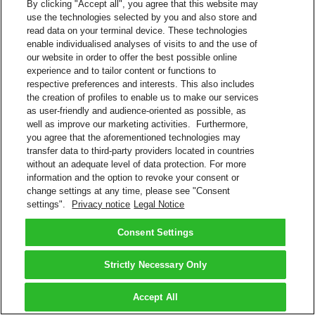
By clicking "Accept all", you agree that this website may
use the technologies selected by you and also store and
read data on your terminal device. These technologies
enable individualised analyses of visits to and the use of
our website in order to offer the best possible online
experience and to tailor content or functions to
respective preferences and interests. This also includes
the creation of profiles to enable us to make our services
as user-friendly and audience-oriented as possible, as
well as improve our marketing activities. Furthermore,
you agree that the aforementioned technologies may
transfer data to third-party providers located in countries
without an adequate level of data protection. For more
information and the option to revoke your consent or
change settings at any time, please see "Consent
settings".
Privacy notice
Legal Notice
Consent Settings
Strictly Necessary Only
Accept All