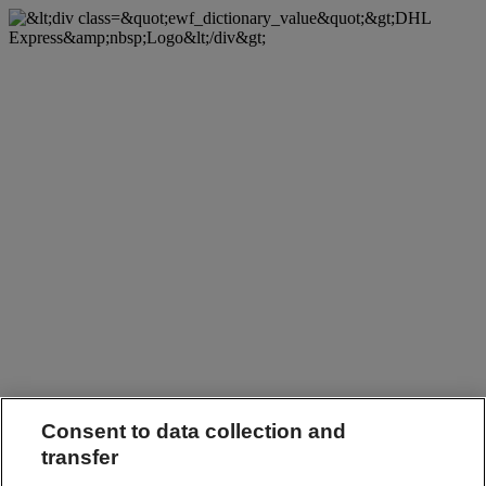
Consent to data collection and
transfer