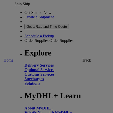
Ship
Ship
Get Started Now
Create a Shipment
Get a Rate and Time Quote
Schedule a Pickup
Order Supplies
Order Supplies
Explore
Home
Track
Delivery Services
Optional Services
Customs Services
Surcharges
Solutions
MyDHL+ Learn
About MyDHL+
What’s New with MyDHL+