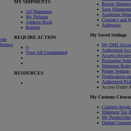
MY SHIPMENTS
Return Shipmen
Save Shipment
All Shipments
Assigning Ship
My Pickups
Currency and 
Address Book
Addresses
Reports
My Saved Settings
REQUIRE ACTION
ents
ference
My DHL Accou
(
)
Authorized Ac
View All Unsubmitted
Access eSecure
Packaging Setti
Shipment Refer
Printer Settings
RESOURCES
Notifications a
Authorized Pic
Access Undel
A
My Customs Clearan
Customs Invoic
Shipment Tax 
My Product/Ite
Digital Customs