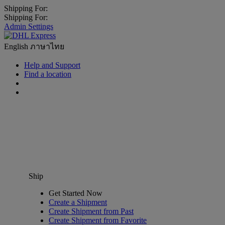
Shipping For:
Shipping For:
Admin Settings
English
ภาษาไทย
Help and Support
Find a location
Ship
Get Started Now
Create a Shipment
Create Shipment from Past
Create Shipment from Favorite