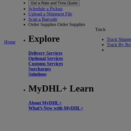
Get a Rate and Time Quote
Schedule a Pickup
Upload a Shipment File
Scan a Barcode
Order Supplies
Order Supplies
Track
Explore
Track Shipm
Home
Track By Re
Delivery Services
Optional Services
Customs Services
Surcharges
Solutions
MyDHL+ Learn
About MyDHL+
What’s New with MyDHL+