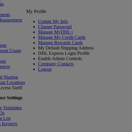
ts
s
My Profile
ments
Measurement
Update My Info
Change Password
Manage MyDHL+
Manage My Credit Cards
Manage Rewards Cards
nts
My Default Shipping Address
count Usage
DHL Express Login Profile
Enable Admin Controls
ngs
Company Contacts
ences
Logout
nd Sharing
kup Locations
ccess Tariff
ce Settings
e Templates
IDs
m List
 Invoices