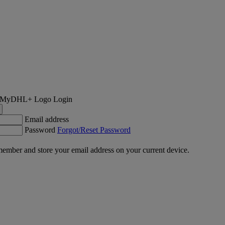
Login
Email address
Password
Forgot/Reset Password
ember and store your email address on your current device.