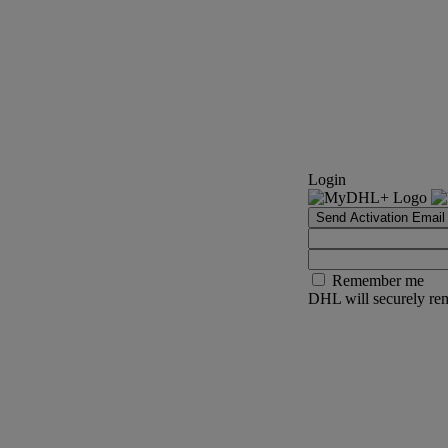
Login
Send Activation Email
Remember me
DHL will securely rem