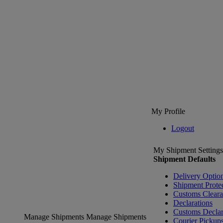
My Profile
Logout
My Shipment Settings
Shipment Defaults
Delivery Optio
Shipment Prote
Customs Clear
Declarations
Customs Declar
Manage Shipments
Manage Shipments
Courier Pickup