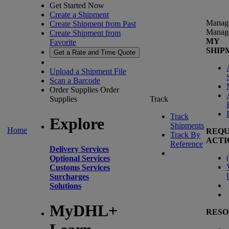
Get Started Now
Create a Shipment
Manag
Create Shipment from Past
Manag
Create Shipment from
MY
Favorite
SHIP
Get a Rate and Time Quote
Upload a Shipment File
Scan a Barcode
Order Supplies
Order
Supplies
Track
Track
Explore
Shipments
Home
REQU
Track By
ACTI
Reference
Delivery Services
(
Optional Services
Customs Services
Surcharges
Solutions
MyDHL+
RESO