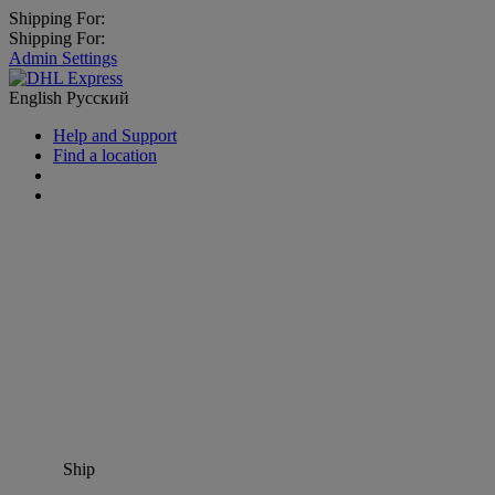
Shipping For:
Shipping For:
Admin Settings
English
Русский
Help and Support
Find a location
Ship