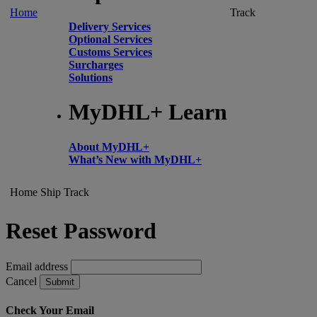
Home
Track
Delivery Services
Optional Services
Customs Services
Surcharges
Solutions
MyDHL+ Learn
About MyDHL+
What’s New with MyDHL+
Home
Ship
Track
Reset Password
Email address
Cancel
Submit
Check Your Email