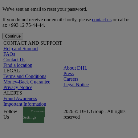
We've sent an email to reset your password.
If you do not receive our email shortly, please
contact us
or call us
at: +993 12 75-44-44.
Continue
CONTACT AND SUPPORT
Help and Support
FAQs
Contact Us
Find a location
About DHL
LEGAL
Press
Terms and Conditions
Careers
Money-Back Guarantee
Legal Notice
Privacy Notice
ALERTS
Fraud Awareness
Important Information
Follow
2026 © DHL Group - All rights
Consent
Us
reserved
Settings