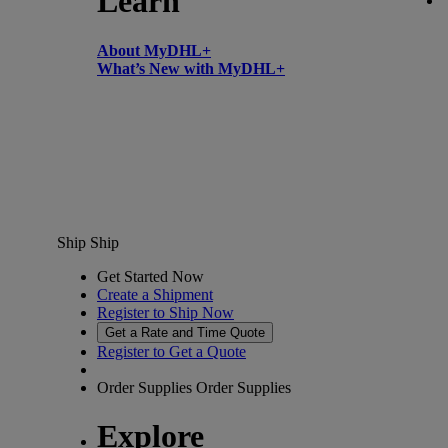
Learn
About MyDHL+
What’s New with MyDHL+
Ship
Ship
Get Started Now
Create a Shipment
Register to Ship Now
Get a Rate and Time Quote
Register to Get a Quote
Order Supplies
Order Supplies
Explore