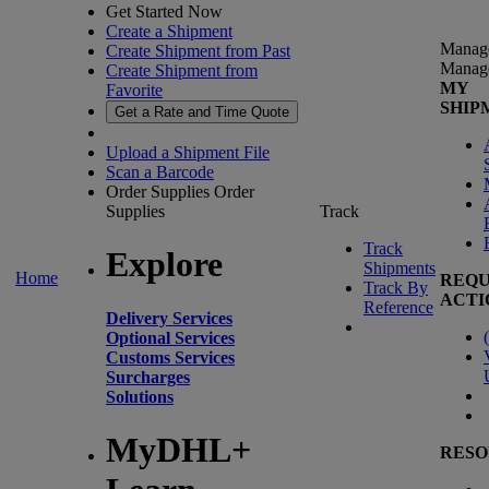
Get Started Now
Create a Shipment
Manag
Create Shipment from Past
Manag
Create Shipment from
MY
Favorite
SHIP
Get a Rate and Time Quote
Upload a Shipment File
Scan a Barcode
Order Supplies
Order
Supplies
Track
Track
Explore
Shipments
Home
REQU
Track By
ACTI
Reference
Delivery Services
(
Optional Services
Customs Services
Surcharges
Solutions
MyDHL+
RESO