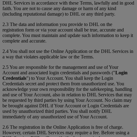
DHL Services in accordance with these Terms, lawfully and in good
faith. You are not to cause any damage or harm of any kind
(including reputational damage) to DHL or any third party.
2.3 The data and information you provide to DHL on the
registration form or via your account shall be true, accurate and
complete. You must maintain and update such information to keep it
complete and accurate.
2.4 You shall not use the Online Application or the DHL Services in
a way that violates applicable law or the Terms.
2.5 You are responsible for the management and use of Your
Account and associated login credentials and passwords ("
Login
Credentials
") to Your Account. You shall keep the Login
Credentials secret and protect them from unauthorized use. You
acknowledge your own responsibility for the safekeeping, handling
and use of Your Account, also in relation to DHL Services that may
be requested by third parties by using Your Account. No claim may
be brought against DHL if Your Account or Login Credentials are
used by unauthorized third parties. You shall notify DHL
immediately of any unauthorized use of Your Account.
2.6 The registration in the Online Application is free of charge.
However, certain DHL Services may require a fee. Before using a