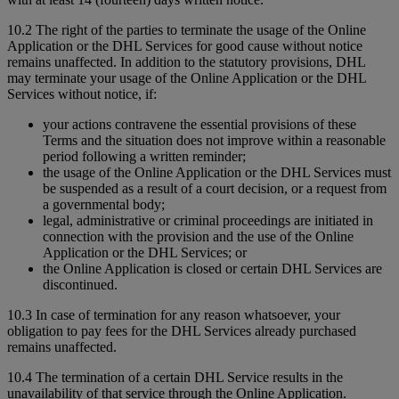
10.2 The right of the parties to terminate the usage of the Online
Application or the DHL Services for good cause without notice
remains unaffected. In addition to the statutory provisions, DHL
may terminate your usage of the Online Application or the DHL
Services without notice, if:
your actions contravene the essential provisions of these
Terms and the situation does not improve within a reasonable
period following a written reminder;
the usage of the Online Application or the DHL Services must
be suspended as a result of a court decision, or a request from
a governmental body;
legal, administrative or criminal proceedings are initiated in
connection with the provision and the use of the Online
Application or the DHL Services; or
the Online Application is closed or certain DHL Services are
discontinued.
10.3 In case of termination for any reason whatsoever, your
obligation to pay fees for the DHL Services already purchased
remains unaffected.
10.4 The termination of a certain DHL Service results in the
unavailability of that service through the Online Application.