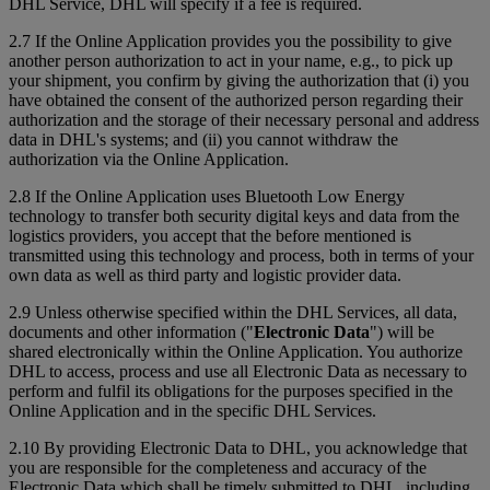
DHL Service, DHL will specify if a fee is required.
2.7 If the Online Application provides you the possibility to give
another person authorization to act in your name, e.g., to pick up
your shipment, you confirm by giving the authorization that (i) you
have obtained the consent of the authorized person regarding their
authorization and the storage of their necessary personal and address
data in DHL's systems; and (ii) you cannot withdraw the
authorization via the Online Application.
2.8 If the Online Application uses Bluetooth Low Energy
technology to transfer both security digital keys and data from the
logistics providers, you accept that the before mentioned is
transmitted using this technology and process, both in terms of your
own data as well as third party and logistic provider data.
2.9 Unless otherwise specified within the DHL Services, all data,
documents and other information ("
Electronic Data
") will be
shared electronically within the Online Application. You authorize
DHL to access, process and use all Electronic Data as necessary to
perform and fulfil its obligations for the purposes specified in the
Online Application and in the specific DHL Services.
2.10 By providing Electronic Data to DHL, you acknowledge that
you are responsible for the completeness and accuracy of the
Electronic Data which shall be timely submitted to DHL, including