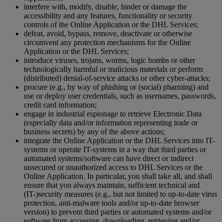
interfere with, modify, disable, hinder or damage the
accessibility and any features, functionality or security
controls of the Online Application or the DHL Services;
defeat, avoid, bypass, remove, deactivate or otherwise
circumvent any protection mechanisms for the Online
Application or the DHL Services;
introduce viruses, trojans, worms, logic bombs or other
technologically harmful or malicious materials or perform
(distributed) denial-of-service attacks or other cyber-attacks;
procure (e.g., by way of phishing or (social) pharming) and
use or deploy user credentials, such as usernames, passwords,
credit card information;
engage in industrial espionage to retrieve Electronic Data
(especially data and/or information representing trade or
business secrets) by any of the above actions;
integrate the Online Application or the DHL Services into IT-
systems or operate IT-systems in a way that third parties or
automated systems/software can have direct or indirect
unsecured or unauthorized access to DHL Services or the
Online Application. In particular, you shall take all, and shall
ensure that you always maintain, sufficient technical and
(IT-)security measures (e.g., but not limited to up-to-date virus
protection, anti-malware tools and/or up-to-date browser
version) to prevent third parties or automated systems and/or
software from accessing, downloading, retrieving and/or