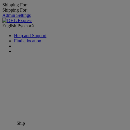
Shipping For:
Shipping For:
Admin Settings
English
Русский
Help and Support
Find a location
Ship