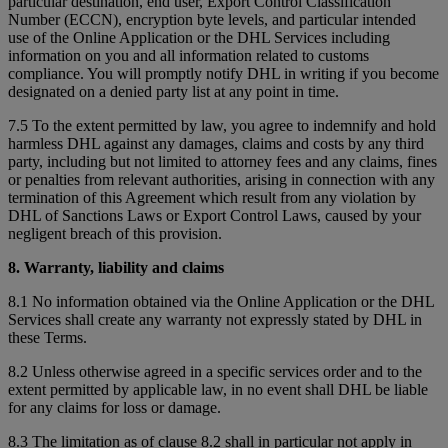
particular destination, end user, Export Control Classification
Number (ECCN), encryption byte levels, and particular intended
use of the Online Application or the DHL Services including
information on you and all information related to customs
compliance. You will promptly notify DHL in writing if you become
designated on a denied party list at any point in time.
7.5 To the extent permitted by law, you agree to indemnify and hold
harmless DHL against any damages, claims and costs by any third
party, including but not limited to attorney fees and any claims, fines
or penalties from relevant authorities, arising in connection with any
termination of this Agreement which result from any violation by
DHL of Sanctions Laws or Export Control Laws, caused by your
negligent breach of this provision.
8. Warranty, liability and claims
8.1 No information obtained via the Online Application or the DHL
Services shall create any warranty not expressly stated by DHL in
these Terms.
8.2 Unless otherwise agreed in a specific services order and to the
extent permitted by applicable law, in no event shall DHL be liable
for any claims for loss or damage.
8.3 The limitation as of clause 8.2 shall in particular not apply in