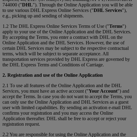
744000 ("
DHL
"). Through the Online Application you will be able
to use various DHL Express Online Services ("
DHL Services
"),
e.g., picking up and sending of shipments.
1.2 The DHL Express Online Services Terms of Use ("
Terms
")
apply to your use of the Online Application and the DHL Services.
By accepting the Terms, you enter a contract with DHL on the
Online Application and the DHL Services. However, the use of
certain DHL Services may be subject to the respective contractual
terms, which will be subject to separate acceptance. All
transportation services provided by DHL Express are governed by
the DHL Express Terms and Conditions of Carriage.
2. Registration and use of the Online Application
2.1 To use all features of the Online Application and the DHL
Services, you must have an active account ("
Your Account
") and
accept the Terms. In case you do not want to accept the Terms, you
can only use the Online Application and DHL Services as a guest
user with limited capabilities. By sending an activation e-mail DHL
confirms your registration and you may access the Online
Application thereafter. DHL shall be free to accept or reject your
registration request.
2.2 You are responsible for using the Online Application and the