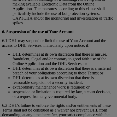
making available Electronic Data from the Online
Application. The measures according to this clause shall
particularly include the use of bot protection systems,
CAPTCHA and/or the monitoring and investigation of traffic
spikes.
6. Suspension of the use of Your Account
6.1 DHL may suspend or limit the use of Your Account and the
access to DHL Services, immediately upon notice, if:
DHL determines at its own discretion that there is misuse,
fraudulent, illegal and/or contrary to good faith use of the
Online Application and the DHL Services; or
DHL determines at its own discretion that there is a material
breach of your obligations according to these Terms; or
DHL determines at its own discretion that there is a
reasonable suspicion of a security incident;
extraordinary maintenance work is required; or
suspension or limitation is required by law, a court decision,
or a request from a governmental body.
6.2 DHL's failure to enforce the rights and/or entitlements of these
Terms shall not be construed as a waiver nor prevent DHL from
demanding, at any time thereafter, your strict compliance with the