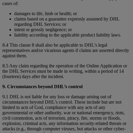
cases of:
damages to life, limb or health; or
claims based on a guarantee expressly assumed by DHL
regarding DHL Services; or
intent or grossly negligence; or
liability according to the applicable product liability laws.
8.4 This clause 8 shall also be applicable to DHL's legal
representatives and/or vicarious agents if claims are asserted directly
against them.
8.5 Any claim regarding the operation of the Online Application or
the DHL Services must be made in writing, within a period of 14
(fourteen) days after the incident.
9. Circumstances beyond DHL’s control
9.1 DHL is not liable for any loss or damage arising out of
circumstances beyond DHL's control. These include but are not
limited to acts of God, compliance with any acts of any
governmental or other authority, war or national emergency, riots,
civil commotion, acts of terrorism, piracy, fire, storms or floods,
explosion, criminal acts, any information security-related threats or
attacks (e.g., through computer viruses, bot attacks or other cyber-