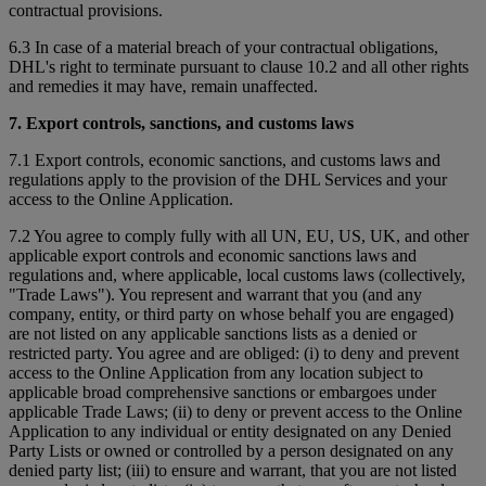
contractual provisions.
6.3 In case of a material breach of your contractual obligations,
DHL's right to terminate pursuant to clause 10.2 and all other rights
and remedies it may have, remain unaffected.
7. Export controls, sanctions, and customs laws
7.1 Export controls, economic sanctions, and customs laws and
regulations apply to the provision of the DHL Services and your
access to the Online Application.
7.2 You agree to comply fully with all UN, EU, US, UK, and other
applicable export controls and economic sanctions laws and
regulations and, where applicable, local customs laws (collectively,
"Trade Laws"). You represent and warrant that you (and any
company, entity, or third party on whose behalf you are engaged)
are not listed on any applicable sanctions lists as a denied or
restricted party. You agree and are obliged: (i) to deny and prevent
access to the Online Application from any location subject to
applicable broad comprehensive sanctions or embargoes under
applicable Trade Laws; (ii) to deny or prevent access to the Online
Application to any individual or entity designated on any Denied
Party Lists or owned or controlled by a person designated on any
denied party list; (iii) to ensure and warrant, that you are not listed