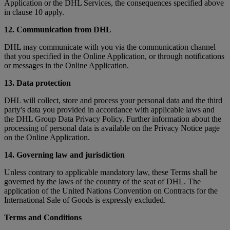
Application or the DHL Services, the consequences specified above
in clause 10 apply.
12. Communication from DHL
DHL may communicate with you via the communication channel
that you specified in the Online Application, or through notifications
or messages in the Online Application.
13. Data protection
DHL will collect, store and process your personal data and the third
party's data you provided in accordance with applicable laws and
the DHL Group Data Privacy Policy. Further information about the
processing of personal data is available on the Privacy Notice page
on the Online Application.
14. Governing law and jurisdiction
Unless contrary to applicable mandatory law, these Terms shall be
governed by the laws of the country of the seat of DHL. The
application of the United Nations Convention on Contracts for the
International Sale of Goods is expressly excluded.
Terms and Conditions