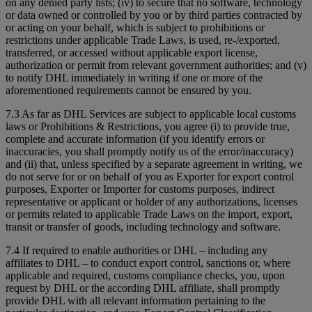
on any denied party lists; (iv) to secure that no software, technology
or data owned or controlled by you or by third parties contracted by
or acting on your behalf, which is subject to prohibitions or
restrictions under applicable Trade Laws, is used, re-/exported,
transferred, or accessed without applicable export license,
authorization or permit from relevant government authorities; and (v)
to notify DHL immediately in writing if one or more of the
aforementioned requirements cannot be ensured by you.
7.3 As far as DHL Services are subject to applicable local customs
laws or Prohibitions & Restrictions, you agree (i) to provide true,
complete and accurate information (if you identify errors or
inaccuracies, you shall promptly notify us of the error/inaccuracy)
and (ii) that, unless specified by a separate agreement in writing, we
do not serve for or on behalf of you as Exporter for export control
purposes, Exporter or Importer for customs purposes, indirect
representative or applicant or holder of any authorizations, licenses
or permits related to applicable Trade Laws on the import, export,
transit or transfer of goods, including technology and software.
7.4 If required to enable authorities or DHL – including any
affiliates to DHL – to conduct export control, sanctions or, where
applicable and required, customs compliance checks, you, upon
request by DHL or the according DHL affiliate, shall promptly
provide DHL with all relevant information pertaining to the