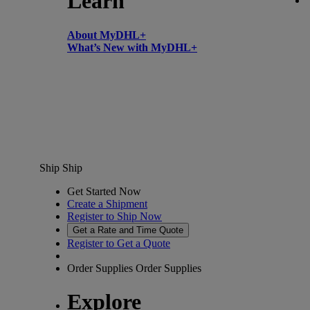
Learn
About MyDHL+
What’s New with MyDHL+
Ship
Ship
Get Started Now
Create a Shipment
Register to Ship Now
Get a Rate and Time Quote
Register to Get a Quote
Order Supplies
Order Supplies
Explore