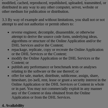
modified, cached, reproduced, republished, uploaded, transmitted, or
distributed in any way to any other computer, server, website or
other medium for publication or distribution.
3.3 By way of example and without limitations, you shall not or not
attempt to and not authorize or permit others to:
reverse engineer, decompile, disassemble, or otherwise
attempt to derive the source code form, underlying ideas,
algorithms or structure of the Online Application and/or the
DHL Services and/or the Content;
repackage, replicate, copy or recreate the Online Application
or the DHL Services or the Content;
modify the Online Application or the DHL Services or the
Content; or
publish any performance or benchmark tests or analyses
relating to the software or the use thereof; or
offer for sale, market, distribute, sublicense, assign, share,
timeshare, (re-)sell, rent, lease or grant a security interest in the
Online Application or the DHL Services or Content in whole
or in part. You may not commercially exploit in any manner
any of the Content or data obtained from the Online
Application or from the DHL Services.
4. Availability