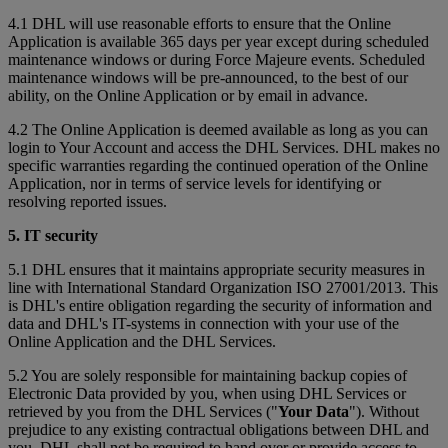
4.1 DHL will use reasonable efforts to ensure that the Online
Application is available 365 days per year except during scheduled
maintenance windows or during Force Majeure events. Scheduled
maintenance windows will be pre-announced, to the best of our
ability, on the Online Application or by email in advance.
4.2 The Online Application is deemed available as long as you can
login to Your Account and access the DHL Services. DHL makes no
specific warranties regarding the continued operation of the Online
Application, nor in terms of service levels for identifying or
resolving reported issues.
5. IT security
5.1 DHL ensures that it maintains appropriate security measures in
line with International Standard Organization ISO 27001/2013. This
is DHL's entire obligation regarding the security of information and
data and DHL's IT-systems in connection with your use of the
Online Application and the DHL Services.
5.2 You are solely responsible for maintaining backup copies of
Electronic Data provided by you, when using DHL Services or
retrieved by you from the DHL Services ("
Your Data
"). Without
prejudice to any existing contractual obligations between DHL and
you, DHL shall not be required to hand over or provide access to