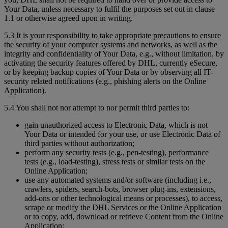
Your Data, unless necessary to fulfil the purposes set out in clause
1.1 or otherwise agreed upon in writing.
5.3 It is your responsibility to take appropriate precautions to ensure
the security of your computer systems and networks, as well as the
integrity and confidentiality of Your Data, e.g., without limitation, by
activating the security features offered by DHL, currently eSecure,
or by keeping backup copies of Your Data or by observing all IT-
security related notifications (e.g., phishing alerts on the Online
Application).
5.4 You shall not nor attempt to nor permit third parties to:
gain unauthorized access to Electronic Data, which is not
Your Data or intended for your use, or use Electronic Data of
third parties without authorization;
perform any security tests (e.g., pen-testing), performance
tests (e.g., load-testing), stress tests or similar tests on the
Online Application;
use any automated systems and/or software (including i.e.,
crawlers, spiders, search-bots, browser plug-ins, extensions,
add-ons or other technological means or processes), to access,
scrape or modify the DHL Services or the Online Application
or to copy, add, download or retrieve Content from the Online
Application;