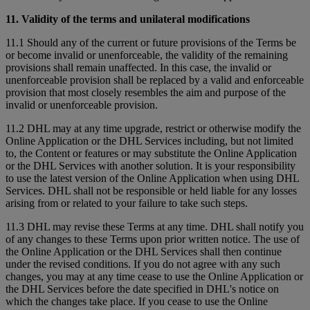
11. Validity of the terms and unilateral modifications
11.1 Should any of the current or future provisions of the Terms be
or become invalid or unenforceable, the validity of the remaining
provisions shall remain unaffected. In this case, the invalid or
unenforceable provision shall be replaced by a valid and enforceable
provision that most closely resembles the aim and purpose of the
invalid or unenforceable provision.
11.2 DHL may at any time upgrade, restrict or otherwise modify the
Online Application or the DHL Services including, but not limited
to, the Content or features or may substitute the Online Application
or the DHL Services with another solution. It is your responsibility
to use the latest version of the Online Application when using DHL
Services. DHL shall not be responsible or held liable for any losses
arising from or related to your failure to take such steps.
11.3 DHL may revise these Terms at any time. DHL shall notify you
of any changes to these Terms upon prior written notice. The use of
the Online Application or the DHL Services shall then continue
under the revised conditions. If you do not agree with any such
changes, you may at any time cease to use the Online Application or
the DHL Services before the date specified in DHL's notice on
which the changes take place. If you cease to use the Online