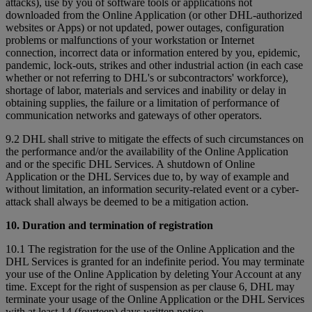
attacks), use by you of software tools or applications not
downloaded from the Online Application (or other DHL-authorized
websites or Apps) or not updated, power outages, configuration
problems or malfunctions of your workstation or Internet
connection, incorrect data or information entered by you, epidemic,
pandemic, lock-outs, strikes and other industrial action (in each case
whether or not referring to DHL's or subcontractors' workforce),
shortage of labor, materials and services and inability or delay in
obtaining supplies, the failure or a limitation of performance of
communication networks and gateways of other operators.
9.2 DHL shall strive to mitigate the effects of such circumstances on
the performance and/or the availability of the Online Application
and or the specific DHL Services. A shutdown of Online
Application or the DHL Services due to, by way of example and
without limitation, an information security-related event or a cyber-
attack shall always be deemed to be a mitigation action.
10. Duration and termination of registration
10.1 The registration for the use of the Online Application and the
DHL Services is granted for an indefinite period. You may terminate
your use of the Online Application by deleting Your Account at any
time. Except for the right of suspension as per clause 6, DHL may
terminate your usage of the Online Application or the DHL Services
with at least 14 (fourteen) days written notice.