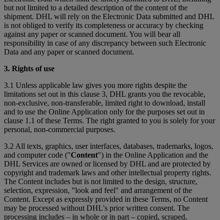
but not limited to a detailed description of the content of the
shipment. DHL will rely on the Electronic Data submitted and DHL
is not obliged to verify its completeness or accuracy by checking
against any paper or scanned document. You will bear all
responsibility in case of any discrepancy between such Electronic
Data and any paper or scanned document.
3. Rights of use
3.1 Unless applicable law gives you more rights despite the
limitations set out in this clause 3, DHL grants you the revocable,
non-exclusive, non-transferable, limited right to download, install
and to use the Online Application only for the purposes set out in
clause 1.1 of these Terms. The right granted to you is solely for your
personal, non-commercial purposes.
3.2 All texts, graphics, user interfaces, databases, trademarks, logos,
and computer code ("
Content
") in the Online Application and the
DHL Services are owned or licensed by DHL and are protected by
copyright and trademark laws and other intellectual property rights.
The Content includes but is not limited to the design, structure,
selection, expression, "look and feel" and arrangement of the
Content. Except as expressly provided in these Terms, no Content
may be processed without DHL's prior written consent. The
processing includes – in whole or in part – copied, scraped,