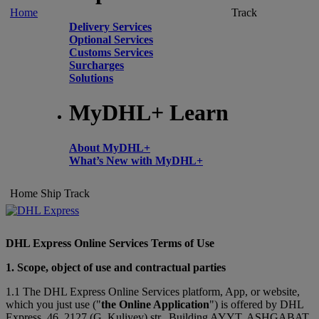
Home
Track
Delivery Services
Optional Services
Customs Services
Surcharges
Solutions
MyDHL+ Learn
About MyDHL+
What’s New with MyDHL+
Home
Ship
Track
DHL Express Online Services Terms of Use
1. Scope, object of use and contractual parties
1.1 The DHL Express Online Services platform, App, or website,
which you just use ("
the Online Application
") is offered by DHL
Express, 46, 2127 (G. Kuliyev) str., Building AYYT, ASHGABAT