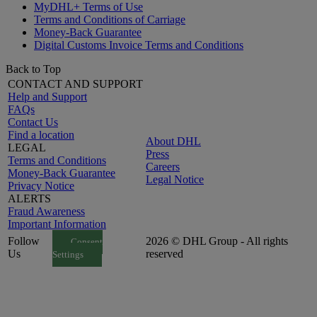
MyDHL+ Terms of Use
Terms and Conditions of Carriage
Money-Back Guarantee
Digital Customs Invoice Terms and Conditions
Back to Top
CONTACT AND SUPPORT
Help and Support
FAQs
Contact Us
Find a location
About DHL
LEGAL
Press
Terms and Conditions
Careers
Money-Back Guarantee
Legal Notice
Privacy Notice
ALERTS
Fraud Awareness
Important Information
Follow
2026 © DHL Group - All rights
Consent
Us
reserved
Settings