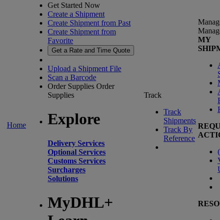
Get Started Now
Create a Shipment
Manag
Create Shipment from Past
Manag
Create Shipment from
MY
Favorite
SHIP
Get a Rate and Time Quote
Upload a Shipment File
Scan a Barcode
Order Supplies
Order
Supplies
Track
Track
Explore
Shipments
Home
REQU
Track By
ACTI
Reference
Delivery Services
(
Optional Services
Customs Services
Surcharges
Solutions
MyDHL+
RESO