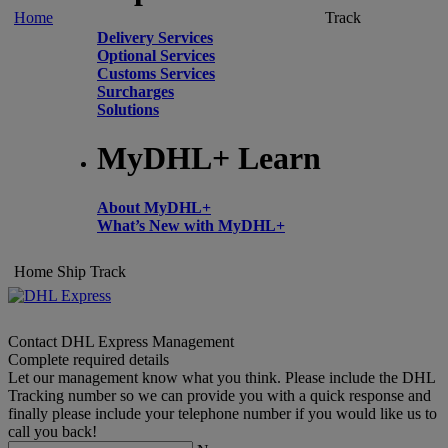
Home
Track
Delivery Services
Optional Services
Customs Services
Surcharges
Solutions
MyDHL+ Learn
About MyDHL+
What’s New with MyDHL+
Home
Ship
Track
Contact DHL Express Management
Complete required details
Let our management know what you think. Please include the DHL
Tracking number so we can provide you with a quick response and
finally please include your telephone number if you would like us to
call you back!