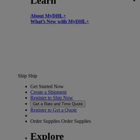
Learn
About MyDHL+
What’s New with MyDHL+
Ship
Ship
Get Started Now
Create a Shipment
Register to Ship Now
Get a Rate and Time Quote
Register to Get a Quote
Order Supplies
Order Supplies
Explore