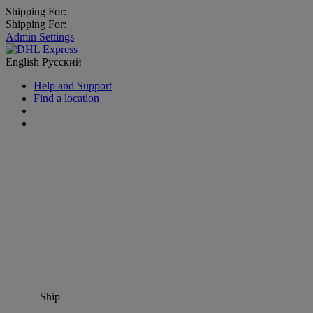
Shipping For:
Shipping For:
Admin Settings
English
Русский
Help and Support
Find a location
Ship