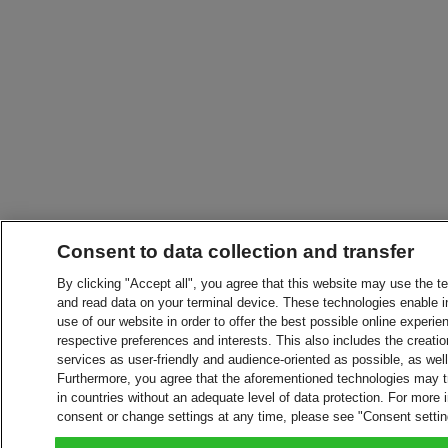
Consent to data collection and transfer
By clicking "Accept all", you agree that this website may use the t
and read data on your terminal device. These technologies enable in
use of our website in order to offer the best possible online experien
respective preferences and interests. This also includes the creatio
services as user-friendly and audience-oriented as possible, as wel
Furthermore, you agree that the aforementioned technologies may tra
in countries without an adequate level of data protection. For more 
consent or change settings at any time, please see "Consent setti