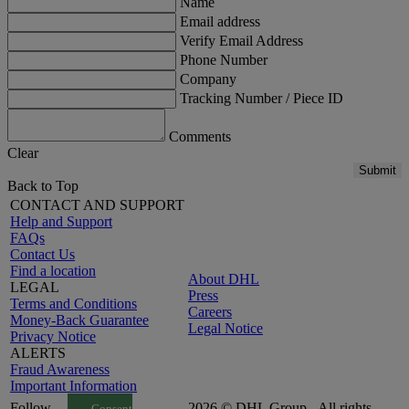
Name
Email address
Verify Email Address
Phone Number
Company
Tracking Number / Piece ID
Comments
Clear
Submit
Back to Top
CONTACT AND SUPPORT
Help and Support
FAQs
Contact Us
Find a location
About DHL
LEGAL
Press
Terms and Conditions
Careers
Money-Back Guarantee
Legal Notice
Privacy Notice
ALERTS
Fraud Awareness
Important Information
Follow
2026 © DHL Group - All rights