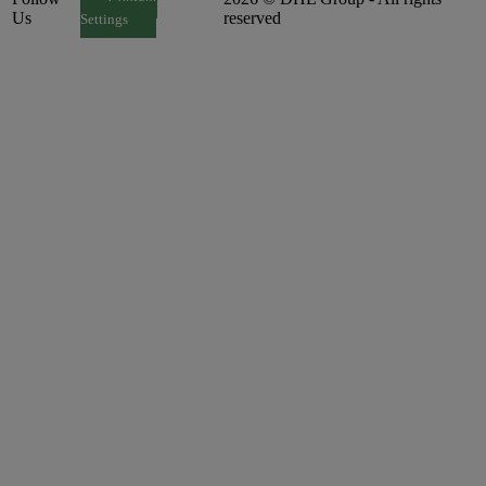
Consent
Us
reserved
Settings