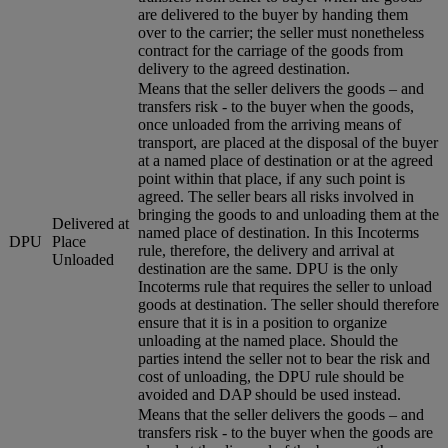
are delivered to the buyer by handing them
over to the carrier; the seller must nonetheless
contract for the carriage of the goods from
delivery to the agreed destination.
Means that the seller delivers the goods – and
transfers risk - to the buyer when the goods,
once unloaded from the arriving means of
transport, are placed at the disposal of the buyer
at a named place of destination or at the agreed
point within that place, if any such point is
agreed. The seller bears all risks involved in
bringing the goods to and unloading them at the
Delivered at
named place of destination. In this Incoterms
DPU
Place
rule, therefore, the delivery and arrival at
Unloaded
destination are the same. DPU is the only
Incoterms rule that requires the seller to unload
goods at destination. The seller should therefore
ensure that it is in a position to organize
unloading at the named place. Should the
parties intend the seller not to bear the risk and
cost of unloading, the DPU rule should be
avoided and DAP should be used instead.
Means that the seller delivers the goods – and
transfers risk - to the buyer when the goods are