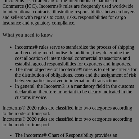
“Incoterms” is a trademark of the International Chamber of
Commerce (ICC). Incoterms® rules are frequently used worldwide
in international contracts, illustrating responsibilities between buyers
and sellers with regards to costs, risks, responsibilities for cargo
insurance and regulatory compliance.
What you need to know
Incoterms® rules serve to standardize the process of shipping
and receiving merchandise. In addition, they determine the
cost allocation of international commercial transactions and
establish agreed responsibilities for exporters and importers.
The main objective of Incoterms® rules is to define criteria for
the distribution of obligations, costs and the assignment of risk
between parties involved in international transactions.
In general, the Incoterm® is a mandatory field in the customs
declaration, therefore important to be clearly indicated in the
customs invoice.
Incoterms® 2020 rules are classified into two categories according
to the mode of transport.
Incoterms® 2020 rules are classified into two categories according
to the mode of transport.
The Incoterms® Chart of Responsibility provides an