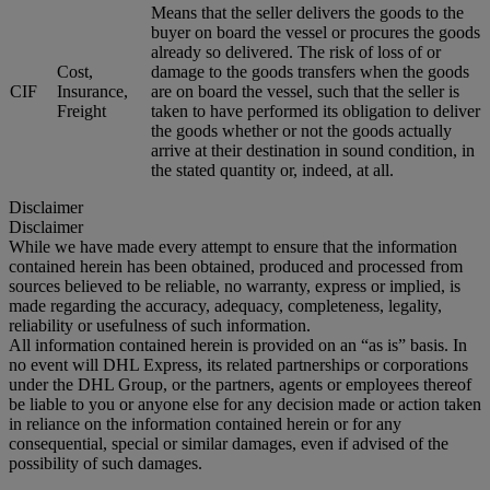
Means that the seller delivers the goods to the
buyer on board the vessel or procures the goods
already so delivered. The risk of loss of or
Cost,
damage to the goods transfers when the goods
CIF
Insurance,
are on board the vessel, such that the seller is
Freight
taken to have performed its obligation to deliver
the goods whether or not the goods actually
arrive at their destination in sound condition, in
the stated quantity or, indeed, at all.
Disclaimer
Disclaimer
While we have made every attempt to ensure that the information
contained herein has been obtained, produced and processed from
sources believed to be reliable, no warranty, express or implied, is
made regarding the accuracy, adequacy, completeness, legality,
reliability or usefulness of such information.
All information contained herein is provided on an “as is” basis. In
no event will DHL Express, its related partnerships or corporations
under the DHL Group, or the partners, agents or employees thereof
be liable to you or anyone else for any decision made or action taken
in reliance on the information contained herein or for any
consequential, special or similar damages, even if advised of the
possibility of such damages.