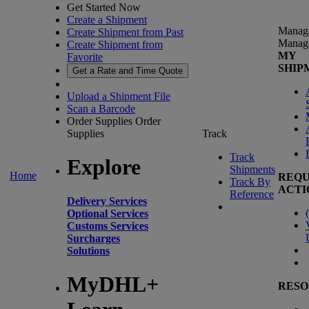
Get Started Now
Create a Shipment
Manag
Create Shipment from Past
Manag
Create Shipment from
MY
Favorite
SHIP
Get a Rate and Time Quote
Upload a Shipment File
Scan a Barcode
Order Supplies
Order
Supplies
Track
Track
Explore
Shipments
Home
REQU
Track By
ACTI
Reference
Delivery Services
(
Optional Services
Customs Services
Surcharges
Solutions
MyDHL+
RESO