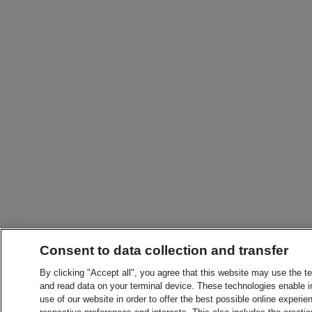
Consent to data collection and transfer
By clicking "Accept all", you agree that this website may use the t
and read data on your terminal device. These technologies enable in
use of our website in order to offer the best possible online experien