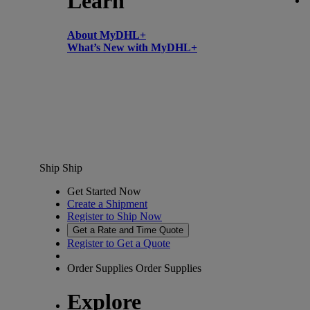
Learn
About MyDHL+
What’s New with MyDHL+
Ship
Ship
Get Started Now
Create a Shipment
Register to Ship Now
Get a Rate and Time Quote
Register to Get a Quote
Order Supplies
Order Supplies
Explore