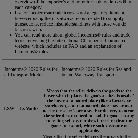
overview of the exporter’s and importer’s obligations within
each category.
Use of Incoterms® trade terms is not a legal requirement,
however using them is always recommended to simplify
transactions, reduce misunderstandings with those you do
business with.
You can read more about global Incoterms® rules and trade
terms by visiting the International Chamber of Commerce
website, which includes an FAQ and an explanation of
Incoterms® rules.
Incoterms® 2020 Rules for
Incoterms® 2020 Rules for Sea and
all Transport Modes
Inland Waterway Transport
Means that the seller delivers the goods to the
buyer when it places the goods at the disposal of
the buyer at a named place (like a factory or
warehouse), and that named place may or may
EXW
Ex Works
not be the seller’s premises. For delivery to occur,
the seller does not need to load the goods on any
collecting vehicle, nor does it need to clear the
goods for export, where such clearance is
applicable.
Means that the seller delivers the goods to the