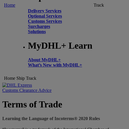
Home
Track
Delivery Services
Optional Services
Customs Services
Surcharges
Solutions
MyDHL+ Learn
About MyDHL+
What’s New with MyDHL+
Home
Ship
Track
Customs Clearance Advice
Terms of Trade
Learning the Language of Incoterms® 2020 Rules