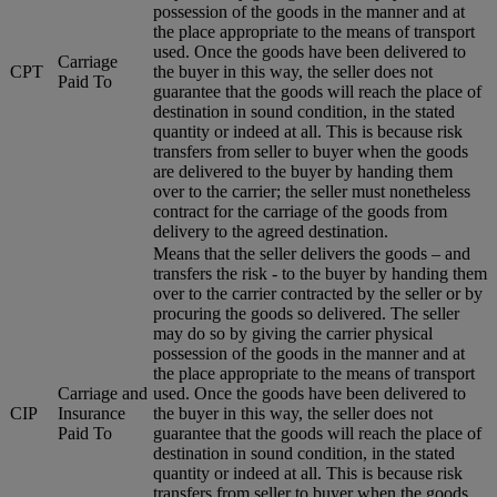
possession of the goods in the manner and at
the place appropriate to the means of transport
used. Once the goods have been delivered to
Carriage
CPT
the buyer in this way, the seller does not
Paid To
guarantee that the goods will reach the place of
destination in sound condition, in the stated
quantity or indeed at all. This is because risk
transfers from seller to buyer when the goods
are delivered to the buyer by handing them
over to the carrier; the seller must nonetheless
contract for the carriage of the goods from
delivery to the agreed destination.
Means that the seller delivers the goods – and
transfers the risk - to the buyer by handing them
over to the carrier contracted by the seller or by
procuring the goods so delivered. The seller
may do so by giving the carrier physical
possession of the goods in the manner and at
the place appropriate to the means of transport
Carriage and
used. Once the goods have been delivered to
CIP
Insurance
the buyer in this way, the seller does not
Paid To
guarantee that the goods will reach the place of
destination in sound condition, in the stated
quantity or indeed at all. This is because risk
transfers from seller to buyer when the goods