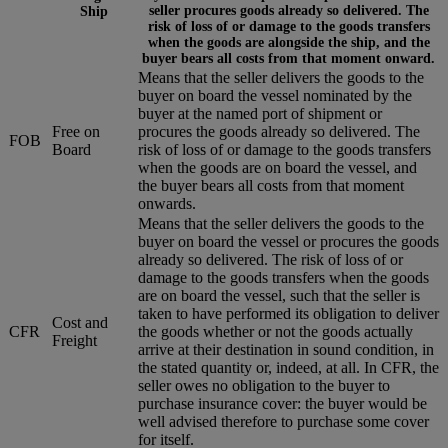
seller procures goods already so delivered. The
Ship
risk of loss of or damage to the goods transfers
when the goods are alongside the ship, and the
buyer bears all costs from that moment onward.
Means that the seller delivers the goods to the
buyer on board the vessel nominated by the
buyer at the named port of shipment or
Free on
procures the goods already so delivered. The
FOB
Board
risk of loss of or damage to the goods transfers
when the goods are on board the vessel, and
the buyer bears all costs from that moment
onwards.
Means that the seller delivers the goods to the
buyer on board the vessel or procures the goods
already so delivered. The risk of loss of or
damage to the goods transfers when the goods
are on board the vessel, such that the seller is
taken to have performed its obligation to deliver
Cost and
CFR
the goods whether or not the goods actually
Freight
arrive at their destination in sound condition, in
the stated quantity or, indeed, at all. In CFR, the
seller owes no obligation to the buyer to
purchase insurance cover: the buyer would be
well advised therefore to purchase some cover
for itself.