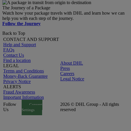
The Journey of a Package
Watch how your package travels with DHL and learn how we can
help you with each step of the journey.
Follow the Journey
Back to Top
CONTACT AND SUPPORT
Help and Support
FAQs
Contact Us
Find a location
About DHL
LEGAL
Press
Terms and Conditions
Careers
Money-Back Guarantee
Legal Notice
Privacy Notice
ALERTS
Fraud Awareness
Important Information
Follow
2026 © DHL Group - All rights
Consent
Us
reserved
Settings