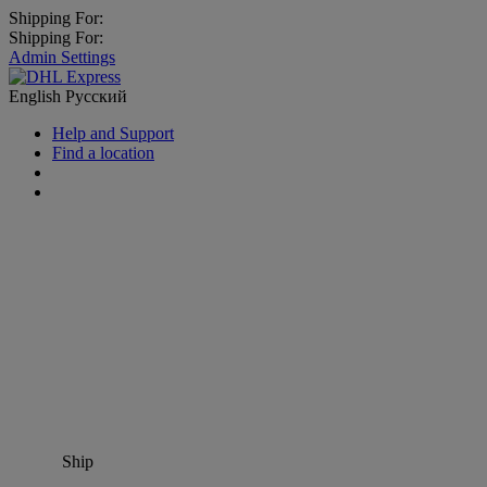
Shipping For:
Shipping For:
Admin Settings
English
Русский
Help and Support
Find a location
Ship