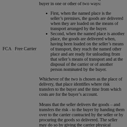
buyer in one or other of two ways:
First, when the named place is the
seller’s premises, the goods are delivered
when they are loaded on the means of
transport arranged by the buyer.
Second, when the named place is another
place, the goods are delivered when,
having been loaded on the seller’s means
FCA
Free Carrier
of transport, they reach the named other
place and are ready for unloading from
that seller’s means of transport and at the
disposal of the carrier or of another
person nominated by the buyer.
Whichever of the two is chosen as the place of
delivery, that place identifies where risk
transfers to the buyer and the time from which
costs are for the buyer’s account.
Means that the seller delivers the goods – and
transfers the risk - to the buyer by handing them
over to the carrier contracted by the seller or by
procuring the goods so delivered. The seller
may do so by giving the carrier physical