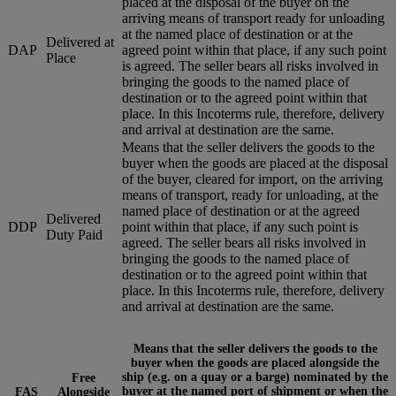
placed at the disposal of the buyer on the
arriving means of transport ready for unloading
at the named place of destination or at the
Delivered at
DAP
agreed point within that place, if any such point
Place
is agreed. The seller bears all risks involved in
bringing the goods to the named place of
destination or to the agreed point within that
place. In this Incoterms rule, therefore, delivery
and arrival at destination are the same.
Means that the seller delivers the goods to the
buyer when the goods are placed at the disposal
of the buyer, cleared for import, on the arriving
means of transport, ready for unloading, at the
named place of destination or at the agreed
Delivered
DDP
point within that place, if any such point is
Duty Paid
agreed. The seller bears all risks involved in
bringing the goods to the named place of
destination or to the agreed point within that
place. In this Incoterms rule, therefore, delivery
and arrival at destination are the same.
Means that the seller delivers the goods to the
buyer when the goods are placed alongside the
ship (e.g. on a quay or a barge) nominated by the
Free
buyer at the named port of shipment or when the
FAS
Alongside