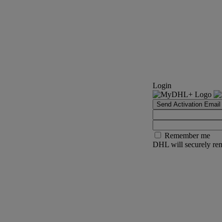
Login
Send Activation Email
Remember me
DHL will securely rem