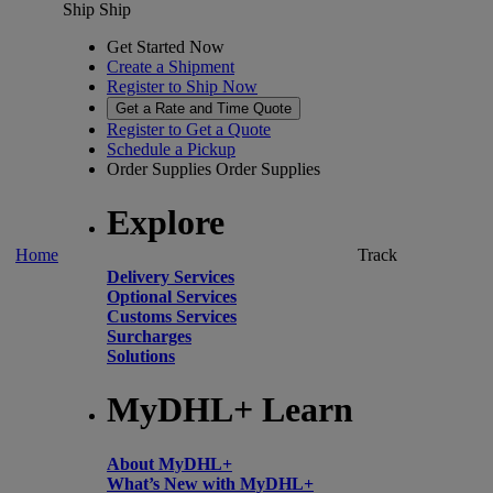
Ship
Ship
Get Started Now
Create a Shipment
Register to Ship Now
Get a Rate and Time Quote
Register to Get a Quote
Schedule a Pickup
Order Supplies
Order Supplies
Explore
Home
Track
Delivery Services
Optional Services
Customs Services
Surcharges
Solutions
MyDHL+ Learn
About MyDHL+
What’s New with MyDHL+