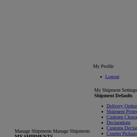
My Profile
Logout
My Shipment Settings
Shipment Defaults
Delivery Optio
Shipment Prote
Customs Clear
Declarations
Customs Declar
Manage Shipments
Manage Shipments
Courier Pickup
MY SHIPMENTS