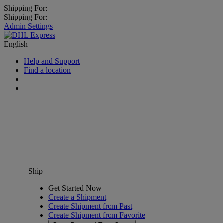
Shipping For:
Shipping For:
Admin Settings
English
Help and Support
Find a location
Ship
Get Started Now
Create a Shipment
Create Shipment from Past
Create Shipment from Favorite