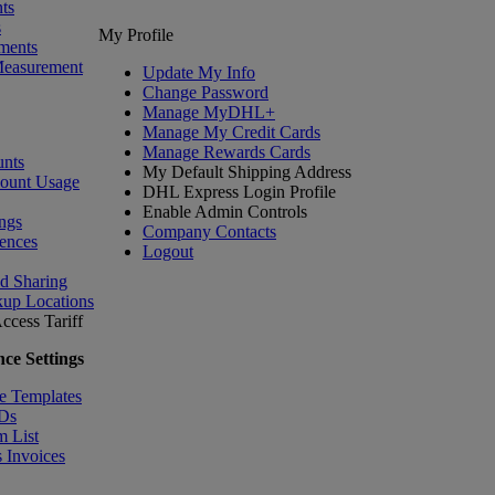
ts
s
My Profile
ments
Measurement
Update My Info
Change Password
Manage MyDHL+
Manage My Credit Cards
Manage Rewards Cards
nts
My Default Shipping Address
count Usage
DHL Express Login Profile
Enable Admin Controls
ngs
Company Contacts
ences
Logout
nd Sharing
kup Locations
ccess Tariff
ce Settings
e Templates
IDs
m List
 Invoices