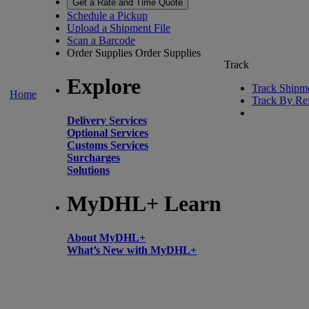
Get a Rate and Time Quote
Schedule a Pickup
Upload a Shipment File
Scan a Barcode
Order Supplies
Order Supplies
Track
Explore
Track Shipm
Home
Track By Re
Delivery Services
Optional Services
Customs Services
Surcharges
Solutions
MyDHL+ Learn
About MyDHL+
What’s New with MyDHL+