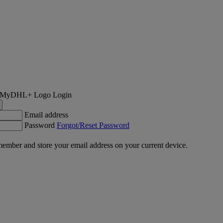
Login
Email address
Password
Forgot/Reset Password
ember and store your email address on your current device.