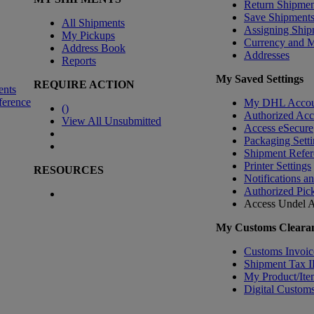
Return Shipmen
Save Shipment
All Shipments
Assigning Ship
My Pickups
Currency and 
Address Book
Addresses
Reports
My Saved Settings
REQUIRE ACTION
ents
ference
My DHL Accou
(
)
Authorized Ac
View All Unsubmitted
Access eSecure
Packaging Setti
Shipment Refer
Printer Settings
RESOURCES
Notifications a
Authorized Pic
Access Undel
A
My Customs Clearan
Customs Invoic
Shipment Tax 
My Product/Ite
Digital Customs