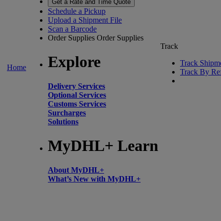
Get a Rate and Time Quote
Schedule a Pickup
Upload a Shipment File
Scan a Barcode
Order Supplies
Order Supplies
Track
Explore
Track Shipm
Home
Track By Re
Delivery Services
Optional Services
Customs Services
Surcharges
Solutions
MyDHL+ Learn
About MyDHL+
What’s New with MyDHL+