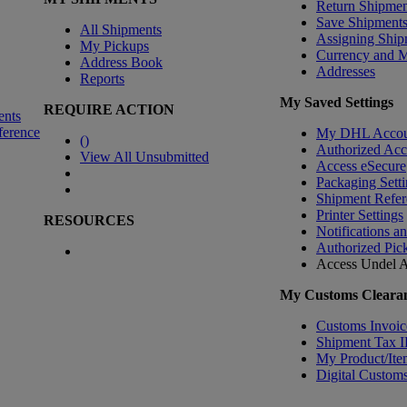
Return Shipmen
Save Shipment
All Shipments
Assigning Ship
My Pickups
Currency and 
Address Book
Addresses
Reports
My Saved Settings
REQUIRE ACTION
ents
ference
My DHL Accou
(
)
Authorized Ac
View All Unsubmitted
Access eSecure
Packaging Setti
Shipment Refer
Printer Settings
RESOURCES
Notifications a
Authorized Pic
Access Undel
A
My Customs Clearan
Customs Invoic
Shipment Tax 
My Product/Ite
Digital Customs