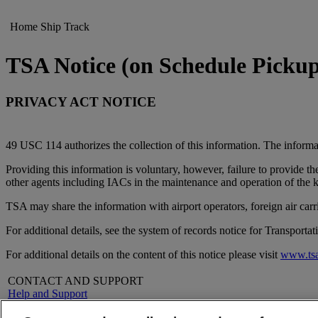
Home
Ship
Track
TSA Notice (on Schedule Picku
PRIVACY ACT NOTICE
49 USC 114 authorizes the collection of this information. The informat
Providing this information is voluntary, however, failure to provide t
other agents including IACs in the maintenance and operation of the
TSA may share the information with airport operators, foreign air ca
For additional details, see the system of records notice for Transpor
For additional details on the content of this notice please visit
www.tsa
CONTACT AND SUPPORT
Help and Support
FAQs