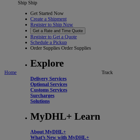
Ship
Ship
Get Started Now
Create a Shipment
Register to Ship Now
Get a Rate and Time Quote
Register to Get a Quote
Schedule a Pickup
Order Supplies
Order Supplies
Explore
Home
Track
Delivery Services
Optional Services
Customs Services
Surcharges
Solutions
MyDHL+ Learn
About MyDHL+
What’s New with MyDHL+