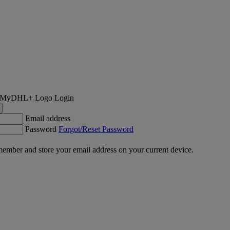
Login
Email address
Password
Forgot/Reset Password
ember and store your email address on your current device.