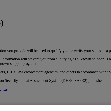
p)
ion you provide will be used to qualify you or verify your status as a p
he information will prevent you from qualifying as a 'known shipper'. T
 known shipper program.
rriers, IACs, law enforcement agencies, and others in accordance with 
tation Security Threat Assessment System (DHS/TSA 002) published in th
.gov
.