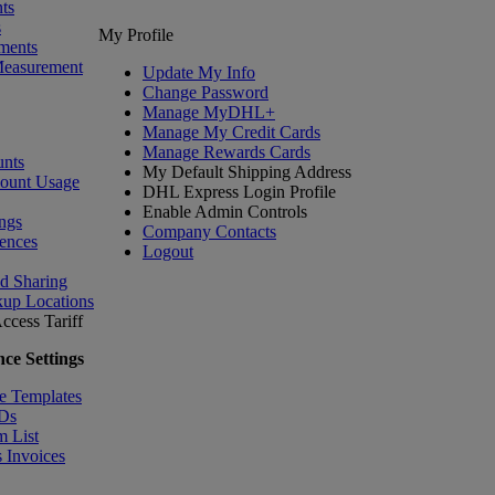
ts
s
My Profile
ments
Measurement
Update My Info
Change Password
Manage MyDHL+
Manage My Credit Cards
Manage Rewards Cards
nts
My Default Shipping Address
count Usage
DHL Express Login Profile
Enable Admin Controls
ngs
Company Contacts
ences
Logout
nd Sharing
kup Locations
ccess Tariff
ce Settings
e Templates
IDs
m List
 Invoices