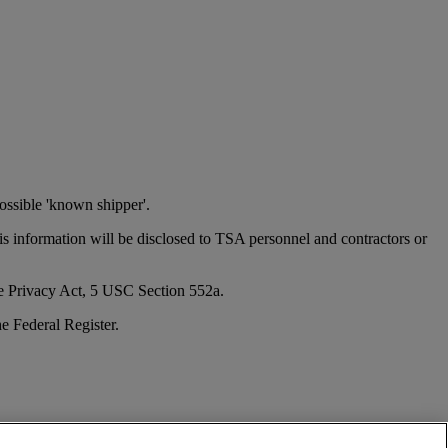
ossible 'known shipper'.
his information will be disclosed to TSA personnel and contractors or
the Privacy Act, 5 USC Section 552a.
e Federal Register.