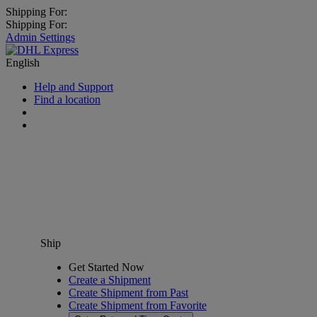
Shipping For:
Shipping For:
Admin Settings
English
Help and Support
Find a location
Ship
Get Started Now
Create a Shipment
Create Shipment from Past
Create Shipment from Favorite