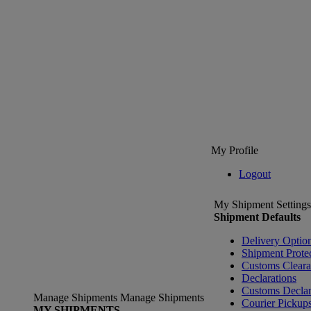
My Profile
Logout
My Shipment Settings
Shipment Defaults
Delivery Optio
Shipment Prote
Customs Clear
Declarations
Customs Declar
Manage Shipments
Manage Shipments
Courier Pickup
MY SHIPMENTS