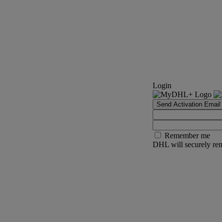
Login
Send Activation Email
Remember me
DHL will securely rem