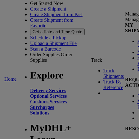
Get Started Now
Create a Shipment
Manag
Create Shipment from Past
Manag
Create Shipment from
MY
Favorite
SHIP
Get a Rate and Time Quote
Schedule a Pickup
Upload a Shipment File
Scan a Barcode
Order Supplies
Order
Supplies
Track
Track
Explore
Shipments
Home
REQU
Track By
ACTI
Reference
Delivery Services
(
Optional Services
Customs Services
Surcharges
Solutions
MyDHL+
RESO