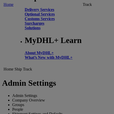
Home
Track
Delivery Services
Optional Services
Customs Services
Surcharges
Solutions
MyDHL+ Learn
About MyDHL+
What’s New with MyDHL+
Home
Ship
Track
Admin Settings
Admin Settings
Company Overview
Groups
People
Shipment Settings and Defaults