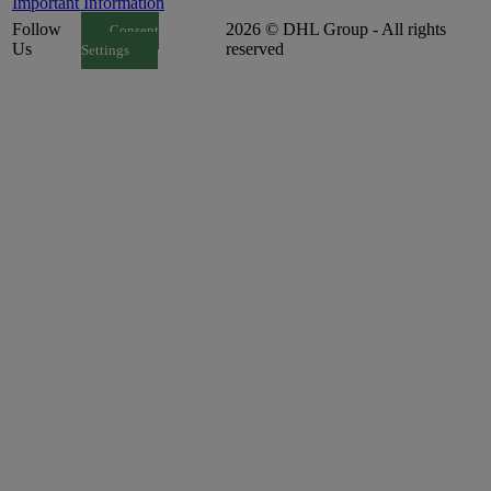
Important Information
Follow
2026 © DHL Group - All rights
Consent
Us
reserved
Settings