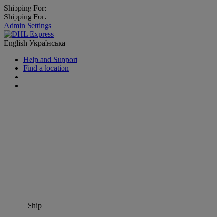
Shipping For:
Shipping For:
Admin Settings
English
Українська
Help and Support
Find a location
Ship