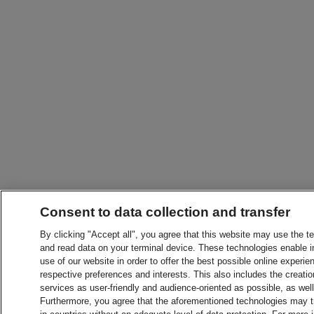
Consent to data collection and transfer
By clicking "Accept all", you agree that this website may use the t
and read data on your terminal device. These technologies enable in
use of our website in order to offer the best possible online experien
respective preferences and interests. This also includes the creatio
services as user-friendly and audience-oriented as possible, as wel
Furthermore, you agree that the aforementioned technologies may tra