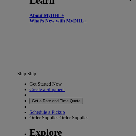
Learn
About MyDHL+
What’s New with MyDHL+
Ship
Ship
Get Started Now
Create a Shipment
Get a Rate and Time Quote
Schedule a Pickup
Order Supplies
Order Supplies
Explore