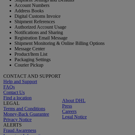
Account Numbers
Address Books
Digital Customs Invoice
Shipment References
Authorized Account Usage
Notifications and Sharing
Registration Email Message
Shipment Monitoring & Online Billing Options
Message Center
Product/Item List
Packaging Settings
Courier Pickup
CONTACT AND SUPPORT
Help and Support
FAQs
Contact Us
Find a location
About DHL
LEGAL
Press
Terms and Conditions
Careers
Money-Back Guarantee
Legal Notice
Privacy Notice
ALERTS
Fraud Awareness