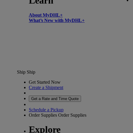
Learn
About MyDHL+
What’s New with MyDHL+
Ship
Ship
Get Started Now
Create a Shipment
Get a Rate and Time Quote
Schedule a Pickup
Order Supplies
Order Supplies
Explore