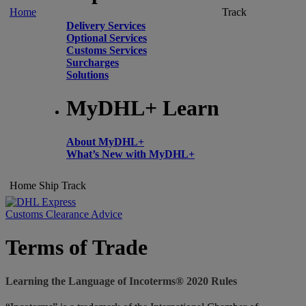
Home
Track
Delivery Services
Optional Services
Customs Services
Surcharges
Solutions
MyDHL+ Learn
About MyDHL+
What’s New with MyDHL+
Home
Ship
Track
Customs Clearance Advice
Terms of Trade
Learning the Language of Incoterms® 2020 Rules