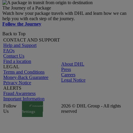
The Journey of a Package
Watch how your package travels with DHL and learn how we can
help you with each step of the journey.
Follow the Journey
Back to Top
CONTACT AND SUPPORT
Help and Support
FAQs
Contact Us
Find a location
About DHL
LEGAL
Press
Terms and Conditions
Careers
Money-Back Guarantee
Legal Notice
Privacy Notice
ALERTS
Fraud Awareness
Important Information
Follow
2026 © DHL Group - All rights
Consent
Us
reserved
Settings