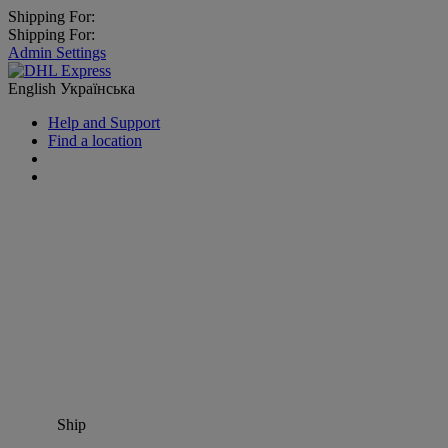
Shipping For:
Shipping For:
Admin Settings
English
Українська
Help and Support
Find a location
Ship