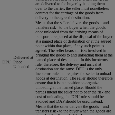
are delivered to the buyer by handing them
over to the carrier; the seller must nonetheless
contract for the carriage of the goods from
delivery to the agreed destination.
Means that the seller delivers the goods – and
transfers risk - to the buyer when the goods,
once unloaded from the arriving means of
transport, are placed at the disposal of the buyer
at a named place of destination or at the agreed
point within that place, if any such point is
agreed. The seller bears all risks involved in
bringing the goods to and unloading them at the
Delivered at
named place of destination. In this Incoterms
DPU
Place
rule, therefore, the delivery and arrival at
Unloaded
destination are the same. DPU is the only
Incoterms rule that requires the seller to unload
goods at destination. The seller should therefore
ensure that it is in a position to organize
unloading at the named place. Should the
parties intend the seller not to bear the risk and
cost of unloading, the DPU rule should be
avoided and DAP should be used instead.
Means that the seller delivers the goods – and
transfers risk - to the buyer when the goods are