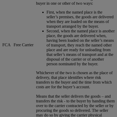
buyer in one or other of two ways:
First, when the named place is the
seller’s premises, the goods are delivered
when they are loaded on the means of
transport arranged by the buyer.
Second, when the named place is another
place, the goods are delivered when,
having been loaded on the seller’s means
FCA
Free Carrier
of transport, they reach the named other
place and are ready for unloading from
that seller’s means of transport and at the
disposal of the carrier or of another
person nominated by the buyer.
Whichever of the two is chosen as the place of
delivery, that place identifies where risk
transfers to the buyer and the time from which
costs are for the buyer’s account.
Means that the seller delivers the goods – and
transfers the risk - to the buyer by handing them
over to the carrier contracted by the seller or by
procuring the goods so delivered. The seller
may do so by giving the carrier physical