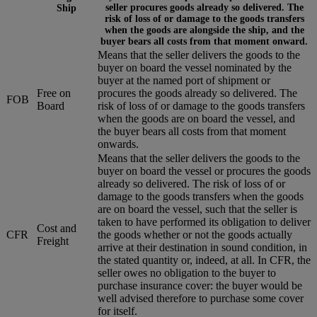
seller procures goods already so delivered. The
Ship
risk of loss of or damage to the goods transfers
when the goods are alongside the ship, and the
buyer bears all costs from that moment onward.
Means that the seller delivers the goods to the
buyer on board the vessel nominated by the
buyer at the named port of shipment or
Free on
procures the goods already so delivered. The
FOB
Board
risk of loss of or damage to the goods transfers
when the goods are on board the vessel, and
the buyer bears all costs from that moment
onwards.
Means that the seller delivers the goods to the
buyer on board the vessel or procures the goods
already so delivered. The risk of loss of or
damage to the goods transfers when the goods
are on board the vessel, such that the seller is
taken to have performed its obligation to deliver
Cost and
CFR
the goods whether or not the goods actually
Freight
arrive at their destination in sound condition, in
the stated quantity or, indeed, at all. In CFR, the
seller owes no obligation to the buyer to
purchase insurance cover: the buyer would be
well advised therefore to purchase some cover
for itself.