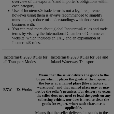
overview of the exporter’s and importer’s obligations within
each category.
Use of Incoterms® trade terms is not a legal requirement,
however using them is always recommended to simplify
transactions, reduce misunderstandings with those you do
business with.
You can read more about global Incoterms® rules and trade
terms by visiting the International Chamber of Commerce
website, which includes an FAQ and an explanation of
Incoterms® rules.
Incoterms® 2020 Rules for
Incoterms® 2020 Rules for Sea and
all Transport Modes
Inland Waterway Transport
Means that the seller delivers the goods to the
buyer when it places the goods at the disposal of
the buyer at a named place (like a factory or
warehouse), and that named place may or may
EXW
Ex Works
not be the seller’s premises. For delivery to occur,
the seller does not need to load the goods on any
collecting vehicle, nor does it need to clear the
goods for export, where such clearance is
applicable.
Means that the seller delivers the goods to the