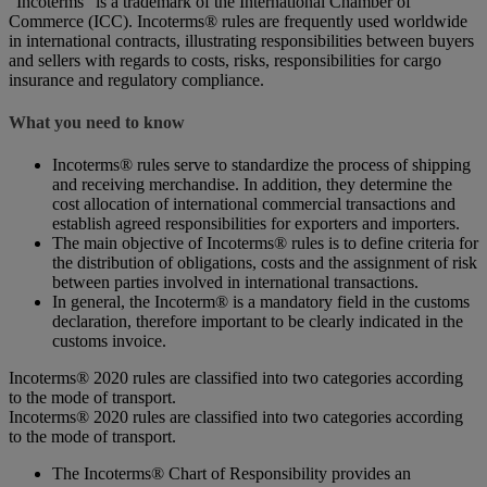
“Incoterms” is a trademark of the International Chamber of
Commerce (ICC). Incoterms® rules are frequently used worldwide
in international contracts, illustrating responsibilities between buyers
and sellers with regards to costs, risks, responsibilities for cargo
insurance and regulatory compliance.
What you need to know
Incoterms® rules serve to standardize the process of shipping
and receiving merchandise. In addition, they determine the
cost allocation of international commercial transactions and
establish agreed responsibilities for exporters and importers.
The main objective of Incoterms® rules is to define criteria for
the distribution of obligations, costs and the assignment of risk
between parties involved in international transactions.
In general, the Incoterm® is a mandatory field in the customs
declaration, therefore important to be clearly indicated in the
customs invoice.
Incoterms® 2020 rules are classified into two categories according
to the mode of transport.
Incoterms® 2020 rules are classified into two categories according
to the mode of transport.
The Incoterms® Chart of Responsibility provides an