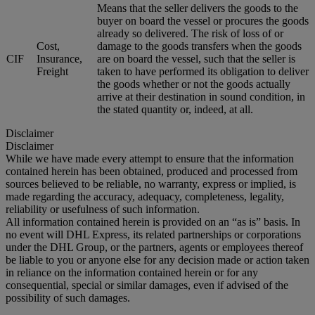
Means that the seller delivers the goods to the
buyer on board the vessel or procures the goods
already so delivered. The risk of loss of or
Cost,
damage to the goods transfers when the goods
CIF
Insurance,
are on board the vessel, such that the seller is
Freight
taken to have performed its obligation to deliver
the goods whether or not the goods actually
arrive at their destination in sound condition, in
the stated quantity or, indeed, at all.
Disclaimer
Disclaimer
While we have made every attempt to ensure that the information
contained herein has been obtained, produced and processed from
sources believed to be reliable, no warranty, express or implied, is
made regarding the accuracy, adequacy, completeness, legality,
reliability or usefulness of such information.
All information contained herein is provided on an “as is” basis. In
no event will DHL Express, its related partnerships or corporations
under the DHL Group, or the partners, agents or employees thereof
be liable to you or anyone else for any decision made or action taken
in reliance on the information contained herein or for any
consequential, special or similar damages, even if advised of the
possibility of such damages.