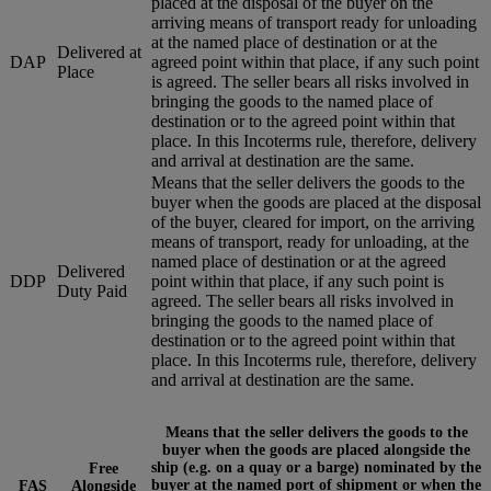
placed at the disposal of the buyer on the
arriving means of transport ready for unloading
at the named place of destination or at the
Delivered at
DAP
agreed point within that place, if any such point
Place
is agreed. The seller bears all risks involved in
bringing the goods to the named place of
destination or to the agreed point within that
place. In this Incoterms rule, therefore, delivery
and arrival at destination are the same.
Means that the seller delivers the goods to the
buyer when the goods are placed at the disposal
of the buyer, cleared for import, on the arriving
means of transport, ready for unloading, at the
named place of destination or at the agreed
Delivered
DDP
point within that place, if any such point is
Duty Paid
agreed. The seller bears all risks involved in
bringing the goods to the named place of
destination or to the agreed point within that
place. In this Incoterms rule, therefore, delivery
and arrival at destination are the same.
Means that the seller delivers the goods to the
buyer when the goods are placed alongside the
ship (e.g. on a quay or a barge) nominated by the
Free
buyer at the named port of shipment or when the
FAS
Alongside