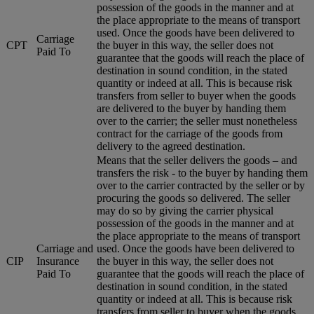
possession of the goods in the manner and at
the place appropriate to the means of transport
used. Once the goods have been delivered to
Carriage
CPT
the buyer in this way, the seller does not
Paid To
guarantee that the goods will reach the place of
destination in sound condition, in the stated
quantity or indeed at all. This is because risk
transfers from seller to buyer when the goods
are delivered to the buyer by handing them
over to the carrier; the seller must nonetheless
contract for the carriage of the goods from
delivery to the agreed destination.
Means that the seller delivers the goods – and
transfers the risk - to the buyer by handing them
over to the carrier contracted by the seller or by
procuring the goods so delivered. The seller
may do so by giving the carrier physical
possession of the goods in the manner and at
the place appropriate to the means of transport
Carriage and
used. Once the goods have been delivered to
CIP
Insurance
the buyer in this way, the seller does not
Paid To
guarantee that the goods will reach the place of
destination in sound condition, in the stated
quantity or indeed at all. This is because risk
transfers from seller to buyer when the goods