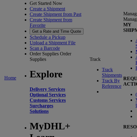
Get Started Now
Create a Shipment
Manag
Create Shipment from Past
Manag
Create Shipment from
MY
Favorite
SHIP
Get a Rate and Time Quote
Schedule a Pickup
Upload a Shipment File
Scan a Barcode
Order Supplies
Order
Supplies
Track
Track
Explore
Shipments
Home
REQU
Track By
ACTI
Reference
Delivery Services
(
Optional Services
Customs Services
Surcharges
Solutions
MyDHL+
RESO