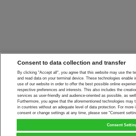
Consent to data collection and transfer
By clicking "Accept all", you agree that this website may use the t
and read data on your terminal device. These technologies enable in
use of our website in order to offer the best possible online experien
respective preferences and interests. This also includes the creatio
services as user-friendly and audience-oriented as possible, as wel
Furthermore, you agree that the aforementioned technologies may tra
in countries without an adequate level of data protection. For more 
consent or change settings at any time, please see "Consent setti
Consent Settin