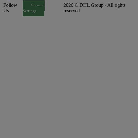
Follow
2026 © DHL Group - All rights
Consent
Us
reserved
Settings