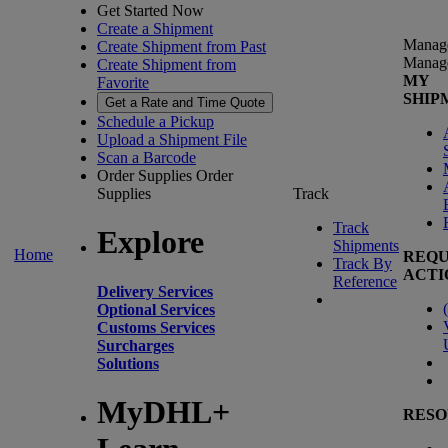
Get Started Now
Create a Shipment
Manag
Create Shipment from Past
Manag
Create Shipment from
MY
Favorite
SHIP
Get a Rate and Time Quote
Schedule a Pickup
Upload a Shipment File
Scan a Barcode
Order Supplies
Order
Supplies
Track
Track
Explore
Shipments
Home
REQU
Track By
ACTI
Reference
Delivery Services
(
Optional Services
Customs Services
Surcharges
Solutions
MyDHL+
RESO