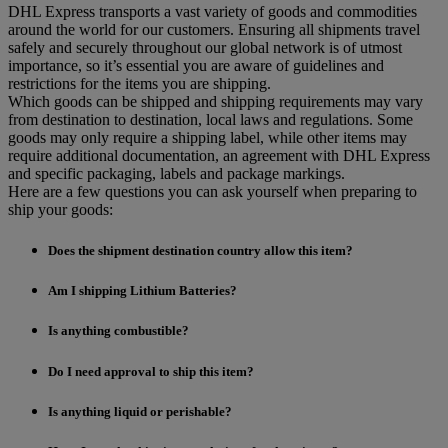
DHL Express transports a vast variety of goods and commodities
around the world for our customers. Ensuring all shipments travel
safely and securely throughout our global network is of utmost
importance, so it’s essential you are aware of guidelines and
restrictions for the items you are shipping.
Which goods can be shipped and shipping requirements may vary
from destination to destination, local laws and regulations. Some
goods may only require a shipping label, while other items may
require additional documentation, an agreement with DHL Express
and specific packaging, labels and package markings.
Here are a few questions you can ask yourself when preparing to
ship your goods:
Does the shipment destination country allow this item?
Am I shipping Lithium Batteries?
Is anything combustible?
Do I need approval to ship this item?
Is anything liquid or perishable?