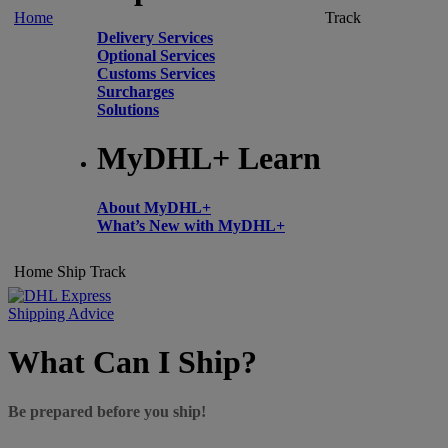
Home
Track
Delivery Services
Optional Services
Customs Services
Surcharges
Solutions
MyDHL+ Learn
About MyDHL+
What’s New with MyDHL+
Home
Ship
Track
Shipping Advice
What Can I Ship?
Be prepared before you ship!