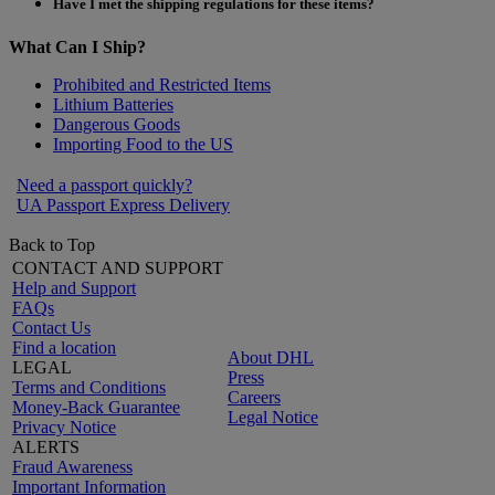
Have I met the shipping regulations for these items?
What Can I Ship?
Prohibited and Restricted Items
Lithium Batteries
Dangerous Goods
Importing Food to the US
Need a passport quickly?
UA Passport Express Delivery
Back to Top
CONTACT AND SUPPORT
Help and Support
FAQs
Contact Us
Find a location
About DHL
LEGAL
Press
Terms and Conditions
Careers
Money-Back Guarantee
Legal Notice
Privacy Notice
ALERTS
Fraud Awareness
Important Information