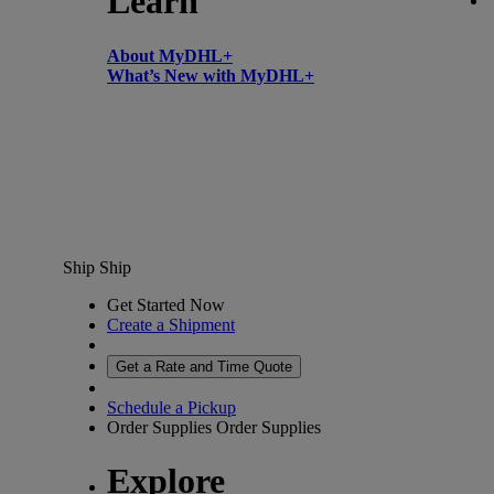
Learn
About MyDHL+
What’s New with MyDHL+
Ship
Ship
Get Started Now
Create a Shipment
Get a Rate and Time Quote
Schedule a Pickup
Order Supplies
Order Supplies
Explore