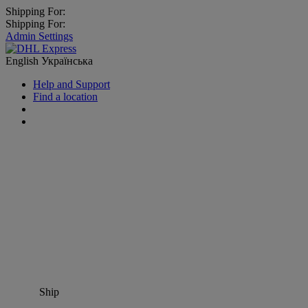
Shipping For:
Shipping For:
Admin Settings
English
Українська
Help and Support
Find a location
Ship