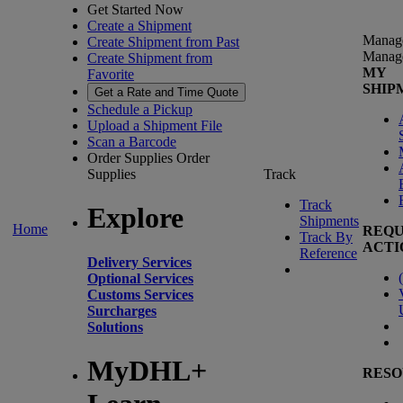
Get Started Now
Create a Shipment
Manag
Create Shipment from Past
Manag
Create Shipment from
MY
Favorite
SHIP
Get a Rate and Time Quote
Schedule a Pickup
Upload a Shipment File
Scan a Barcode
Order Supplies
Order
Supplies
Track
Track
Explore
Shipments
Home
REQU
Track By
ACTI
Reference
Delivery Services
(
Optional Services
Customs Services
Surcharges
Solutions
MyDHL+
RESO