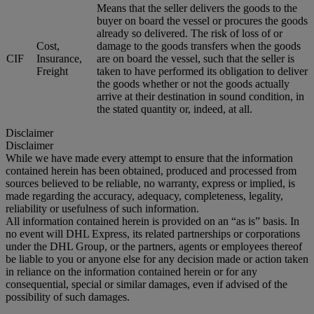
Means that the seller delivers the goods to the
buyer on board the vessel or procures the goods
already so delivered. The risk of loss of or
Cost,
damage to the goods transfers when the goods
CIF
Insurance,
are on board the vessel, such that the seller is
Freight
taken to have performed its obligation to deliver
the goods whether or not the goods actually
arrive at their destination in sound condition, in
the stated quantity or, indeed, at all.
Disclaimer
Disclaimer
While we have made every attempt to ensure that the information
contained herein has been obtained, produced and processed from
sources believed to be reliable, no warranty, express or implied, is
made regarding the accuracy, adequacy, completeness, legality,
reliability or usefulness of such information.
All information contained herein is provided on an “as is” basis. In
no event will DHL Express, its related partnerships or corporations
under the DHL Group, or the partners, agents or employees thereof
be liable to you or anyone else for any decision made or action taken
in reliance on the information contained herein or for any
consequential, special or similar damages, even if advised of the
possibility of such damages.