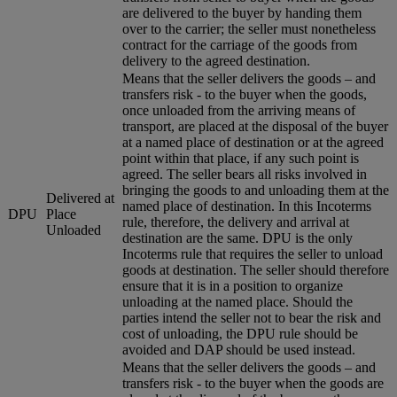
are delivered to the buyer by handing them
over to the carrier; the seller must nonetheless
contract for the carriage of the goods from
delivery to the agreed destination.
Means that the seller delivers the goods – and
transfers risk - to the buyer when the goods,
once unloaded from the arriving means of
transport, are placed at the disposal of the buyer
at a named place of destination or at the agreed
point within that place, if any such point is
agreed. The seller bears all risks involved in
bringing the goods to and unloading them at the
Delivered at
named place of destination. In this Incoterms
DPU
Place
rule, therefore, the delivery and arrival at
Unloaded
destination are the same. DPU is the only
Incoterms rule that requires the seller to unload
goods at destination. The seller should therefore
ensure that it is in a position to organize
unloading at the named place. Should the
parties intend the seller not to bear the risk and
cost of unloading, the DPU rule should be
avoided and DAP should be used instead.
Means that the seller delivers the goods – and
transfers risk - to the buyer when the goods are