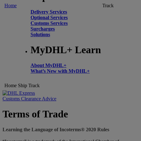
Home
Track
Delivery Services
Optional Services
Customs Services
Surcharges
Solutions
MyDHL+ Learn
About MyDHL+
What’s New with MyDHL+
Home
Ship
Track
Customs Clearance Advice
Terms of Trade
Learning the Language of Incoterms® 2020 Rules