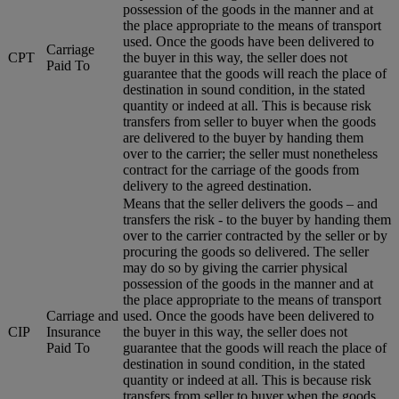
possession of the goods in the manner and at
the place appropriate to the means of transport
used. Once the goods have been delivered to
Carriage
CPT
the buyer in this way, the seller does not
Paid To
guarantee that the goods will reach the place of
destination in sound condition, in the stated
quantity or indeed at all. This is because risk
transfers from seller to buyer when the goods
are delivered to the buyer by handing them
over to the carrier; the seller must nonetheless
contract for the carriage of the goods from
delivery to the agreed destination.
Means that the seller delivers the goods – and
transfers the risk - to the buyer by handing them
over to the carrier contracted by the seller or by
procuring the goods so delivered. The seller
may do so by giving the carrier physical
possession of the goods in the manner and at
the place appropriate to the means of transport
Carriage and
used. Once the goods have been delivered to
CIP
Insurance
the buyer in this way, the seller does not
Paid To
guarantee that the goods will reach the place of
destination in sound condition, in the stated
quantity or indeed at all. This is because risk
transfers from seller to buyer when the goods