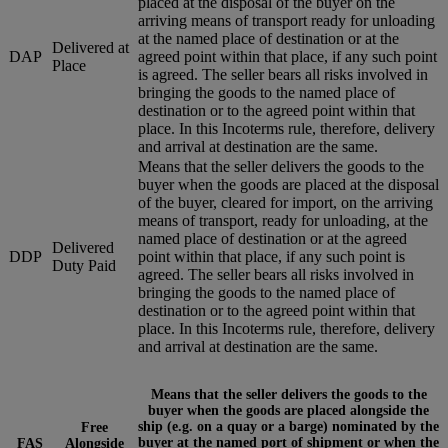
placed at the disposal of the buyer on the
arriving means of transport ready for unloading
at the named place of destination or at the
Delivered at
DAP
agreed point within that place, if any such point
Place
is agreed. The seller bears all risks involved in
bringing the goods to the named place of
destination or to the agreed point within that
place. In this Incoterms rule, therefore, delivery
and arrival at destination are the same.
Means that the seller delivers the goods to the
buyer when the goods are placed at the disposal
of the buyer, cleared for import, on the arriving
means of transport, ready for unloading, at the
named place of destination or at the agreed
Delivered
DDP
point within that place, if any such point is
Duty Paid
agreed. The seller bears all risks involved in
bringing the goods to the named place of
destination or to the agreed point within that
place. In this Incoterms rule, therefore, delivery
and arrival at destination are the same.
Means that the seller delivers the goods to the
buyer when the goods are placed alongside the
ship (e.g. on a quay or a barge) nominated by the
Free
buyer at the named port of shipment or when the
FAS
Alongside