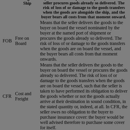
seller procures goods already so delivered. The
Ship
risk of loss of or damage to the goods transfers
when the goods are alongside the ship, and the
buyer bears all costs from that moment onward.
Means that the seller delivers the goods to the
buyer on board the vessel nominated by the
buyer at the named port of shipment or
Free on
procures the goods already so delivered. The
FOB
Board
risk of loss of or damage to the goods transfers
when the goods are on board the vessel, and
the buyer bears all costs from that moment
onwards.
Means that the seller delivers the goods to the
buyer on board the vessel or procures the goods
already so delivered. The risk of loss of or
damage to the goods transfers when the goods
are on board the vessel, such that the seller is
taken to have performed its obligation to deliver
Cost and
CFR
the goods whether or not the goods actually
Freight
arrive at their destination in sound condition, in
the stated quantity or, indeed, at all. In CFR, the
seller owes no obligation to the buyer to
purchase insurance cover: the buyer would be
well advised therefore to purchase some cover
for itself.