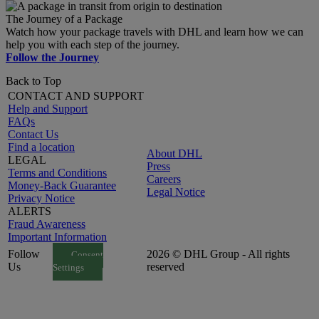
The Journey of a Package
Watch how your package travels with DHL and learn how we can
help you with each step of the journey.
Follow the Journey
Back to Top
CONTACT AND SUPPORT
Help and Support
FAQs
Contact Us
Find a location
About DHL
LEGAL
Press
Terms and Conditions
Careers
Money-Back Guarantee
Legal Notice
Privacy Notice
ALERTS
Fraud Awareness
Important Information
Follow
2026 © DHL Group - All rights
Consent
Us
reserved
Settings