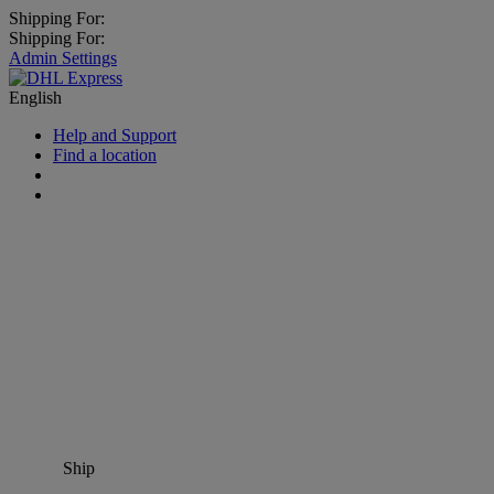
Shipping For:
Shipping For:
Admin Settings
English
Help and Support
Find a location
Ship