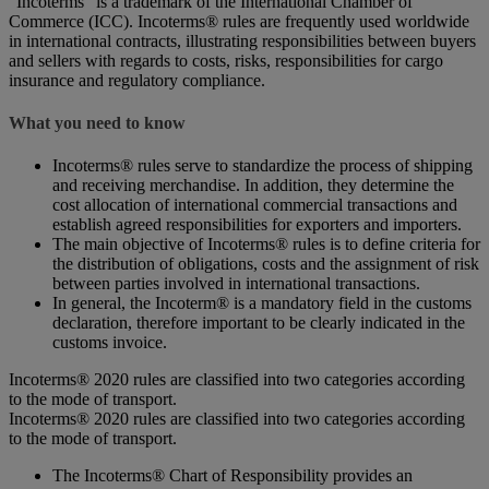
“Incoterms” is a trademark of the International Chamber of
Commerce (ICC). Incoterms® rules are frequently used worldwide
in international contracts, illustrating responsibilities between buyers
and sellers with regards to costs, risks, responsibilities for cargo
insurance and regulatory compliance.
What you need to know
Incoterms® rules serve to standardize the process of shipping
and receiving merchandise. In addition, they determine the
cost allocation of international commercial transactions and
establish agreed responsibilities for exporters and importers.
The main objective of Incoterms® rules is to define criteria for
the distribution of obligations, costs and the assignment of risk
between parties involved in international transactions.
In general, the Incoterm® is a mandatory field in the customs
declaration, therefore important to be clearly indicated in the
customs invoice.
Incoterms® 2020 rules are classified into two categories according
to the mode of transport.
Incoterms® 2020 rules are classified into two categories according
to the mode of transport.
The Incoterms® Chart of Responsibility provides an