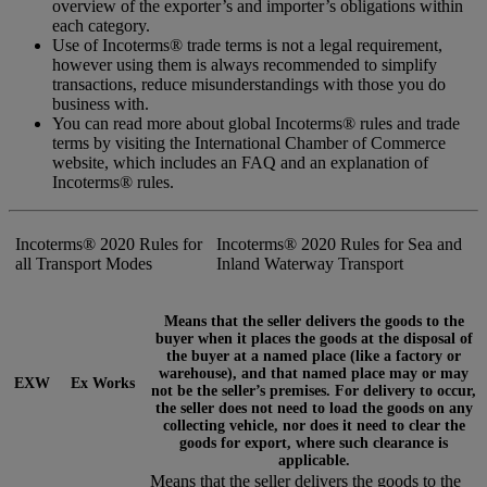
overview of the exporter’s and importer’s obligations within
each category.
Use of Incoterms® trade terms is not a legal requirement,
however using them is always recommended to simplify
transactions, reduce misunderstandings with those you do
business with.
You can read more about global Incoterms® rules and trade
terms by visiting the International Chamber of Commerce
website, which includes an FAQ and an explanation of
Incoterms® rules.
Incoterms® 2020 Rules for
Incoterms® 2020 Rules for Sea and
all Transport Modes
Inland Waterway Transport
Means that the seller delivers the goods to the
buyer when it places the goods at the disposal of
the buyer at a named place (like a factory or
warehouse), and that named place may or may
EXW
Ex Works
not be the seller’s premises. For delivery to occur,
the seller does not need to load the goods on any
collecting vehicle, nor does it need to clear the
goods for export, where such clearance is
applicable.
Means that the seller delivers the goods to the