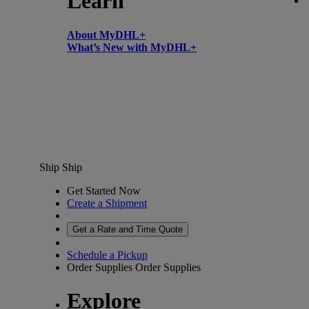
Learn
About MyDHL+
What’s New with MyDHL+
Ship
Ship
Get Started Now
Create a Shipment
Get a Rate and Time Quote
Schedule a Pickup
Order Supplies
Order Supplies
Explore