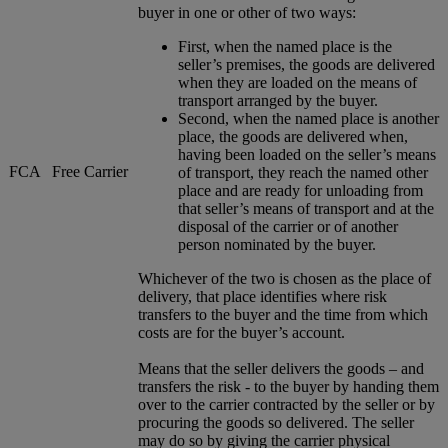
buyer in one or other of two ways:
First, when the named place is the
seller’s premises, the goods are delivered
when they are loaded on the means of
transport arranged by the buyer.
Second, when the named place is another
place, the goods are delivered when,
having been loaded on the seller’s means
FCA
Free Carrier
of transport, they reach the named other
place and are ready for unloading from
that seller’s means of transport and at the
disposal of the carrier or of another
person nominated by the buyer.
Whichever of the two is chosen as the place of
delivery, that place identifies where risk
transfers to the buyer and the time from which
costs are for the buyer’s account.
Means that the seller delivers the goods – and
transfers the risk - to the buyer by handing them
over to the carrier contracted by the seller or by
procuring the goods so delivered. The seller
may do so by giving the carrier physical