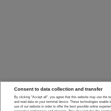
Consent to data collection and transfer
By clicking "Accept all", you agree that this website may use the t
and read data on your terminal device. These technologies enable in
use of our website in order to offer the best possible online experien