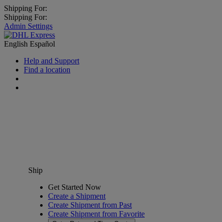
Shipping For:
Shipping For:
Admin Settings
English
Español
Help and Support
Find a location
Ship
Get Started Now
Create a Shipment
Create Shipment from Past
Create Shipment from Favorite