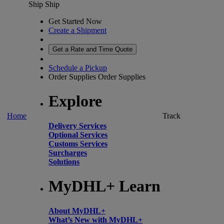
Ship
Ship
Get Started Now
Create a Shipment
Get a Rate and Time Quote
Schedule a Pickup
Order Supplies
Order Supplies
Explore
Home
Track
Delivery Services
Optional Services
Customs Services
Surcharges
Solutions
MyDHL+ Learn
About MyDHL+
What’s New with MyDHL+