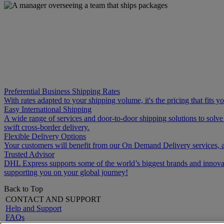
Preferential Business Shipping Rates
With rates adapted to your shipping volume, it's the pricing that fits 
Easy International Shipping
A wide range of services and door-to-door shipping solutions to solv
swift cross-border delivery.
Flexible Delivery Options
Your customers will benefit from our On Demand Delivery services, a
Trusted Advisor
DHL Express supports some of the world’s biggest brands and innovati
supporting you on your global journey!
Back to Top
CONTACT AND SUPPORT
Help and Support
FAQs