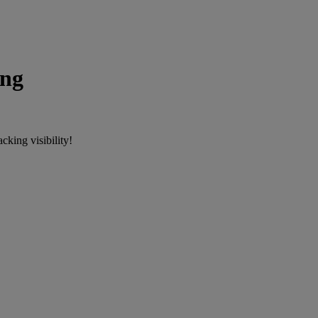
ing
cking visibility!