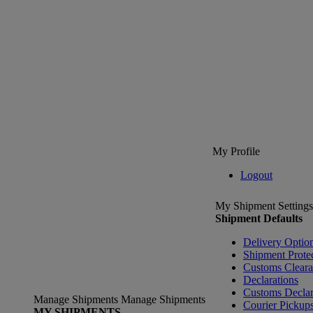
My Profile
Logout
My Shipment Settings
Shipment Defaults
Delivery Optio
Shipment Prote
Customs Clear
Declarations
Customs Declar
Manage Shipments
Manage Shipments
Courier Pickup
MY SHIPMENTS