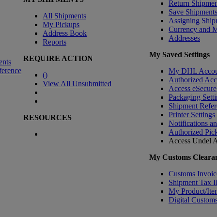
Return Shipmen
Save Shipment
All Shipments
Assigning Ship
My Pickups
Currency and 
Address Book
Addresses
Reports
My Saved Settings
REQUIRE ACTION
ents
ference
My DHL Accou
(
)
Authorized Ac
View All Unsubmitted
Access eSecure
Packaging Setti
Shipment Refer
Printer Settings
RESOURCES
Notifications a
Authorized Pic
Access Undel
A
My Customs Clearan
Customs Invoic
Shipment Tax 
My Product/Ite
Digital Customs