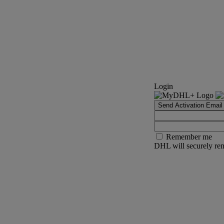
Login
Send Activation Email
Remember me
DHL will securely rem