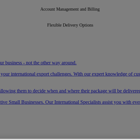
Account Management and Billing
Flexible Delivery Options
your business - not the other way around.
e your international export challenges. With our expert knowledge of c
llowing them to decide when and where their package will be delivered
ve Small Businesses. Our International Specialists assist you with eve