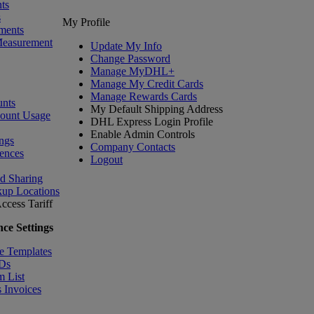
ts
s
My Profile
ments
Measurement
Update My Info
Change Password
Manage MyDHL+
Manage My Credit Cards
Manage Rewards Cards
nts
My Default Shipping Address
count Usage
DHL Express Login Profile
Enable Admin Controls
ngs
Company Contacts
ences
Logout
nd Sharing
kup Locations
ccess Tariff
ce Settings
e Templates
IDs
m List
 Invoices