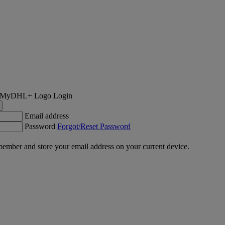
Login
Email address
Password
Forgot/Reset Password
ember and store your email address on your current device.