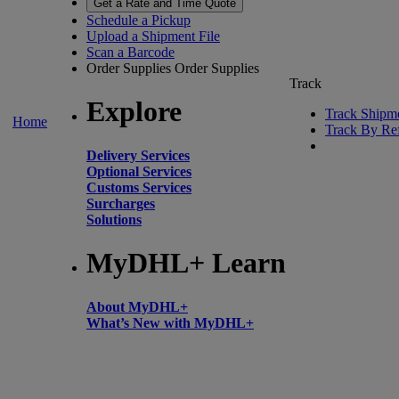
Get a Rate and Time Quote
Schedule a Pickup
Upload a Shipment File
Scan a Barcode
Order Supplies
Order Supplies
Track
Explore
Track Shipm
Home
Track By Re
Delivery Services
Optional Services
Customs Services
Surcharges
Solutions
MyDHL+ Learn
About MyDHL+
What’s New with MyDHL+