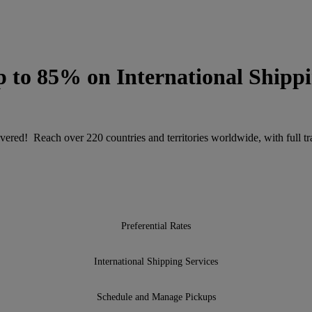
 to 85% on International Shipp
ered! Reach over 220 countries and territories worldwide, with full tra
Preferential Rates
International Shipping Services
Schedule and Manage Pickups