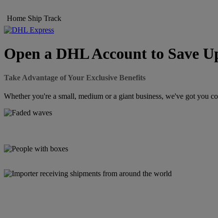
Home
Ship
Track
Open a DHL Account to Save Up
Take Advantage of Your Exclusive Benefits
Whether you're a small, medium or a giant business, we've got you cov