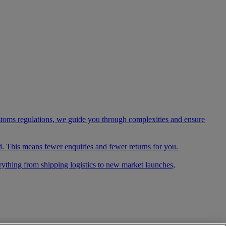
ustoms regulations, we guide you through complexities and ensure
. This means fewer enquiries and fewer returns for you.
rything from shipping logistics to new market launches,