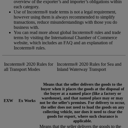
overview of the exporter’s and importer’s obligations within
each category.
Use of Incoterms® trade terms is not a legal requirement,
however using them is always recommended to simplify
transactions, reduce misunderstandings with those you do
business with.
You can read more about global Incoterms® rules and trade
terms by visiting the International Chamber of Commerce
website, which includes an FAQ and an explanation of
Incoterms® rules.
Incoterms® 2020 Rules for
Incoterms® 2020 Rules for Sea and
all Transport Modes
Inland Waterway Transport
Means that the seller delivers the goods to the
buyer when it places the goods at the disposal of
the buyer at a named place (like a factory or
warehouse), and that named place may or may
EXW
Ex Works
not be the seller’s premises. For delivery to occur,
the seller does not need to load the goods on any
collecting vehicle, nor does it need to clear the
goods for export, where such clearance is
applicable.
Means that the seller delivers the goods to the