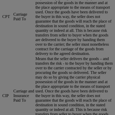
possession of the goods in the manner and at
the place appropriate to the means of transport
used. Once the goods have been delivered to
Carriage
CPT
the buyer in this way, the seller does not
Paid To
guarantee that the goods will reach the place of
destination in sound condition, in the stated
quantity or indeed at all. This is because risk
transfers from seller to buyer when the goods
are delivered to the buyer by handing them
over to the carrier; the seller must nonetheless
contract for the carriage of the goods from
delivery to the agreed destination.
Means that the seller delivers the goods – and
transfers the risk - to the buyer by handing them
over to the carrier contracted by the seller or by
procuring the goods so delivered. The seller
may do so by giving the carrier physical
possession of the goods in the manner and at
the place appropriate to the means of transport
Carriage and
used. Once the goods have been delivered to
CIP
Insurance
the buyer in this way, the seller does not
Paid To
guarantee that the goods will reach the place of
destination in sound condition, in the stated
quantity or indeed at all. This is because risk
transfers from seller to buyer when the goods