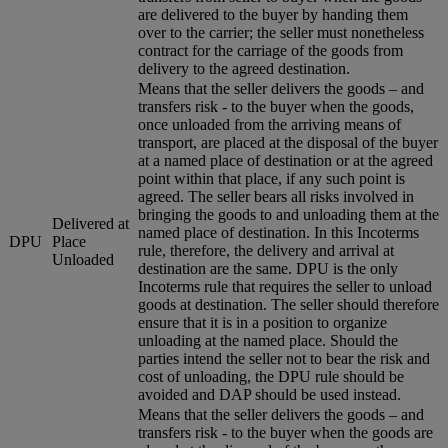
are delivered to the buyer by handing them
over to the carrier; the seller must nonetheless
contract for the carriage of the goods from
delivery to the agreed destination.
Means that the seller delivers the goods – and
transfers risk - to the buyer when the goods,
once unloaded from the arriving means of
transport, are placed at the disposal of the buyer
at a named place of destination or at the agreed
point within that place, if any such point is
agreed. The seller bears all risks involved in
bringing the goods to and unloading them at the
Delivered at
named place of destination. In this Incoterms
DPU
Place
rule, therefore, the delivery and arrival at
Unloaded
destination are the same. DPU is the only
Incoterms rule that requires the seller to unload
goods at destination. The seller should therefore
ensure that it is in a position to organize
unloading at the named place. Should the
parties intend the seller not to bear the risk and
cost of unloading, the DPU rule should be
avoided and DAP should be used instead.
Means that the seller delivers the goods – and
transfers risk - to the buyer when the goods are