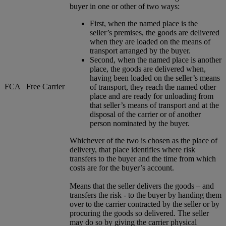
buyer in one or other of two ways:
First, when the named place is the
seller’s premises, the goods are delivered
when they are loaded on the means of
transport arranged by the buyer.
Second, when the named place is another
place, the goods are delivered when,
having been loaded on the seller’s means
FCA
Free Carrier
of transport, they reach the named other
place and are ready for unloading from
that seller’s means of transport and at the
disposal of the carrier or of another
person nominated by the buyer.
Whichever of the two is chosen as the place of
delivery, that place identifies where risk
transfers to the buyer and the time from which
costs are for the buyer’s account.
Means that the seller delivers the goods – and
transfers the risk - to the buyer by handing them
over to the carrier contracted by the seller or by
procuring the goods so delivered. The seller
may do so by giving the carrier physical