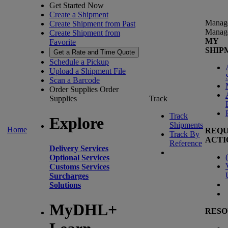
Get Started Now
Create a Shipment
Manag
Create Shipment from Past
Manag
Create Shipment from
MY
Favorite
SHIP
Get a Rate and Time Quote
Schedule a Pickup
Upload a Shipment File
Scan a Barcode
Order Supplies
Order
Supplies
Track
Track
Explore
Shipments
Home
REQU
Track By
ACTI
Reference
Delivery Services
(
Optional Services
Customs Services
Surcharges
Solutions
MyDHL+
RESO