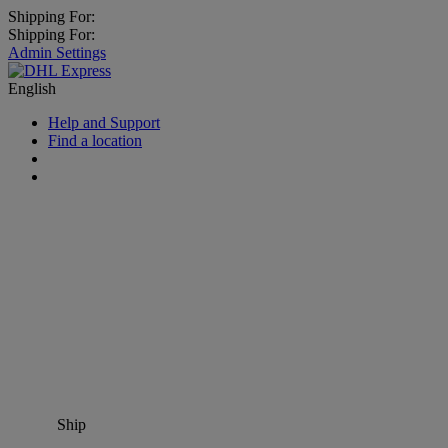
Shipping For:
Shipping For:
Admin Settings
English
Help and Support
Find a location
Ship