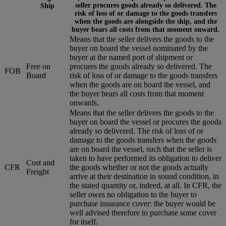
seller procures goods already so delivered. The
Ship
risk of loss of or damage to the goods transfers
when the goods are alongside the ship, and the
buyer bears all costs from that moment onward.
Means that the seller delivers the goods to the
buyer on board the vessel nominated by the
buyer at the named port of shipment or
Free on
procures the goods already so delivered. The
FOB
Board
risk of loss of or damage to the goods transfers
when the goods are on board the vessel, and
the buyer bears all costs from that moment
onwards.
Means that the seller delivers the goods to the
buyer on board the vessel or procures the goods
already so delivered. The risk of loss of or
damage to the goods transfers when the goods
are on board the vessel, such that the seller is
taken to have performed its obligation to deliver
Cost and
CFR
the goods whether or not the goods actually
Freight
arrive at their destination in sound condition, in
the stated quantity or, indeed, at all. In CFR, the
seller owes no obligation to the buyer to
purchase insurance cover: the buyer would be
well advised therefore to purchase some cover
for itself.