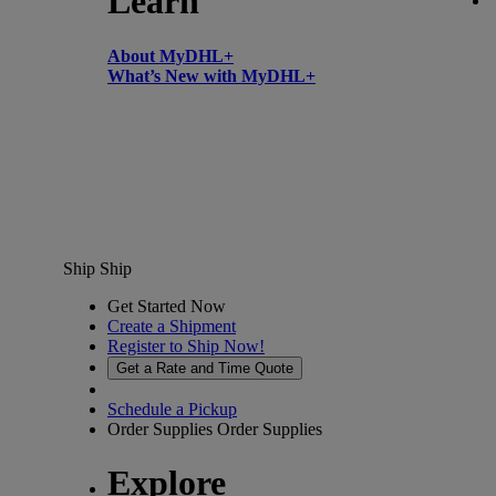
Learn
About MyDHL+
What’s New with MyDHL+
Ship
Ship
Get Started Now
Create a Shipment
Register to Ship Now!
Get a Rate and Time Quote
Schedule a Pickup
Order Supplies
Order Supplies
Explore