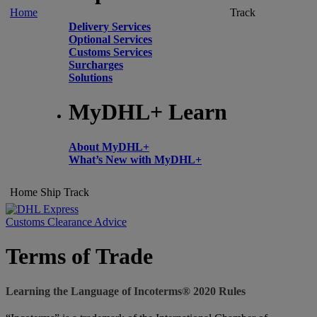
Home
Track
Delivery Services
Optional Services
Customs Services
Surcharges
Solutions
MyDHL+ Learn
About MyDHL+
What’s New with MyDHL+
Home
Ship
Track
Customs Clearance Advice
Terms of Trade
Learning the Language of Incoterms® 2020 Rules