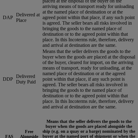
placed at the disposal of the buyer on the
arriving means of transport ready for unloading
at the named place of destination or at the
Delivered at
DAP
agreed point within that place, if any such point
Place
is agreed. The seller bears all risks involved in
bringing the goods to the named place of
destination or to the agreed point within that
place. In this Incoterms rule, therefore, delivery
and arrival at destination are the same.
Means that the seller delivers the goods to the
buyer when the goods are placed at the disposal
of the buyer, cleared for import, on the arriving
means of transport, ready for unloading, at the
named place of destination or at the agreed
Delivered
DDP
point within that place, if any such point is
Duty Paid
agreed. The seller bears all risks involved in
bringing the goods to the named place of
destination or to the agreed point within that
place. In this Incoterms rule, therefore, delivery
and arrival at destination are the same.
Means that the seller delivers the goods to the
buyer when the goods are placed alongside the
ship (e.g. on a quay or a barge) nominated by the
Free
buyer at the named port of shipment or when the
FAS
Alongside