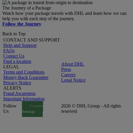
The Journey of a Package
Watch how your package travels with DHL and learn how we can
help you with each step of the journey.
Follow the Journey
Back to Top
CONTACT AND SUPPORT
Help and Support
FAQs
Contact Us
Find a location
About DHL
LEGAL
Press
Terms and Conditions
Careers
Money-Back Guarantee
Legal Notice
Privacy Notice
ALERTS
Fraud Awareness
Important Information
Follow
2026 © DHL Group - All rights
Consent
Us
reserved
Settings