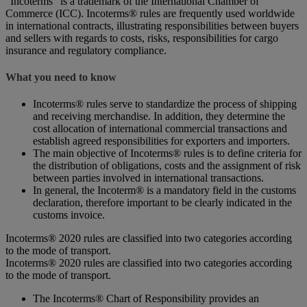
“Incoterms” is a trademark of the International Chamber of
Commerce (ICC). Incoterms® rules are frequently used worldwide
in international contracts, illustrating responsibilities between buyers
and sellers with regards to costs, risks, responsibilities for cargo
insurance and regulatory compliance.
What you need to know
Incoterms® rules serve to standardize the process of shipping
and receiving merchandise. In addition, they determine the
cost allocation of international commercial transactions and
establish agreed responsibilities for exporters and importers.
The main objective of Incoterms® rules is to define criteria for
the distribution of obligations, costs and the assignment of risk
between parties involved in international transactions.
In general, the Incoterm® is a mandatory field in the customs
declaration, therefore important to be clearly indicated in the
customs invoice.
Incoterms® 2020 rules are classified into two categories according
to the mode of transport.
Incoterms® 2020 rules are classified into two categories according
to the mode of transport.
The Incoterms® Chart of Responsibility provides an