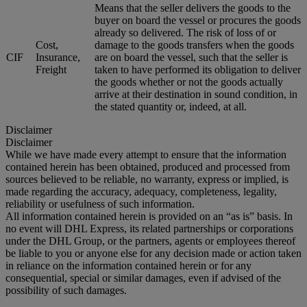
Means that the seller delivers the goods to the
buyer on board the vessel or procures the goods
already so delivered. The risk of loss of or
Cost,
damage to the goods transfers when the goods
CIF
Insurance,
are on board the vessel, such that the seller is
Freight
taken to have performed its obligation to deliver
the goods whether or not the goods actually
arrive at their destination in sound condition, in
the stated quantity or, indeed, at all.
Disclaimer
Disclaimer
While we have made every attempt to ensure that the information
contained herein has been obtained, produced and processed from
sources believed to be reliable, no warranty, express or implied, is
made regarding the accuracy, adequacy, completeness, legality,
reliability or usefulness of such information.
All information contained herein is provided on an “as is” basis. In
no event will DHL Express, its related partnerships or corporations
under the DHL Group, or the partners, agents or employees thereof
be liable to you or anyone else for any decision made or action taken
in reliance on the information contained herein or for any
consequential, special or similar damages, even if advised of the
possibility of such damages.