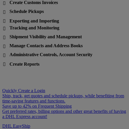
Create Customs Invoices

Schedule Pickups

Exporting and Importing

Tracking and Monitoring

Shipment Visibility and Management

Manage Contacts and Address Books

Administrative Controls, Account Security

Create Reports

Quickly Create a Login
Ship, track, get quotes and schedule pickups, while benefiting from
time-saving features and functions.
Save up to 42% on Frequent Shipping
Get preferred rates, billing options and other great benefits of having
a DHL Express account!
DHL EasyShip