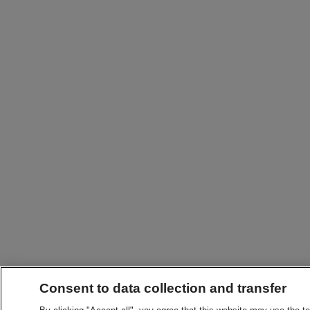
Consent to data collection and transfer