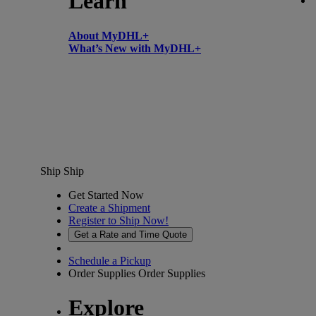
Learn
About MyDHL+
What’s New with MyDHL+
Ship
Ship
Get Started Now
Create a Shipment
Register to Ship Now!
Get a Rate and Time Quote
Schedule a Pickup
Order Supplies
Order Supplies
Explore