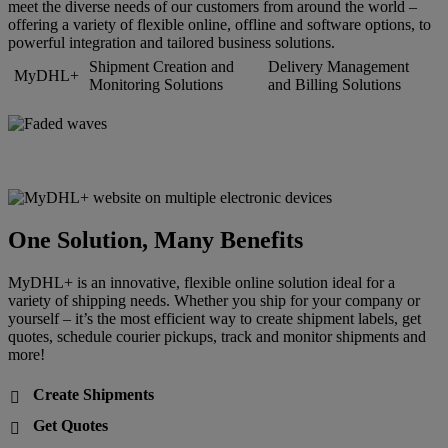
meet the diverse needs of our customers from around the world –
offering a variety of flexible online, offline and software options, to
powerful integration and tailored business solutions.
Shipment Creation and
Delivery Management
MyDHL+
Monitoring Solutions
and Billing Solutions
One Solution, Many Benefits
MyDHL+ is an innovative, flexible online solution ideal for a
variety of shipping needs. Whether you ship for your company or
yourself – it’s the most efficient way to create shipment labels, get
quotes, schedule courier pickups, track and monitor shipments and
more!
Create Shipments

Get Quotes
