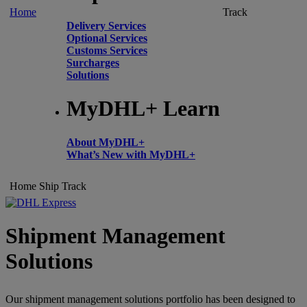
Home
Track
Delivery Services
Optional Services
Customs Services
Surcharges
Solutions
MyDHL+ Learn
About MyDHL+
What’s New with MyDHL+
Home
Ship
Track
Shipment Management
Solutions
Our shipment management solutions portfolio has been designed to