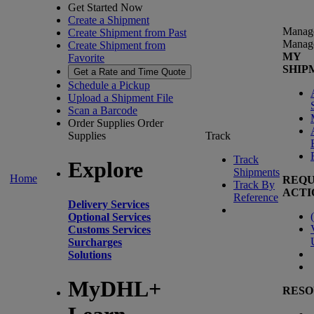
Get Started Now
Create a Shipment
Manag
Create Shipment from Past
Manag
Create Shipment from
MY
Favorite
SHIP
Get a Rate and Time Quote
Schedule a Pickup
Upload a Shipment File
Scan a Barcode
Order Supplies
Order
Supplies
Track
Track
Explore
Shipments
Home
REQU
Track By
ACTI
Reference
Delivery Services
(
Optional Services
Customs Services
Surcharges
Solutions
MyDHL+
RESO