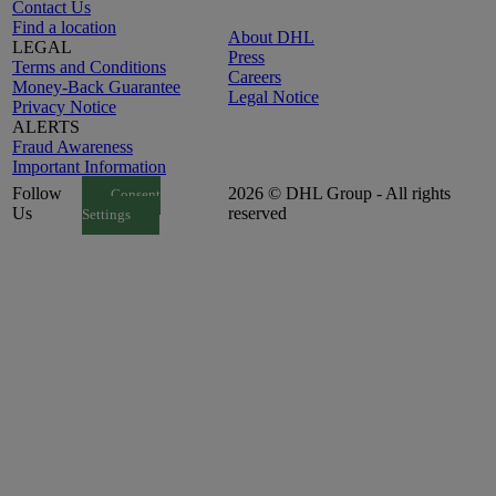
Contact Us
Find a location
About DHL
LEGAL
Press
Terms and Conditions
Careers
Money-Back Guarantee
Legal Notice
Privacy Notice
ALERTS
Fraud Awareness
Important Information
Follow
2026 © DHL Group - All rights
Consent
Us
reserved
Settings