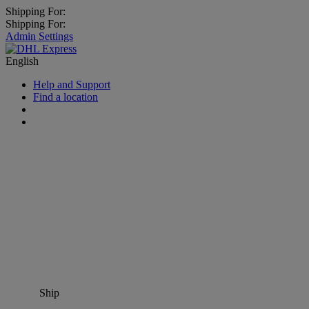
Shipping For:
Shipping For:
Admin Settings
English
Help and Support
Find a location
Ship