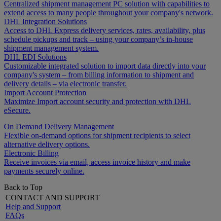
Centralized shipment management PC solution with capabilities to
extend access to many people throughout your company's network.
DHL Integration Solutions
Access to DHL Express delivery services, rates, availability, plus
schedule pickups and track – using your company’s in-house
shipment management system.
DHL EDI Solutions
Customizable integrated solution to import data directly into your
company's system – from billing information to shipment and
delivery details – via electronic transfer.
Import Account Protection
Maximize Import account security and protection with DHL
eSecure.
On Demand Delivery Management
Flexible on-demand options for shipment recipients to select
alternative delivery options.
Electronic Billing
Receive invoices via email, access invoice history and make
payments securely online.
Back to Top
CONTACT AND SUPPORT
Help and Support
FAQs